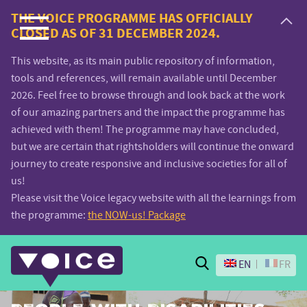
Voice.Global
THE VOICE PROGRAMME HAS OFFICIALLY
CLOSED AS OF 31 DECEMBER 2024.
website
This website, as its main public repository of information,
tools and references, will remain available until December
2026. Feel free to browse through and look back at the work
of our amazing partners and the impact the programme has
achieved with them! The programme may have concluded,
but we are certain that rightsholders will continue the onward
journey to create responsive and inclusive societies for all of
us!
Please visit the Voice legacy website with all the learnings from
the programme:
the NOW-us! Package
Search
EN
FR