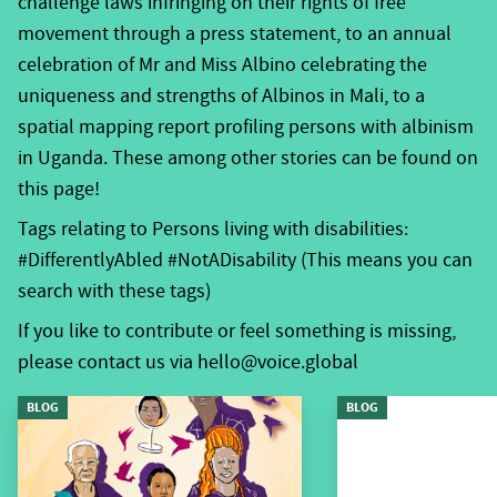
challenge laws infringing on their rights of free
social protection and medical treatment to subjects of
movement through a press statement, to an annual
human rights, able to make decisions on their own
celebration of Mr and Miss Albino celebrating the
behalf, claim their rights and capable of being active
uniqueness and strengths of Albinos in Mali, to a
members of society.
spatial mapping report profiling persons with albinism
in Uganda. These among other stories can be found on
The Disability Inclusion Index project, is an example of
this page!
such efforts implemented by the
Agency for Disability
and Development in Africa
(ADDA), a Voice grantee in
Tags relating to Persons living with disabilities:
Kenya. The inclusion index measures existing expertise
#DifferentlyAbled #NotADisability (This means you can
and knowledge gaps within Disabled Persons
search with these tags)
Organisations (DPOs) and among Persons with
If you like to contribute or feel something is missing,
Disabilities (PWDs), including the advocacy capacity of
please contact us via hello@voice.global
people and communities (assessing their confidence
BLOG
BLOG
to participate), and negotiation practices necessary to
influence. Whereas most narratives of disability in
Africa and Asia stress barriers and exclusion, Voice