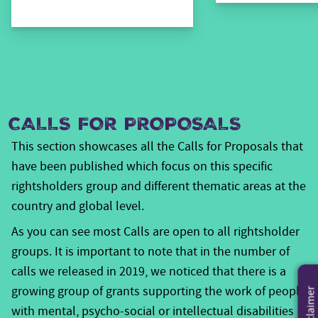
persons, women with disabilities are worse off than
males, and the rural disabled have a lower level of
living than their urban counterparts. This coupled with
the prevailing cultural representations of disability,
particularly in Africa, appear overwhelmingly negative.
People with
Generally speaking, the space for
CALLS FOR PROPOSALS
Disabilities
in all ten Voice focus countries has opened
This section showcases all the Calls for Proposals that
up -especially for the impact themes related to
have been published which focus on this specific
increased access to social services and productive
rightsholders group and different thematic areas at the
resources., The adaptation of existing and creation of
country and global level.
specific laws and regulations, policies and other
As you can see most Calls are open to all rightsholder
measures to protect and guarantee the rights of
groups. It is important to note that in the number of
persons with disabilities are often only the results of
calls we released in 2019, we noticed that there is a
the long and continuous efforts of dedicated and
growing group of grants supporting the work of people
vibrant disabled people’s organisations (DPOs), in the
Disclaimer
with mental, psycho-social or intellectual disabilities
respective countries.