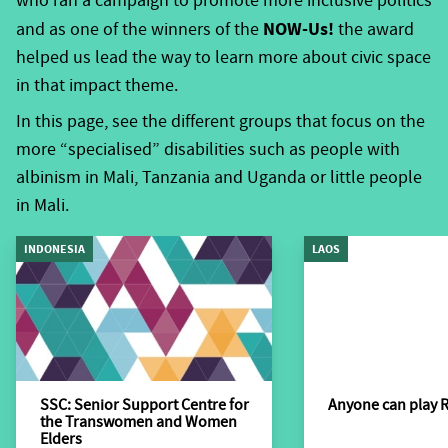
who ran a campaign to promote more inclusive politics
people with disabilities. This includes some general
NOW-Us!
statistics; the status from the two context analyses
and as one of the winners of the
the award
Voice has done, combined with some external
helped us lead the way to learn more about civic space
resources that you may find interesting.
in that impact theme.
According to the World Bank, one billion people, or
In this page, see the different groups that focus on the
15% of the world’s population experience some form
more “specialised” disabilities such as people with
of disability;80% of whom live in developing countries
albinism in Mali, Tanzania and Uganda or little people
(World Report on Disability 2011). Despite their high
in Mali.
numbers, people with disabilities, on average as a
INDONESIA
LAOS
group are more likely to experience adverse
socioeconomic outcomes than people without
disabilities such as less education, poorer health
outcomes, lower levels of employment, and higher
poverty rates. These are substantial gaps in services to
people with disability, as disability is associated with a
SSC: Senior Support Centre for
Anyone can play 
the Transwomen and Women
lower level of living when compared to non-disabled
Elders