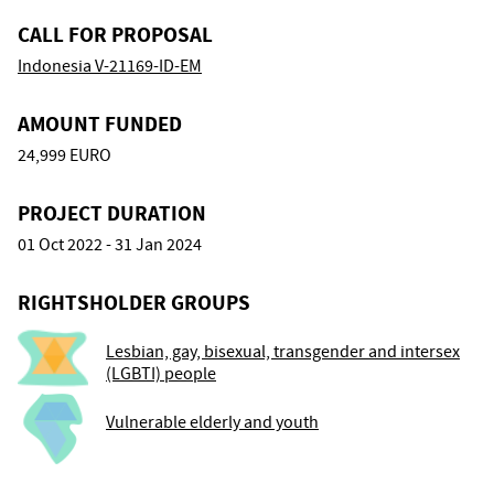
CALL FOR PROPOSAL
Indonesia V-21169-ID-EM
AMOUNT FUNDED
24,999 EURO
PROJECT DURATION
01 Oct 2022 - 31 Jan 2024
RIGHTSHOLDER GROUPS
Lesbian, gay, bisexual, transgender and intersex
(LGBTI) people
Vulnerable elderly and youth