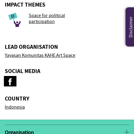
IMPACT THEMES
Space for political
Disclaimer
participation
LEAD ORGANISATION
Yayasan Komunitas KAHE Art Space
SOCIAL MEDIA
COUNTRY
Indonesia
Organisation