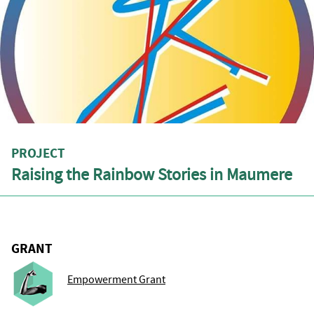
PROJECT
Raising the Rainbow Stories in Maumere
GRANT
Empowerment Grant