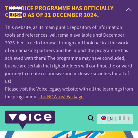
Voice.Global
THE VOICE PROGRAMME HAS OFFICIALLY
CLOSED AS OF 31 DECEMBER 2024.
website
This website, as its main public repository of information,
tools and references, will remain available until December
2026. Feel free to browse through and look back at the work
of our amazing partners and the impact the programme has
achieved with them! The programme may have concluded,
but we are certain that rightsholders will continue the onward
journey to create responsive and inclusive societies for all of
us!
Please visit the Voice legacy website with all the learnings from
the programme:
the NOW-us! Package
Search
EN
FR