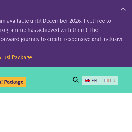
ain available until December 2026. Feel free to
 programme has achieved with them! The
 onward journey to create responsive and inclusive
-us! Package
Search
EN
FR
! Package