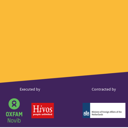
ner
Executed by
Contracted by
s
Partner
Partner
Partner
logo
logo
logo