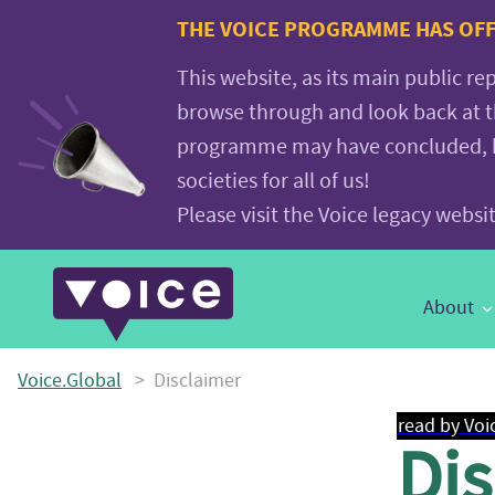
Voice.Global
THE VOICE PROGRAMME HAS OFFI
website
This website, as its main public re
browse through and look back at 
programme may have concluded, but
societies for all of us!
Please visit the Voice legacy webs
Main
About
Navigation
Voice.Global
>
Disclaimer
read by Voi
Di