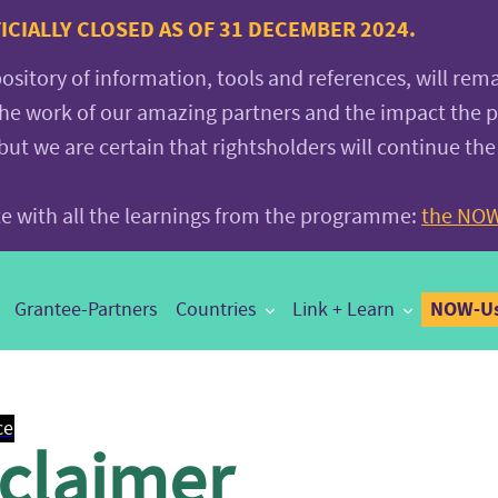
CIALLY CLOSED AS OF 31 DECEMBER 2024.
pository of information, tools and references, will rem
the work of our amazing partners and the impact the
 we are certain that rightsholders will continue the
ite with all the learnings from the programme:
the NOW
NOW-Us
Grantee-Partners
Countries
Link + Learn
ce
sclaimer