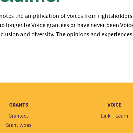
otes the amplification of voices from rightsholders a
 longer be Voice grantees or have never been Voice
clusion and diversity. The opinions and experiences 
GRANTS
VOICE
Grantees
Link + Learn
Grant types