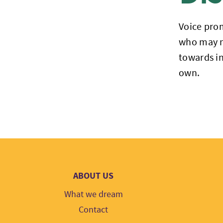
Voice prom
who may no
towards in
own.
ABOUT US
What we dream
Contact