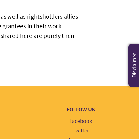
s well as rightsholders allies
 grantees in their work
shared here are purely their
Disclaimer
FOLLOW US
Facebook
Twitter