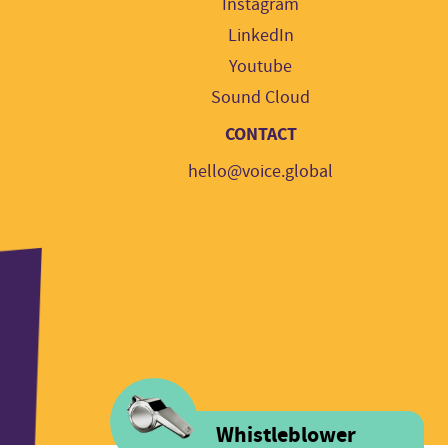
Instagram
LinkedIn
Youtube
Sound Cloud
CONTACT
hello@voice.global
Whistleblower