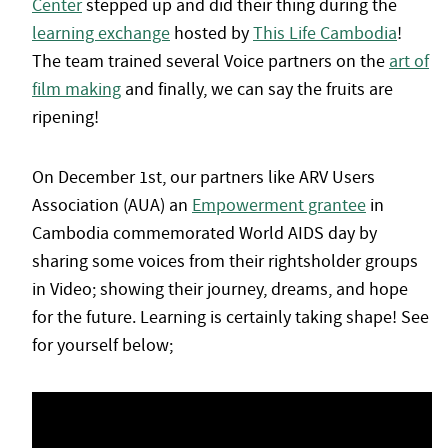
Center
stepped up and did their thing during the
learning exchange
hosted by
This Life Cambodia
!
The team trained several Voice partners on the
art of
film making
and finally, we can say the fruits are
ripening!
On December 1st, our partners like ARV Users
Association (AUA) an
Empowerment grantee
in
Cambodia commemorated World AIDS day by
sharing some voices from their rightsholder groups
in Video; showing their journey, dreams, and hope
for the future. Learning is certainly taking shape! See
for yourself below;