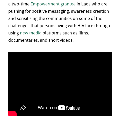
a two-time
Empowerment grantee
in Laos who are
pushing for positive messaging, awareness creation
and sensitising the communities on some of the
challenges that persons living with HIV face through
using
new media
platforms such as films,
documentaries, and short videos.