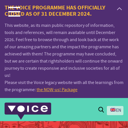
Voice.Global
THE VOICE PROGRAMME HAS OFFICIALLY
CLOSED AS OF 31 DECEMBER 2024.
website
This website, as its main public repository of information,
tools and references, will remain available until December
2026. Feel free to browse through and look back at the work
of our amazing partners and the impact the programme has
achieved with them! The programme may have concluded,
but we are certain that rightsholders will continue the onward
journey to create responsive and inclusive societies for all of
us!
Please visit the Voice legacy website with all the learnings from
the programme:
the NOW-us! Package
Search
EN