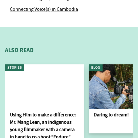
Connecting Voice(s) in Cambodia
ALSO READ
STORIES
BLOG
Using Film to make a difference:
Daring to dream!
Mr. Mang Lean, an indigenous
young filmmaker with a camera
in hand to co-shoot “Endure”