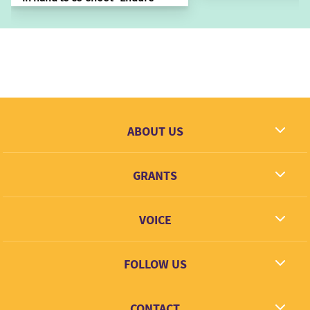
ABOUT US
What we dream
GRANTS
Contact
Grantees
VOICE
Grant types
Link + Learn
FOLLOW US
Facebook
CONTACT