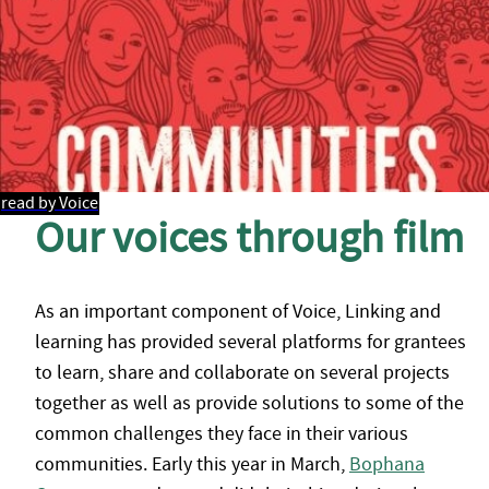
read by Voice
Our voices through film
As an important component of Voice, Linking and
learning has provided several platforms for grantees
to learn, share and collaborate on several projects
together as well as provide solutions to some of the
common challenges they face in their various
communities. Early this year in March,
Bophana