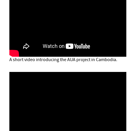
A short video introducing the AUA project in Cambodia.