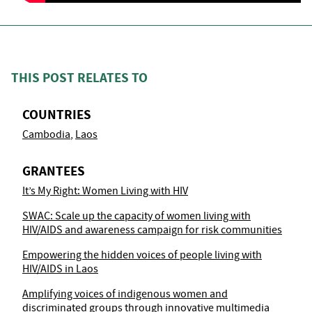
THIS POST RELATES TO
COUNTRIES
Cambodia
Laos
GRANTEES
It’s My Right: Women Living with HIV
SWAC: Scale up the capacity of women living with
HIV/AIDS and awareness campaign for risk communities
Empowering the hidden voices of people living with
HIV/AIDS in Laos
Amplifying voices of indigenous women and
discriminated groups through innovative multimedia