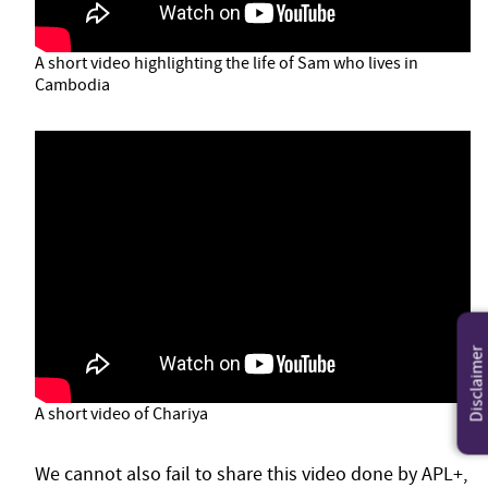
A short video highlighting the life of Sam who lives in
Cambodia
Disclaimer
A short video of Chariya
We cannot also fail to share this video done by APL+,