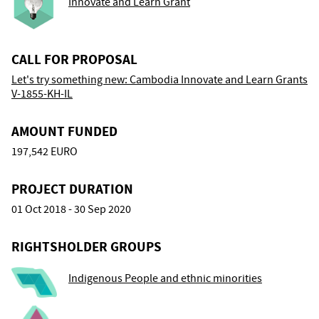
Innovate and Learn Grant
CALL FOR PROPOSAL
Let's try something new: Cambodia Innovate and Learn Grants
V-1855-KH-IL
AMOUNT FUNDED
197,542 EURO
PROJECT DURATION
01 Oct 2018 - 30 Sep 2020
RIGHTSHOLDER GROUPS
Indigenous People and ethnic minorities