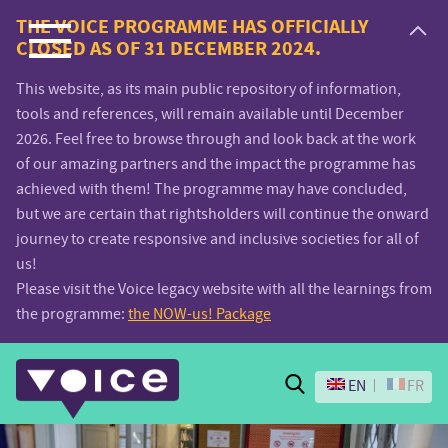
Voice.Global
THE VOICE PROGRAMME HAS OFFICIALLY
CLOSED AS OF 31 DECEMBER 2024.
website
This website, as its main public repository of information,
tools and references, will remain available until December
2026. Feel free to browse through and look back at the work
of our amazing partners and the impact the programme has
achieved with them! The programme may have concluded,
but we are certain that rightsholders will continue the onward
journey to create responsive and inclusive societies for all of
us!
Please visit the Voice legacy website with all the learnings from
the programme:
the NOW-us! Package
Search
EN
FR