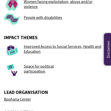
Women facing exploitation, abuse and/or
violence
People with disabilities
IMPACT THEMES
Disclaimer
Improved Access to Social Services, Health and
Education
Space for political
participation
LEAD ORGANISATION
Bophana Center