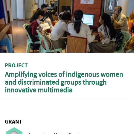
PROJECT
Amplifying voices of indigenous women
and discriminated groups through
innovative multimedia
GRANT