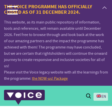
Voice.Global
THE VOICE PROGRAMME HAS OFFICIALLY
CLOSED AS OF 31 DECEMBER 2024.
website
This website, as its main public repository of information,
tools and references, will remain available until December
2026. Feel free to browse through and look back at the work
of our amazing partners and the impact the programme has
achieved with them! The programme may have concluded,
but we are certain that rightsholders will continue the onward
journey to create responsive and inclusive societies for all of
us!
Please visit the Voice legacy website with all the learnings from
the programme:
the NOW-us! Package
Search
EN