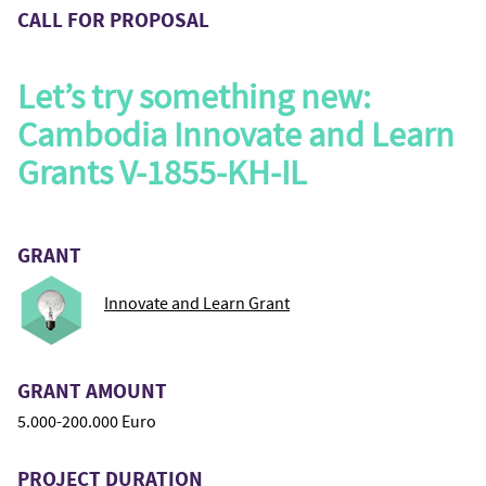
CALL FOR PROPOSAL
Let’s try something new:
Cambodia Innovate and Learn
Grants V-1855-KH-IL
GRANT
Innovate and Learn Grant
GRANT AMOUNT
5.000-200.000 Euro
PROJECT DURATION