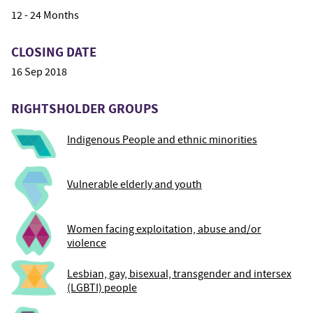
12 - 24 Months
CLOSING DATE
16 Sep 2018
RIGHTSHOLDER GROUPS
Indigenous People and ethnic minorities
Vulnerable elderly and youth
Women facing exploitation, abuse and/or
violence
Lesbian, gay, bisexual, transgender and intersex
(LGBTI) people