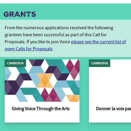
GRANTS
From the numerous applications received the following
grantees have been successful as part of this Call for
Proposals. If you like to join Voice
please see the current list of
open Calls for Proposals
CAMBODIA
CAMBODIA
Giving Voice Through the Arts
Donner la voix par 