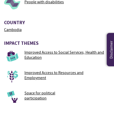
People with disabilities
COUNTRY
Cambodia
IMPACT THEMES
Disclaimer
Improved Access to Social Services, Health and
Education
Improved Access to Resources and
Employment
Space for political
participation