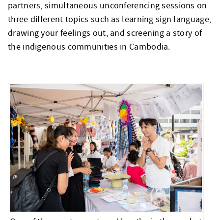
partners, simultaneous unconferencing sessions on
three different topics such as learning sign language,
drawing your feelings out, and screening a story of
the indigenous communities in Cambodia.