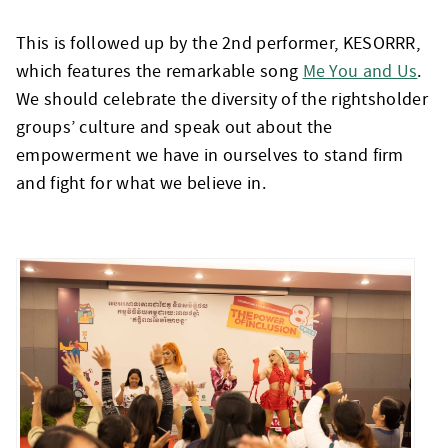
This is followed up by the 2
nd
performer, KESORRR,
which features the remarkable song
Me You and Us
.
We should celebrate the diversity of the rightsholder
groups’ culture and speak out about the
empowerment we have in ourselves to stand firm
and fight for what we believe in.