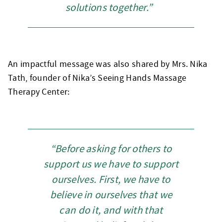
solutions together.”
An impactful message was also shared by Mrs. Nika
Tath, founder of Nika’s Seeing Hands Massage
Therapy Center:
“Before asking for others to
support us we have to support
ourselves. First, we have to
believe in ourselves that we
can do it, and with that