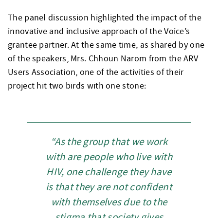
The panel discussion highlighted the impact of the
innovative and inclusive approach of the Voice’s
grantee partner. At the same time, as shared by one
of the speakers, Mrs. Chhoun Narom from the ARV
Users Association, one of the activities of their
project hit two birds with one stone:
“As the group that we work
with are people who live with
HIV, one challenge they have
is that they are not confident
with themselves due to the
stigma that society gives