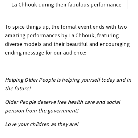
La Chhouk during their fabulous performance
To spice things up, the formal event ends with two
amazing performances by La Chhouk, featuring
diverse models and their beautiful and encouraging
ending message for our audience:
Helping Older People is helping yourself today and in
the future!
Older People deserve free health care and social
pension from the government!
Love your children as they are!