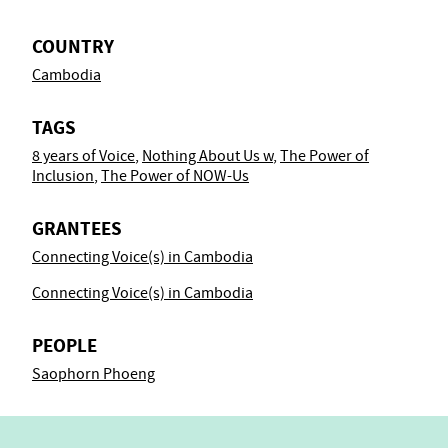
COUNTRY
Cambodia
TAGS
8 years of Voice
,
Nothing About Us w
,
The Power of
Inclusion
,
The Power of NOW-Us
GRANTEES
Connecting Voice(s) in Cambodia
Connecting Voice(s) in Cambodia
PEOPLE
Saophorn Phoeng