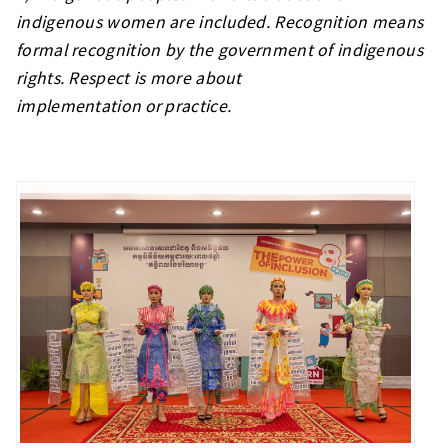
indigenous women are included. Recognition means
formal recognition by the government of indigenous
rights. Respect is more about
implementation or practice.