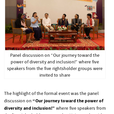
Panel discussion on “Our journey toward the
power of diversity and inclusion!” where five
speakers from the five rightsholder groups were
invited to share
The highlight of the formal event was the panel
“Our journey toward the power of
discussion on
diversity and inclusion!”
where five speakers from