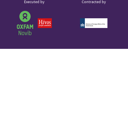
Partner
Executed by
Contracted by
Sound Cloud
logos
Partner
logo
Partner
Partner
logo
logo