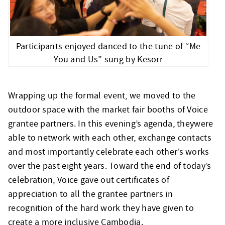
Participants enjoyed danced to the tune of “Me
You and Us” sung by Kesorr
Wrapping up the formal event, we moved to the
outdoor space with the market fair booths of Voice
grantee partners. In this evening’s agenda, theywere
able to network with each other, exchange contacts
and most importantly celebrate each other’s works
over the past eight years. Toward the end of today’s
celebration, Voice gave out certificates of
appreciation to all the grantee partners in
recognition of the hard work they have given to
create a more inclusive Cambodia.