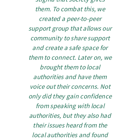
them. To combat this, we
created a peer-to-peer
support group that allows our
community to share support
and create a safe space for
them to connect. Later on, we
brought them to local
authorities and have them
voice out their concerns.
Not
only did they gain confidence
from speaking with local
authorities, but they also had
their issues heard from the
local authorities and found