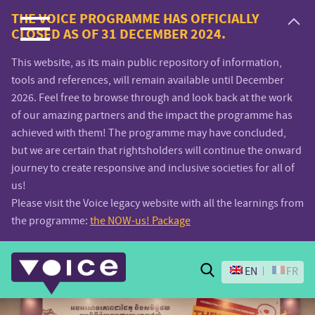
Voice.Global
THE VOICE PROGRAMME HAS OFFICIALLY
CLOSED AS OF 31 DECEMBER 2024.
website
This website, as its main public repository of information,
tools and references, will remain available until December
2026. Feel free to browse through and look back at the work
of our amazing partners and the impact the programme has
achieved with them! The programme may have concluded,
but we are certain that rightsholders will continue the onward
journey to create responsive and inclusive societies for all of
us!
Please visit the Voice legacy website with all the learnings from
the programme:
the NOW-us! Package
Search
EN
FR