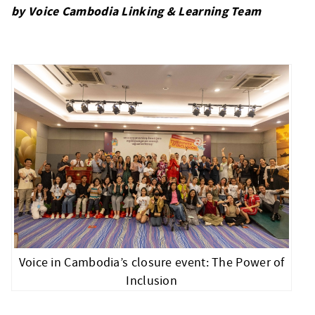
by Voice Cambodia Linking & Learning Team
Voice in Cambodia’s closure event: The Power of
Inclusion