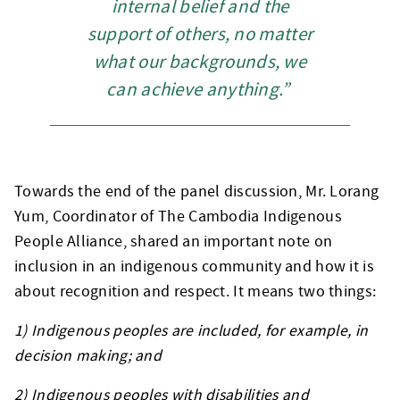
internal belief and the
support of others, no matter
what our backgrounds, we
can achieve anything.”
Towards the end of the panel discussion, Mr. Lorang
Yum, Coordinator of The Cambodia Indigenous
People Alliance, shared an important note on
inclusion in an indigenous community and how it is
about recognition and respect. It means two things:
1) Indigenous peoples are included, for example, in
decision making; and
2) Indigenous peoples with disabilities and