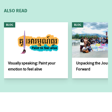
ALSO READ
BLOG
BLOG
Visually speaking: Paint your
Unpacking the Journ
emotion to feel alive
Forward