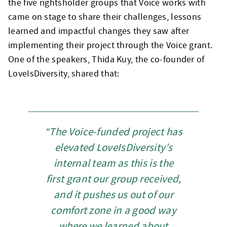
the five rightsholder groups that Voice works with
came on stage to share their challenges, lessons
learned and impactful changes they saw after
implementing their project through the Voice grant.
One of the speakers, Thida Kuy, the co-founder of
LoveIsDiversity, shared that:
“The Voice-funded project has
elevated LoveIsDiversity’s
internal team as this is the
first grant our group received,
and it pushes us out of our
comfort zone in a good way
where we learned about