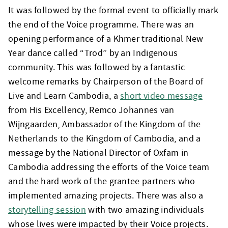
It was followed by the formal event to officially mark
the end of the Voice programme. There was an
opening performance of a Khmer traditional New
Year dance called “Trod” by an Indigenous
community. This was followed by a fantastic
welcome remarks by Chairperson of the Board of
Live and Learn Cambodia, a
short video message
from His Excellency, Remco Johannes van
Wijngaarden, Ambassador of the Kingdom of the
Netherlands to the Kingdom of Cambodia, and a
message by the National Director of Oxfam in
Cambodia addressing the efforts of the Voice team
and the hard work of the grantee partners who
implemented amazing projects. There was also a
storytelling session
with two amazing individuals
whose lives were impacted by their Voice projects.