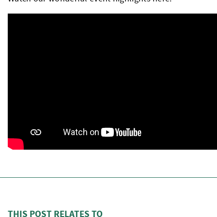
THIS POST RELATES TO