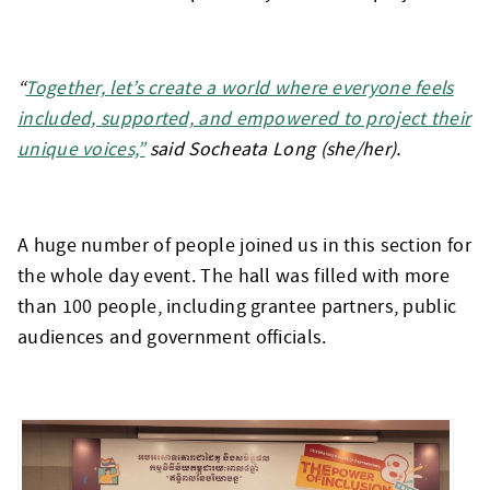
“
Together, let’s create a world where everyone feels
included, supported, and empowered to project their
unique voices,”
said Socheata Long (she/her).
A huge number of people joined us in this section for
the whole day event. The hall was filled with more
than 100 people, including grantee partners, public
audiences and government officials.