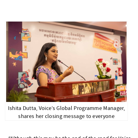
Ishita Dutta, Voice’s Global Programme Manager,
shares her closing message to everyone