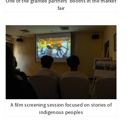
One of the grantee partners’ booths in the market
fair
A film screening session focused on stories of
indigenous peoples