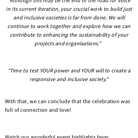
“Although this may be the end of the road for Voice
in its current iteration, your crucial work to build just
and inclusive societies is far from done. We will
continue to work together and explore how we can
contribute to enhancing the sustainability of your
projects and organisations.”
“Time to test YOUR power and YOUR will to create a
responsive and inclusive society.”
With that, we can conclude that the celebration was
full of connection and love!
Watch our wonderful event highlights here: