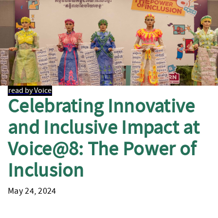
read by Voice
Celebrating Innovative
and Inclusive Impact at
Voice@8: The Power of
Inclusion
May 24, 2024