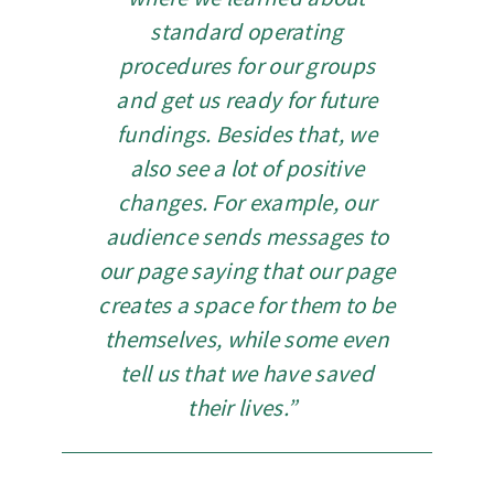
standard operating
procedures for our groups
and get us ready for future
fundings. Besides that, we
also see a lot of positive
changes. For example, our
audience sends messages to
our page saying that our page
creates a space for them to be
themselves, while some even
tell us that we have saved
their lives.”