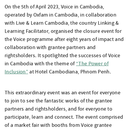
On the 5th of April 2023, Voice in Cambodia,
operated by Oxfam in Cambodia, in collaboration
with Live & Learn Cambodia, the country Linking &
Learning Facilitator, organised the closure event for
the Voice programme after eight years of impact and
collaboration with grantee partners and
rightsholders. It spotlighted the successes of Voice
in Cambodia with the theme of
“The Power of
Inclusion”
at Hotel Cambodiana, Phnom Penh.
This extraordinary event was an event for everyone
to join to see the fantastic works of the grantee
partners and rightsholders, and for everyone to
participate, learn and connect. The event comprised
of a market fair with booths from Voice grantee