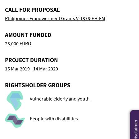
CALL FOR PROPOSAL
Philippines Empowerment Grants V-1876-PH-EM
AMOUNT FUNDED
25,000 EURO
PROJECT DURATION
15 Mar 2019 - 14 Mar 2020
RIGHTSHOLDER GROUPS
Vulnerable elderly and youth
People with disabilities
Disclaimer