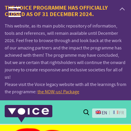
Voice.Global
THE VOICE PROGRAMME HAS OFFICIALLY
CLOSED AS OF 31 DECEMBER 2024.
website
This website, as its main public repository of information,
tools and references, will remain available until December
2026. Feel free to browse through and look back at the work
of our amazing partners and the impact the programme has
achieved with them! The programme may have concluded,
but we are certain that rightsholders will continue the onward
journey to create responsive and inclusive societies for all of
us!
Please visit the Voice legacy website with all the learnings from
the programme:
the NOW-us! Package
Search
EN
FR