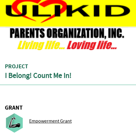
PROJECT
I Belong! Count Me In!
GRANT
Empowerment Grant