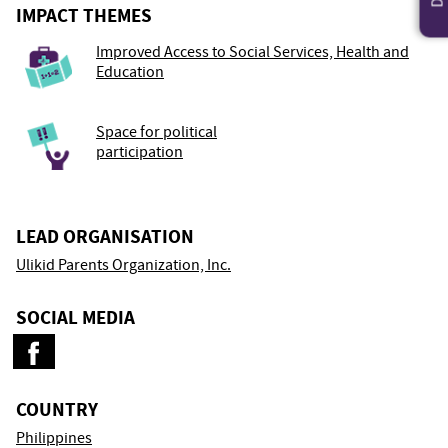
IMPACT THEMES
Improved Access to Social Services, Health and
Education
Space for political
participation
LEAD ORGANISATION
Ulikid Parents Organization, Inc.
SOCIAL MEDIA
COUNTRY
Philippines