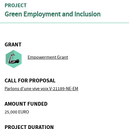
PROJECT
Green Employment and Inclusion
GRANT
Empowerment Grant
CALL FOR PROPOSAL
Parlons d'une vive voix V-21189-NE-EM
AMOUNT FUNDED
25,000 EURO
PROJECT DURATION