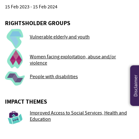
15 Feb 2023 - 15 Feb 2024
RIGHTSHOLDER GROUPS
Vulnerable elderly and youth
Women facing exploitation, abuse and/or
violence
People with disabilities
Disclaimer
IMPACT THEMES
Improved Access to Social Services, Health and
Education