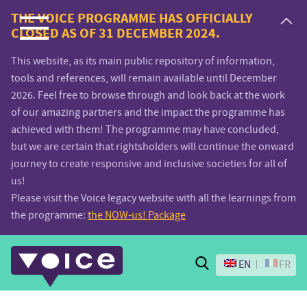
Voice.Global
THE VOICE PROGRAMME HAS OFFICIALLY
CLOSED AS OF 31 DECEMBER 2024.
website
This website, as its main public repository of information,
tools and references, will remain available until December
2026. Feel free to browse through and look back at the work
of our amazing partners and the impact the programme has
achieved with them! The programme may have concluded,
but we are certain that rightsholders will continue the onward
journey to create responsive and inclusive societies for all of
us!
Please visit the Voice legacy website with all the learnings from
the programme:
the NOW-us! Package
Search
EN
FR