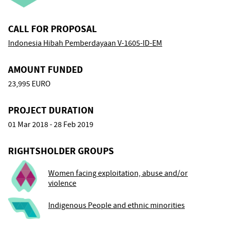
CALL FOR PROPOSAL
Indonesia Hibah Pemberdayaan V-1605-ID-EM
AMOUNT FUNDED
23,995 EURO
PROJECT DURATION
01 Mar 2018 - 28 Feb 2019
RIGHTSHOLDER GROUPS
Women facing exploitation, abuse and/or
violence
Indigenous People and ethnic minorities