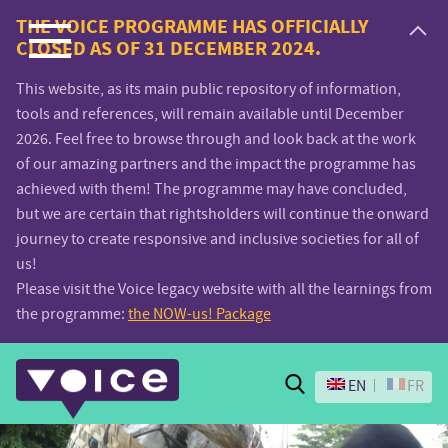
Voice.Global
THE VOICE PROGRAMME HAS OFFICIALLY
CLOSED AS OF 31 DECEMBER 2024.
website
This website, as its main public repository of information,
tools and references, will remain available until December
2026. Feel free to browse through and look back at the work
of our amazing partners and the impact the programme has
achieved with them! The programme may have concluded,
but we are certain that rightsholders will continue the onward
journey to create responsive and inclusive societies for all of
us!
Please visit the Voice legacy website with all the learnings from
the programme:
the NOW-us! Package
Search
EN
FR