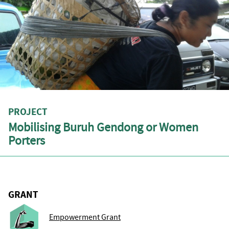
PROJECT
Mobilising Buruh Gendong or Women
Porters
GRANT
Empowerment Grant