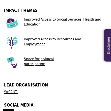
IMPACT THEMES
Improved Access to Social Services, Health and
Education
Disclaimer
Improved Access to Resources and
Employment
Space for political
participation
LEAD ORGANISATION
YASANTI
SOCIAL MEDIA