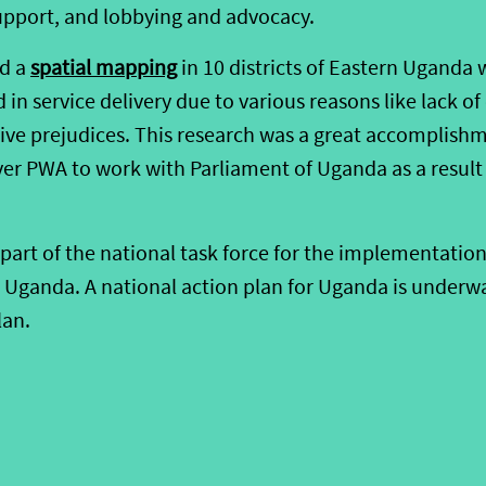
support, and lobbying and advocacy.
id a
spatial mapping
in 10 districts of Eastern Uganda 
in service delivery due to various reasons like lack of
ve prejudices. This research was a great accomplishm
ever PWA to work with Parliament of Uganda as a result
part of the national task force for the implementation
n Uganda. A national action plan for Uganda is underw
lan.