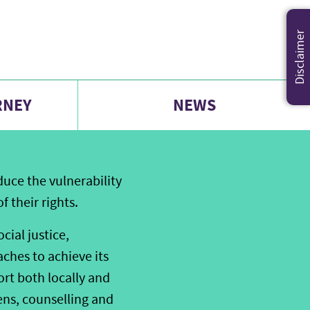
Disclaimer
RNEY
NEWS
uce the vulnerability
 their rights.
ial justice,
ches to achieve its
rt both locally and
ens, counselling and