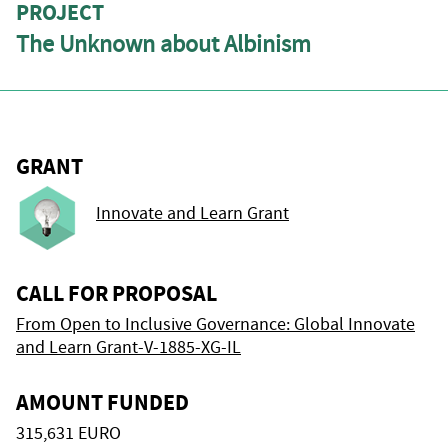
PROJECT
The Unknown about Albinism
GRANT
Innovate and Learn Grant
CALL FOR PROPOSAL
From Open to Inclusive Governance: Global Innovate
and Learn Grant-V-1885-XG-IL
AMOUNT FUNDED
315,631 EURO