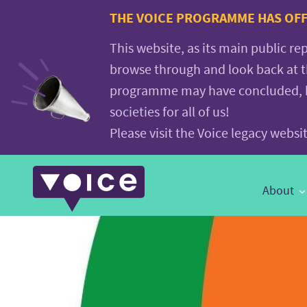
Voice.Global
THE VOICE PROGRAMME HAS OFFI
website
This website, as its main public re
browse through and look back at 
programme may have concluded, but
societies for all of us!
Please visit the Voice legacy webs
Main
About
Navigation