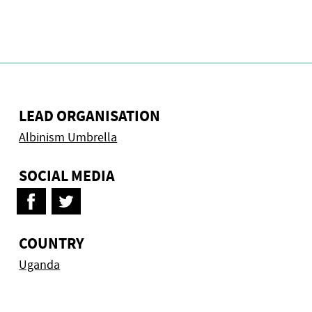
LEAD ORGANISATION
Albinism Umbrella
SOCIAL MEDIA
COUNTRY
Uganda