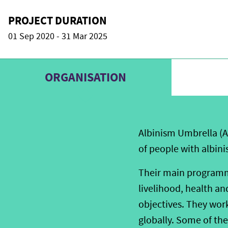
PROJECT DURATION
01 Sep 2020 - 31 Mar 2025
ORGANISATION
Albinism Umbrella (A
of people with albini
Their main programme
livelihood, health a
objectives. They wor
globally. Some of the