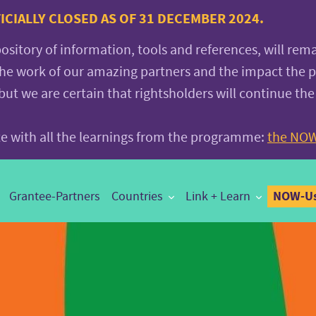
CIALLY CLOSED AS OF 31 DECEMBER 2024.
pository of information, tools and references, will rem
the work of our amazing partners and the impact the
 we are certain that rightsholders will continue the
ite with all the learnings from the programme:
the NOW
NOW-Us
Grantee-Partners
Countries
Link + Learn