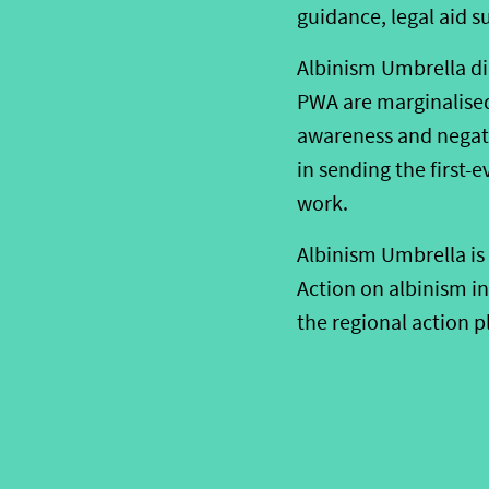
guidance, legal aid 
Albinism Umbrella d
PWA are marginalised 
awareness and negati
in sending the first-
work.
Albinism Umbrella is 
Action on albinism i
the regional action p