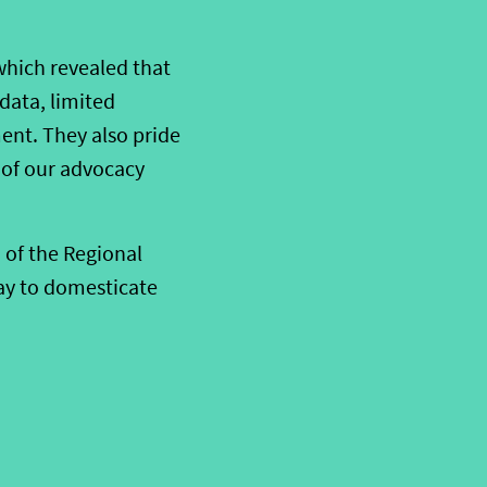
which revealed that
 data, limited
ent. They also pride
 of our advocacy
 of the Regional
ay to domesticate