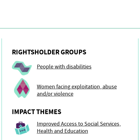
RIGHTSHOLDER GROUPS
People with disabilities
Women facing exploitation, abuse
and/or violence
IMPACT THEMES
Improved Access to Social Services,
Health and Education