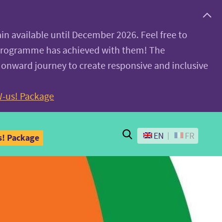
ain available until December 2026. Feel free to
 programme has achieved with them! The
 onward journey to create responsive and inclusive
-us! Package
Search
EN
FR
! Package