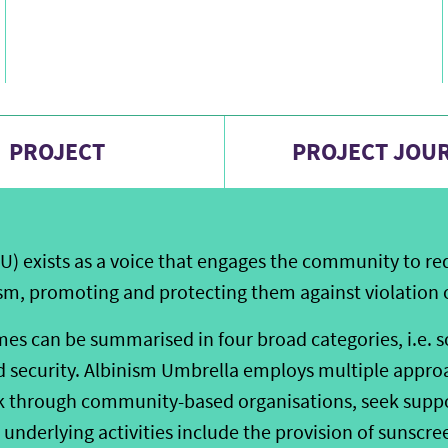
PROJECT
PROJECT JOU
U) exists as a voice that engages the community to red
sm, promoting and protecting them against violation of
s can be summarised in four broad categories, i.e. soc
nd security. Albinism Umbrella employs multiple approa
k through community-based organisations, seek suppo
 underlying activities include the provision of sunscre