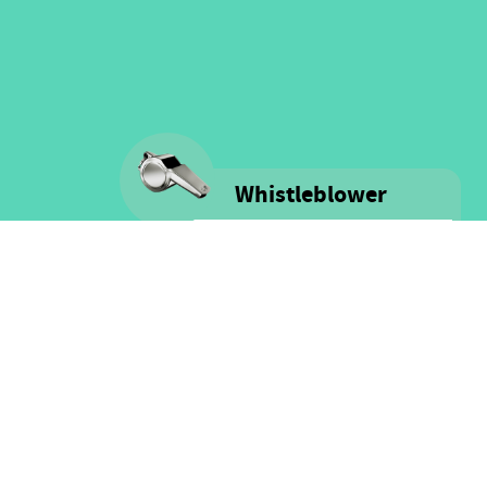
Whistleblower
Voice is committed to providing
safe spaces filled with integrity
and respect for ALL people as well
as for financial resources.
Click here for more information
on our Whistle-blower policy &
Procedure