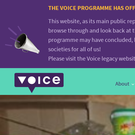
Voice.Global
THE VOICE PROGRAMME HAS OFFI
website
This website, as its main public re
browse through and look back at 
programme may have concluded, but
societies for all of us!
Please visit the Voice legacy webs
Main
About
Navigation