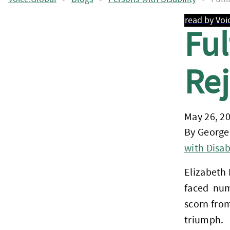
read by Voi
Ful
Rej
May 26, 2
By George
with Disabi
Elizabeth
faced num
scorn from
triumph.