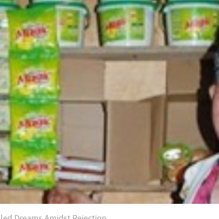
illed Dreams Amidst Rejection