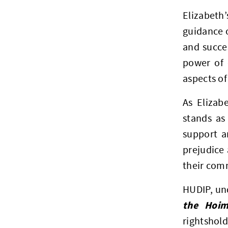
Elizabeth’
guidance o
and succe
power of 
aspects of 
As Elizab
stands as
support a
prejudice 
their com
HUDIP, und
the Hoim
rightshol