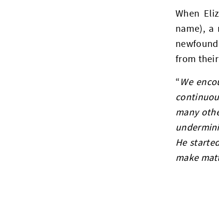
When Eliz
name), a 
newfound 
from their
“
We encou
continuou
many othe
undermini
He started
make matte