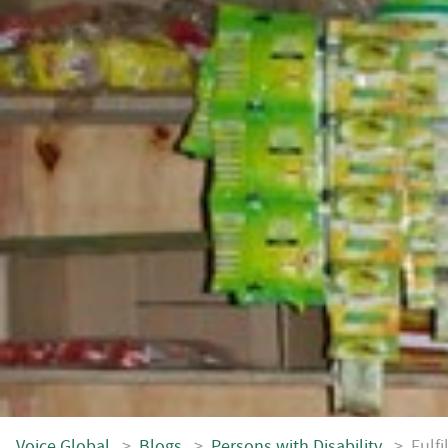
Voice.Global
>
Blogs
>
Persons with Disability
>
Fulf