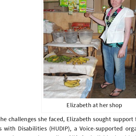
Elizabeth at her shop
the challenges she faced, Elizabeth sought support
s with Disabilities (HUDIP), a Voice-supported org