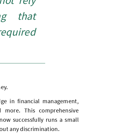
not rely
ng that
equired
ney.
dge in financial management,
and more. This comprehensive
ow successfully runs a small
ut any discrimination.