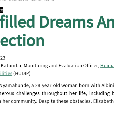
ce
filled Dreams A
ection
023
 Katumba, Monitoring and Evaluation Officer,
Hoima 
lities
(HUDIP)
 Nyamahunde, a 28-year-old woman born with Albini
erous challenges throughout her life, including b
 her community. Despite these obstacles, Elizabeth’s