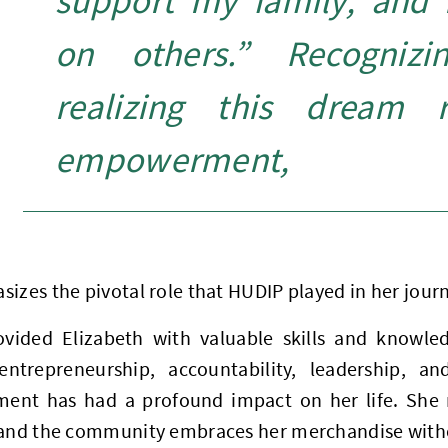
support my family, and 
on others.” Recognizi
realizing this dream r
empowerment,
izes the pivotal role that HUDIP played in her jour
vided Elizabeth with valuable skills and knowle
entrepreneurship, accountability, leadership, 
nt has had a profound impact on her life. She n
 and the community embraces her merchandise witho