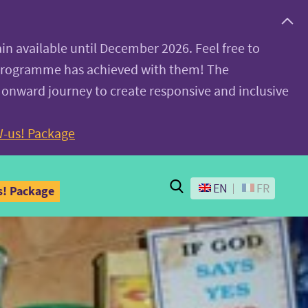
ain available until December 2026. Feel free to
 programme has achieved with them! The
 onward journey to create responsive and inclusive
-us! Package
Search
EN
FR
! Package