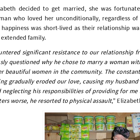
abeth decided to get married, she was fortunate 
man who loved her unconditionally, regardless of 
happiness was short-lived as their relationship wa
 extended family.
ntered significant resistance to our relationship 
sly questioned why he chose to marry a woman wit
r beautiful women in the community. The constant 
ng gradually eroded our love, causing my husband’s
 neglecting his responsibilities of providing for me
rs worse, he resorted to physical assault
,” Elizabet