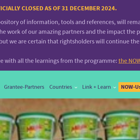
CIALLY CLOSED AS OF 31 DECEMBER 2024.
pository of information, tools and references, will rem
the work of our amazing partners and the impact the
 we are certain that rightsholders will continue the
ite with all the learnings from the programme:
the NOW
NOW-Us
Grantee-Partners
Countries
Link + Learn