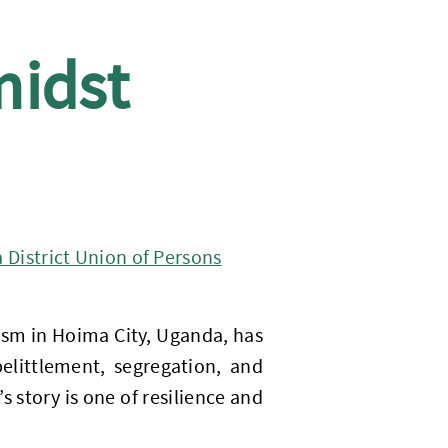
midst
District Union of Persons
sm in Hoima City, Uganda, has
elittlement, segregation, and
 story is one of resilience and