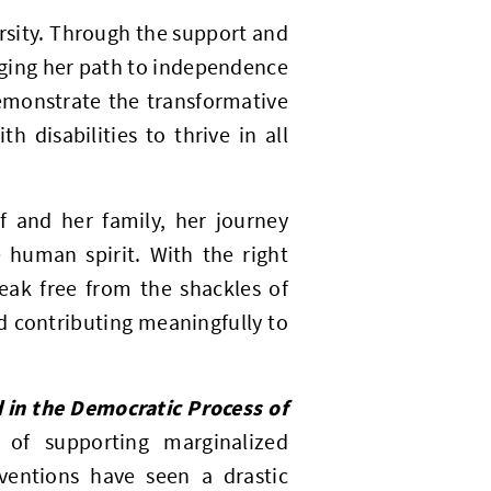
ersity. Through the support and
rging her path to independence
emonstrate the transformative
 disabilities to thrive in all
lf and her family, her journey
 human spirit. With the right
reak free from the shackles of
nd contributing meaningfully to
 in the Democratic Process of
 of supporting marginalized
rventions have seen a drastic