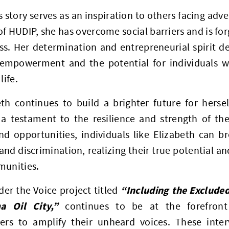
s story serves as an inspiration to others facing adv
f HUDIP, she has overcome social barriers and is fo
ss. Her determination and entrepreneurial spirit d
empowerment and the potential for individuals with
life.
eth continues to build a brighter future for herse
 a testament to the resilience and strength of the
nd opportunities, individuals like Elizabeth can b
and discrimination, realizing their true potential a
munities.
“Including the Excluded
er the Voice project titled
a Oil City,”
continues to be at the forefront
ders to amplify their unheard voices. These inte