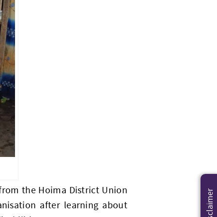
 from the Hoima District Union
Disclaimer
anisation after learning about