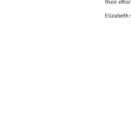
their effor
Elizabeth 