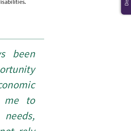
isabilities.
ys been
ortunity
conomic
g me to
needs,