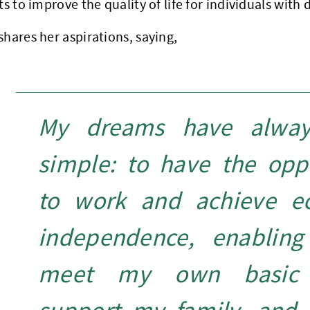
ts to improve the quality of life for individuals with d
shares her aspirations, saying,
My dreams have alwa
simple: to have the opp
to work and achieve e
independence, enablin
meet my own basic 