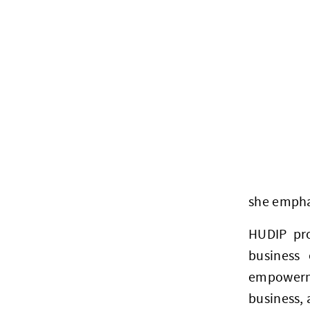
she emphas
HUDIP pro
business 
empowerme
business,