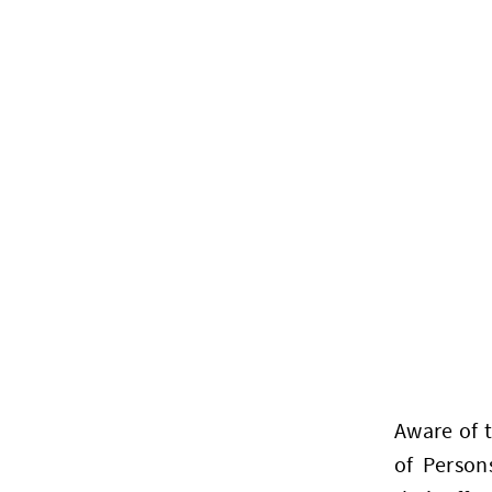
Aware of 
of Person