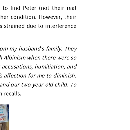
to find Peter (not their real
her condition. However, their
s strained due to interference
from my husband’s family. They
h Albinism when there were so
accusations, humiliation, and
 affection for me to diminish.
 and our two-year-old child. To
h recalls.