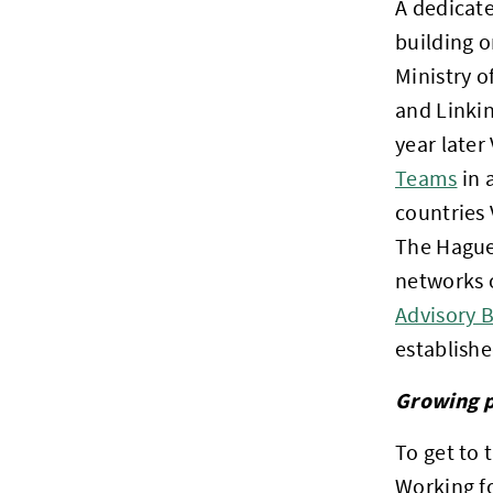
A dedicate
building 
Ministry o
and Linkin
year later 
Teams
in 
countries 
The Hague 
networks o
Advisory 
establishe
Growing p
To get to 
Working fo