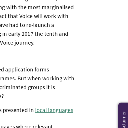
g with the most marginalised
act that Voice will work with
ave had to re-launch a
; in early 2017 the tenth and
Voice journey.
ed application forms
frames. But when working with
criminated groups it is
e?
is presented in
local languages
Disclaimer
nguages where relevant.