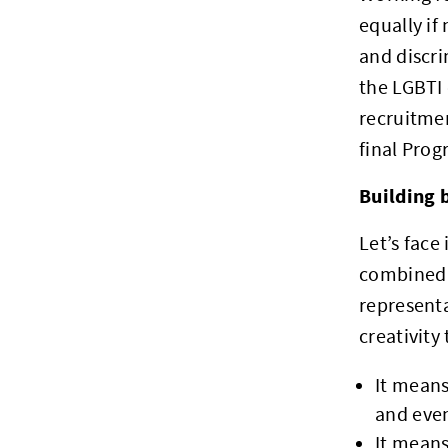
equally if
and discri
the LGBTI 
recruitmen
final Prog
Building 
Let’s face
combined 
representa
creativity
It mean
and eve
It means