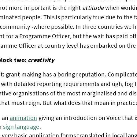
 not more important is the right
attitude
when workin
minated people. This is particularly true due to the f
community -where possible. In three countries we h
t for a Programme Officer, but the wait has paid off
ramme Officer at country level has embarked on the 
block two
creativity
:
 it: grant-making has a boring reputation. Complicat
with detailed reporting requirements and ugh, log 
tive organisations of the most marginalised and dis
 that must reign. But what does that mean in practic
s an
animation
giving an introduction on Voice that 
n
sign language
.
 very basic application forms translated in local la