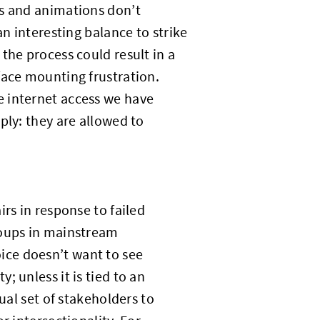
cs and animations don’t
n interesting balance to strike
the process could result in a
face mounting frustration.
e internet access we have
ply: they are allowed to
rs in response to failed
roups in mainstream
ice doesn’t want to see
 unless it is tied to an
ual set of stakeholders to