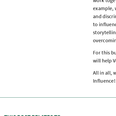
work toget
example, 
and discri
to influe
storytelli
overcoming
For this b
will help 
All in all
Influence!