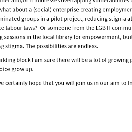
her and/or it addresses overlapping vulnerabilities o
what about a (social) enterprise creating employmen
minated groups in a pilot project, reducing stigma a
nce labour laws? Or someone from the LGBTI commun
ng sessions in the local library for empowerment, bu
 stigma. The possibilities are endless.
uilding block I am sure there will be a lot of growing 
Voice grow up.
, we certainly hope that you will join us in our aim to