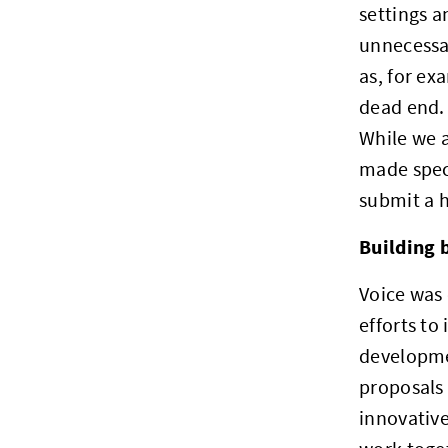
settings a
unnecessar
as, for ex
dead end. 
While we 
made speci
submit a h
Building 
Voice was 
efforts to
developme
proposals 
innovative