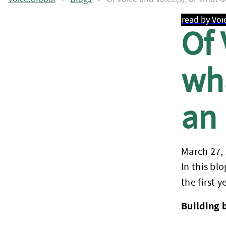
read by Voi
Of 
wha
an 
March 27,
In this bl
the first 
Building 