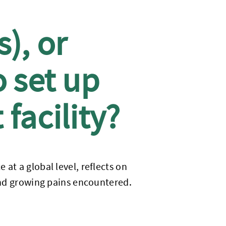
), or
o set up
facility?
at a global level, reflects on
 and growing pains encountered.