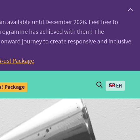
ain available until December 2026. Feel free to
 programme has achieved with them! The
 onward journey to create responsive and inclusive
-us! Package
Search
EN
! Package