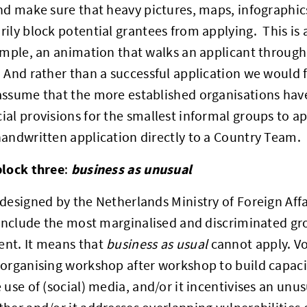
nd make sure that heavy pictures, maps, infographi
ily block potential grantees from applying. This is a
ample, an animation that walks an applicant through 
And rather than a successful application we would 
assume that the more established organisations hav
al provisions for the smallest informal groups to ap
andwritten application directly to a Country Team.
block three
business as unusual
:
designed by the Netherlands Ministry of Foreign Affai
 include the most marginalised and discriminated g
nt. It means that
business as usual
cannot apply. Vo
organising workshop after workshop to build capacity;
 use of (social) media, and/or it incentivises an unus