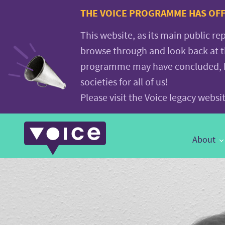
Voice.Global
THE VOICE PROGRAMME HAS OFFI
website
This website, as its main public re
browse through and look back at 
programme may have concluded, but
societies for all of us!
Please visit the Voice legacy webs
Main
About
Navigation