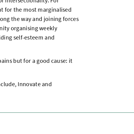
r intersectionality. For
t for the most marginalised
long the way and joining forces
ity organising weekly
ilding self-esteem and
pains but for a good cause: it
 Include, Innovate and