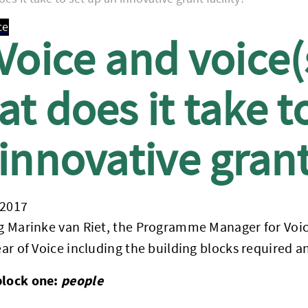
ce
Voice and voice(s
t does it take t
innovative grant 
 2017
og Marinke van Riet, the Programme Manager for Voice 
year of Voice including the building blocks required
block one:
people