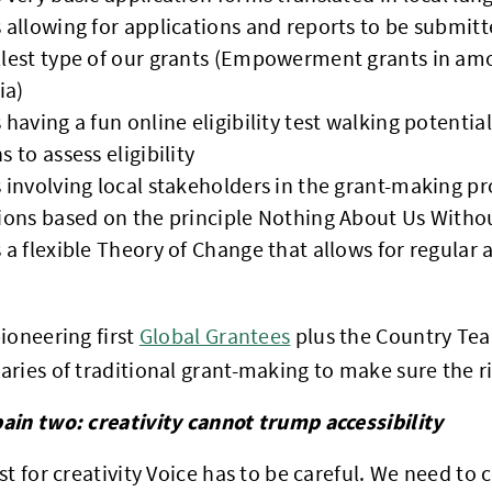
 allowing for applications and reports to be submitt
lest type of our grants (Empowerment grants in am
ia)
 having a fun online eligibility test walking potentia
 to assess eligibility
 involving local stakeholders in the grant-making p
ions based on the principle Nothing About Us Witho
 a flexible Theory of Change that allows for regular 
ioneering first
Global Grantees
plus the Country Tea
ries of traditional grant-making to make sure the ri
ain two: creativity cannot trump accessibility
st for creativity Voice has to be careful. We need to