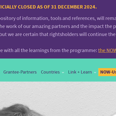
CIALLY CLOSED AS OF 31 DECEMBER 2024.
pository of information, tools and references, will rem
the work of our amazing partners and the impact the
 we are certain that rightsholders will continue the
ite with all the learnings from the programme:
the NOW
NOW-Us
Grantee-Partners
Countries
Link + Learn