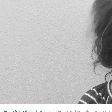
Voice.Global
>
Blogs
>
Of Voice and voice(s), or what do