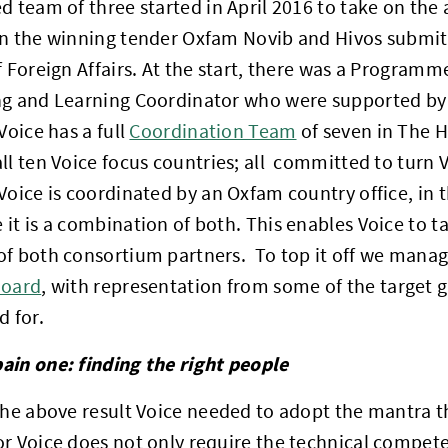
d team of three started in April 2016 to take on the
on the winning tender Oxfam Novib and Hivos submit
f Foreign Affairs. At the start, there was a Progra
g and Learning Coordinator who were supported by t
Voice has a full
Coordination Team
of seven in The 
all ten Voice focus countries; all committed to turn Vo
Voice is coordinated by an Oxfam country office, in th
it is a combination of both. This enables Voice to ta
f both consortium partners. To top it off we manag
Board
, with representation from some of the target 
d for.
ain one: finding the right people
the above result Voice needed to adopt the mantra 
r Voice does not only require the technical compete