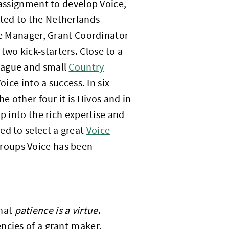
 assignment to develop Voice,
ted to the Netherlands
mme Manager, Grant Coordinator
wo kick-starters. Close to a
Hague and small
Country
ice into a success. In six
e other four it is Hivos and in
p into the rich expertise and
ed to select a great
Voice
groups Voice has been
that
patience is a virtue
.
ncies of a grant-maker,