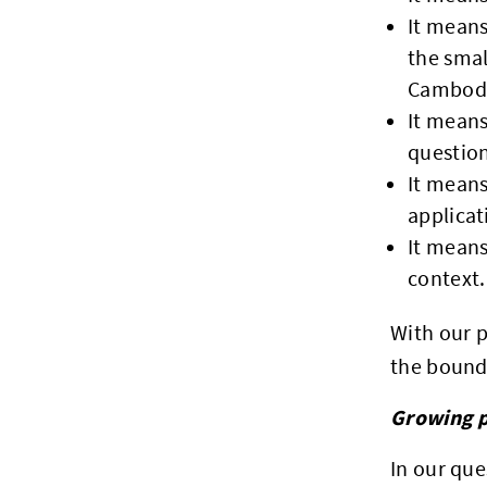
It means
the smal
Cambod
It means
questions
It means
applicat
It means
context.
With our p
the bounda
Growing p
In our que