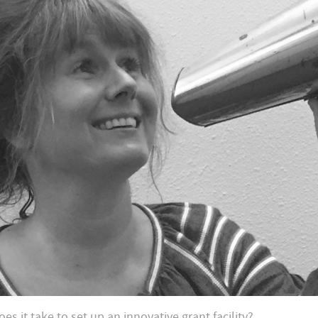
es it take to set up an innovative grant facility?