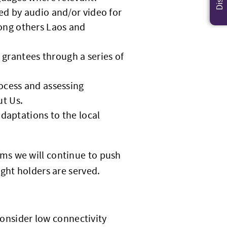
ed by audio and/or video for
ong others Laos and
l grantees through a series of
rocess and assessing
ut Us.
adaptations to the local
ms we will continue to push
ght holders are served.
 consider low connectivity