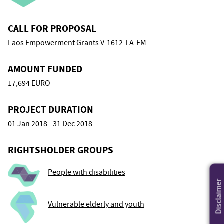
CALL FOR PROPOSAL
Laos Empowerment Grants V-1612-LA-EM
AMOUNT FUNDED
17,694 EURO
PROJECT DURATION
01 Jan 2018 - 31 Dec 2018
RIGHTSHOLDER GROUPS
People with disabilities
Disclaimer
Vulnerable elderly and youth