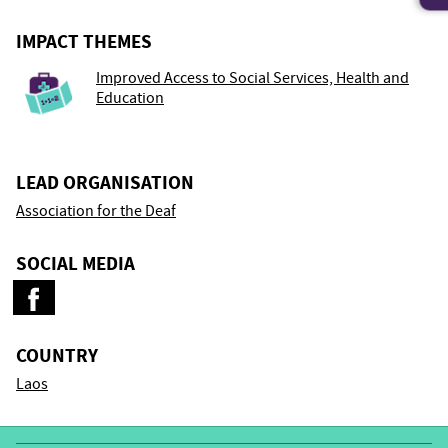
IMPACT THEMES
Improved Access to Social Services, Health and
Education
LEAD ORGANISATION
Association for the Deaf
SOCIAL MEDIA
COUNTRY
Laos