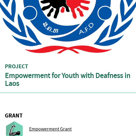
PROJECT
Empowerment for Youth with Deafness in
Laos
GRANT
Empowerment Grant