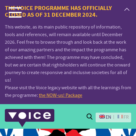
Voice.Global
THE VOICE PROGRAMME HAS OFFICIALLY
CLOSED AS OF 31 DECEMBER 2024.
website
This website, as its main public repository of information,
tools and references, will remain available until December
2026. Feel free to browse through and look back at the work
of our amazing partners and the impact the programme has
achieved with them! The programme may have concluded,
but we are certain that rightsholders will continue the onward
journey to create responsive and inclusive societies for all of
us!
Please visit the Voice legacy website with all the learnings from
the programme:
the NOW-us! Package
Search
EN
FR