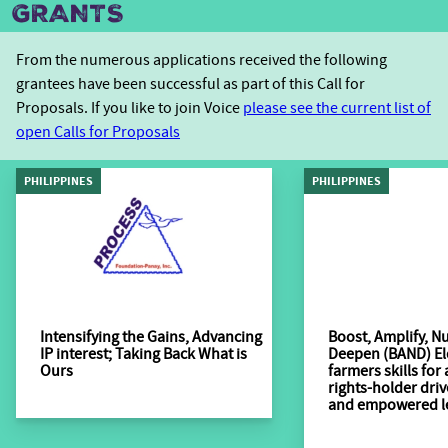
GRANTS
From the numerous applications received the following
grantees have been successful as part of this Call for
Proposals. If you like to join Voice
please see the current list of
open Calls for Proposals
PHILIPPINES
PHILIPPINES
Intensifying the Gains, Advancing
Boost, Amplify, Nu
IP interest; Taking Back What is
Deepen (BAND) El
Ours
farmers skills for
rights-holder dri
and empowered l