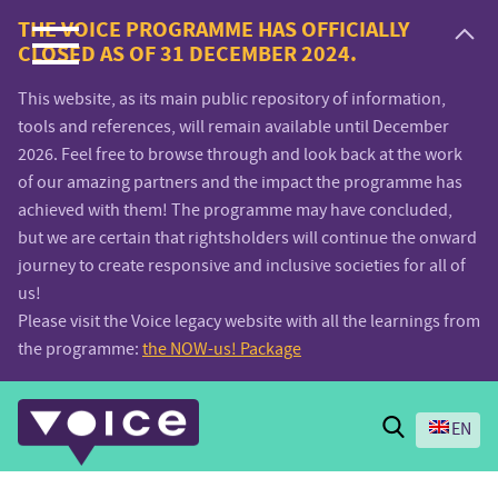
Voice.Global
THE VOICE PROGRAMME HAS OFFICIALLY
CLOSED AS OF 31 DECEMBER 2024.
website
This website, as its main public repository of information,
tools and references, will remain available until December
2026. Feel free to browse through and look back at the work
of our amazing partners and the impact the programme has
achieved with them! The programme may have concluded,
but we are certain that rightsholders will continue the onward
journey to create responsive and inclusive societies for all of
us!
Please visit the Voice legacy website with all the learnings from
the programme:
the NOW-us! Package
Search
EN