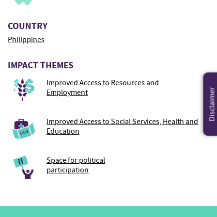
COUNTRY
Philippines
IMPACT THEMES
Improved Access to Resources and
Disclaimer
Employment
Improved Access to Social Services, Health and
Education
Space for political
participation