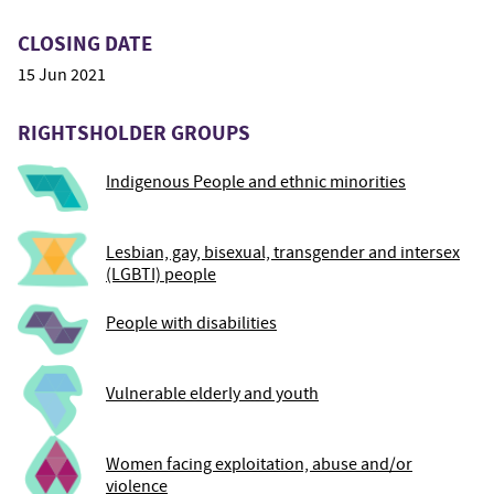
CLOSING DATE
15 Jun 2021
RIGHTSHOLDER GROUPS
Indigenous People and ethnic minorities
Lesbian, gay, bisexual, transgender and intersex
(LGBTI) people
People with disabilities
Vulnerable elderly and youth
Women facing exploitation, abuse and/or
violence