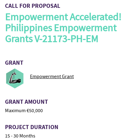
CALL FOR PROPOSAL
Empowerment Accelerated!
Philippines Empowerment
Grants V-21173-PH-EM
GRANT
Empowerment Grant
GRANT AMOUNT
Maximum €50,000
PROJECT DURATION
15 - 30 Months