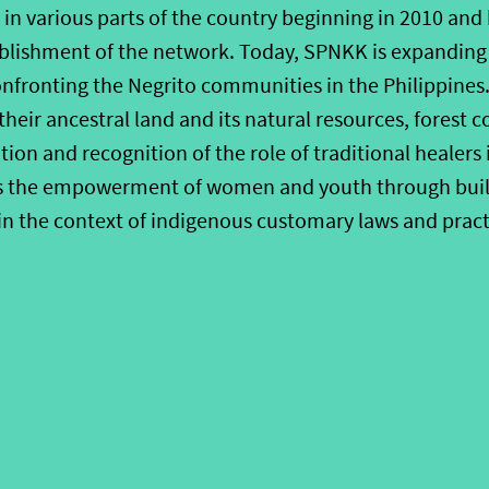
n various parts of the country beginning in 2010 and 
ablishment of the network. Today, SPNKK is expanding 
nfronting the Negrito communities in the Philippines. 
their ancestral land and its natural resources, forest 
ion and recognition of the role of traditional healers
is the empowerment of women and youth through build
in the context of indigenous customary laws and pract