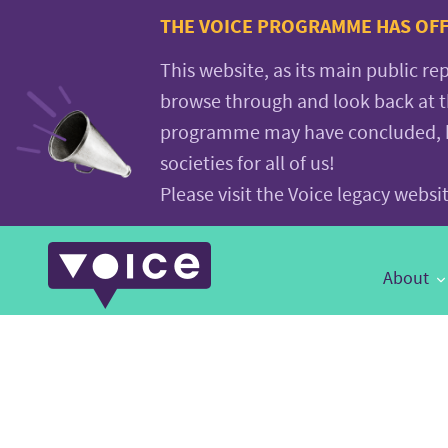
Voice.Global
THE VOICE PROGRAMME HAS OFFI
website
This website, as its main public re
browse through and look back at 
programme may have concluded, but
societies for all of us!
Please visit the Voice legacy webs
Main
About
Navigation