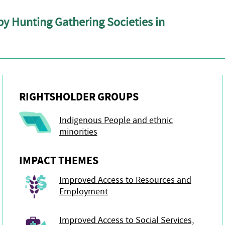
y Hunting Gathering Societies in
RIGHTSHOLDER GROUPS
Indigenous People and ethnic
minorities
IMPACT THEMES
Improved Access to Resources and
Employment
Improved Access to Social Services,