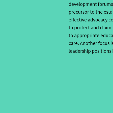
development forums i
precursor to the est
effective advocacy co
to protect and claim 
to appropriate educat
care. Another focus 
leadership positions 