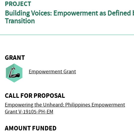
PROJECT
Building Voices: Empowerment as Defined b
Transition
GRANT
Empowerment Grant
CALL FOR PROPOSAL
Empowering the Unheard: Philippines Empowerment
Grant V-19105-PH-EM
AMOUNT FUNDED