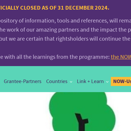
CIALLY CLOSED AS OF 31 DECEMBER 2024.
pository of information, tools and references, will rem
the work of our amazing partners and the impact the
 we are certain that rightsholders will continue the
ite with all the learnings from the programme:
the NOW
NOW-Us
Grantee-Partners
Countries
Link + Learn