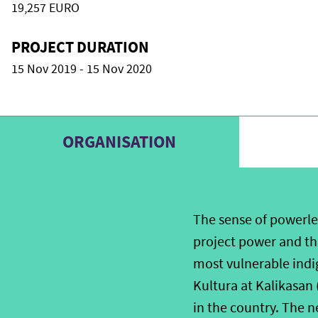
19,257 EURO
PROJECT DURATION
15 Nov 2019 - 15 Nov 2020
ORGANISATION
The sense of powerle
project power and the
most vulnerable indi
Kultura at Kalikasan
in the country. The n