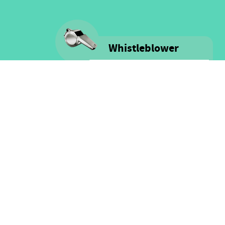
Whistleblower
Voice is committed to providing
safe spaces filled with integrity
and respect for ALL people as well
as for financial resources.
Click here for more information
on our Whistle-blower policy &
Procedure