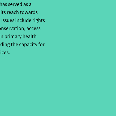
has served as a
its reach towards
Issues include rights
conservation, access
 in primary health
ing the capacity for
ices.