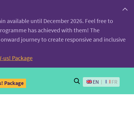
ain available until December 2026. Feel free to
 programme has achieved with them! The
 onward journey to create responsive and inclusive
-us! Package
Search
EN
FR
! Package