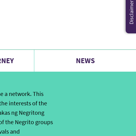
Disclaimer
RNEY
NEWS
e a network. This
he interests of the
akas ng Negritong
of the Negrito groups
ivals and