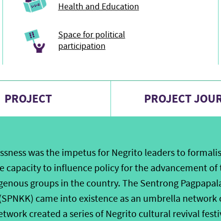
Health and Education
Space for political
participation
PROJECT
PROJECT JOU
ssness was the impetus for Negrito leaders to formalis
 capacity to influence policy for the advancement of t
genous groups in the country. The Sentrong Pagpapal
 (SPNKK) came into existence as an umbrella network 
etwork created a series of Negrito cultural revival fest