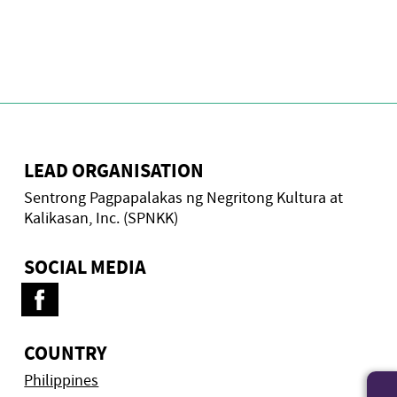
LEAD ORGANISATION
Sentrong Pagpapalakas ng Negritong Kultura at
Kalikasan, Inc. (SPNKK)
SOCIAL MEDIA
COUNTRY
Philippines