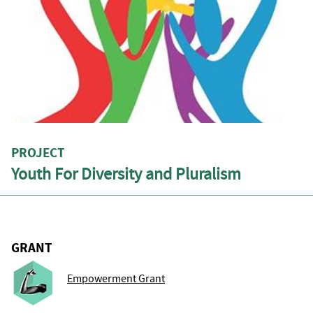
PROJECT
Youth For Diversity and Pluralism
GRANT
Empowerment Grant