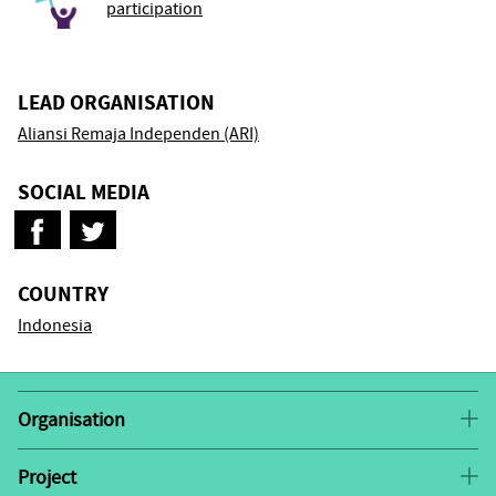
participation
LEAD ORGANISATION
Aliansi Remaja Independen (ARI)
SOCIAL MEDIA
COUNTRY
Indonesia
Organisation
Aliansi Remaja Independen (ARI or Independent Youth
Alliance) is a youth-led organisation by and for youth
Project