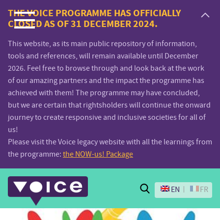
Voice.Global
THE VOICE PROGRAMME HAS OFFICIALLY
CLOSED AS OF 31 DECEMBER 2024.
website
This website, as its main public repository of information,
tools and references, will remain available until December
2026. Feel free to browse through and look back at the work
of our amazing partners and the impact the programme has
achieved with them! The programme may have concluded,
but we are certain that rightsholders will continue the onward
journey to create responsive and inclusive societies for all of
us!
Please visit the Voice legacy website with all the learnings from
the programme:
the NOW-us! Package
Search
EN
FR