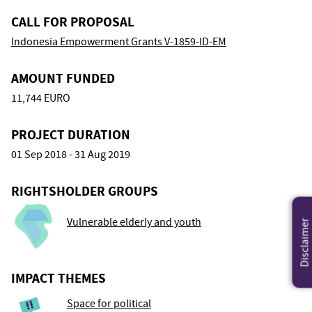
CALL FOR PROPOSAL
Indonesia Empowerment Grants V-1859-ID-EM
AMOUNT FUNDED
11,744 EURO
PROJECT DURATION
01 Sep 2018 - 31 Aug 2019
RIGHTSHOLDER GROUPS
Vulnerable elderly and youth
Disclaimer
IMPACT THEMES
Space for political