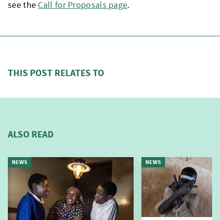
see the
Call for Proposals page
.
THIS POST RELATES TO
ALSO READ
NEWS
NEWS