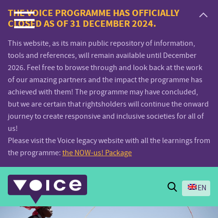
Voice.Global
THE VOICE PROGRAMME HAS OFFICIALLY
CLOSED AS OF 31 DECEMBER 2024.
website
This website, as its main public repository of information,
tools and references, will remain available until December
2026. Feel free to browse through and look back at the work
of our amazing partners and the impact the programme has
achieved with them! The programme may have concluded,
but we are certain that rightsholders will continue the onward
journey to create responsive and inclusive societies for all of
us!
Please visit the Voice legacy website with all the learnings from
the programme:
the NOW-us! Package
Search
EN