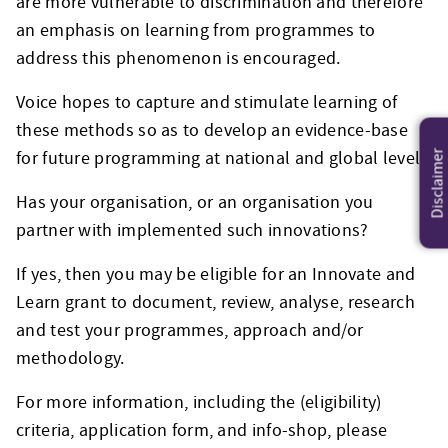
are more vulnerable to discrimination and therefore
an emphasis on learning from programmes to
address this phenomenon is encouraged.
Voice hopes to capture and stimulate learning of
these methods so as to develop an evidence-base
for future programming at national and global level.
Disclaimer
Has your organisation, or an organisation you
partner with implemented such innovations?
If yes, then you may be eligible for an Innovate and
Learn grant to document, review, analyse, research
and test your programmes, approach and/or
methodology.
For more information, including the (eligibility)
criteria, application form, and info-shop, please