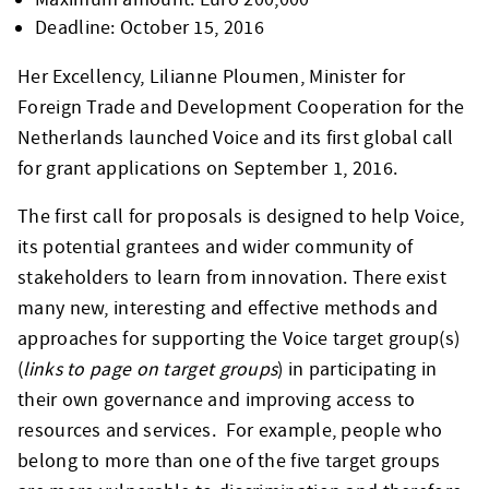
Deadline: October 15, 2016
Her Excellency, Lilianne Ploumen, Minister for
Foreign Trade and Development Cooperation for the
Netherlands launched Voice and its first global call
for grant applications on September 1, 2016.
The first call for proposals is designed to help Voice,
its potential grantees and wider community of
stakeholders to learn from innovation. There exist
many new, interesting and effective methods and
approaches for supporting the Voice target group(s)
(
links to page on target groups
) in participating in
their own governance and improving access to
resources and services. For example, people who
belong to more than one of the five target groups