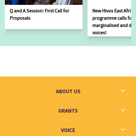
Q and A Session: First Call for
New Hivos East Africa
Proposals
programme calls for i
marginalised and dis
voices!
ABOUT US
What we dream
GRANTS
Contact
Grantees
VOICE
Grant types