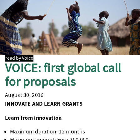
read by Voice
VOICE: first global call
for proposals
August 30, 2016
INNOVATE AND LEARN GRANTS
Learn from innovation
Maximum duration: 12 months
Maximum amount: Euro 200,000