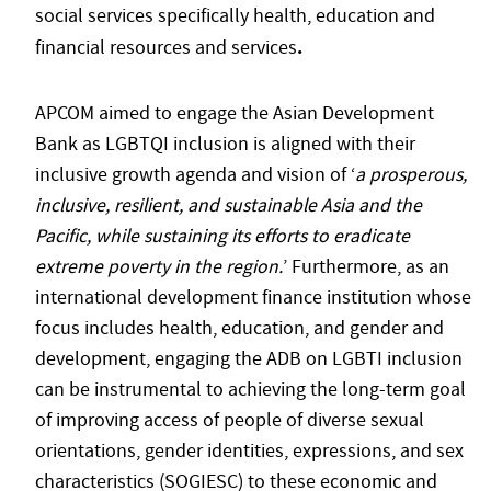
social services specifically health, education and
.
financial resources and services
APCOM aimed to engage the Asian Development
Bank as LGBTQI inclusion is aligned with their
inclusive growth agenda and vision of ‘
a prosperous,
inclusive, resilient, and sustainable Asia and the
Pacific, while sustaining its efforts to eradicate
extreme poverty in the region.
’ Furthermore, as an
international development finance institution whose
focus includes health, education, and gender and
development, engaging the ADB on LGBTI inclusion
can be instrumental to achieving the long-term goal
of improving access of people of diverse sexual
orientations, gender identities, expressions, and sex
characteristics (SOGIESC) to these economic and