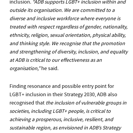
inclusion.
“ADB supports LGBT+ inclusion within and
outside its organisation. We are committed to a
diverse and inclusive workforce where everyone is
treated with respect regardless of gender, nationality,
ethnicity, religion, sexual orientation, physical ability,
and thinking style. We recognise that the promotion
and strengthening of diversity, inclusion, and equality
at ADB is critical to our effectiveness as an
organisation,”
he said.
Finding resonance and possible entry point for
LGBT+ inclusion in their Strategy 2030, ADB also
recognised that
the inclusion of vulnerable groups in
societies, including LGBT+ people, is critical to
achieving a prosperous, inclusive, resilient, and
sustainable region, as envisioned in ADB’s Strategy