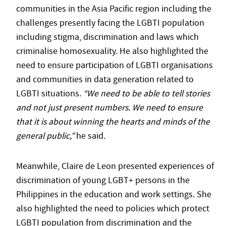
communities in the Asia Pacific region including the
challenges presently facing the LGBTI population
including stigma, discrimination and laws which
criminalise homosexuality. He also highlighted the
need to ensure participation of LGBTI organisations
and communities in data generation related to
LGBTI situations.
“We need to be able to tell stories
and not just present numbers. We need to ensure
that it is about winning the hearts and minds of the
general public,”
he said.
Meanwhile, Claire de Leon presented experiences of
discrimination of young LGBT+ persons in the
Philippines in the education and work settings. She
also highlighted the need to policies which protect
LGBTI population from discrimination and the