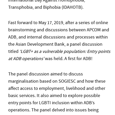
International Day Against Homophobia,
Transphobia, and Biphobia (IDAHOTB).
Fast forward to May 17, 2019, after a series of online
brainstorming and discussions between APCOM and
ADB, and internal discussions and processes within
the Asian Development Bank, a panel discussion
titled
‘LGBT+ as a vulnerable population: Entry points
at ADB operations’
was held. A first for ADB!
The panel discussion aimed to discuss
marginalisation based on SOGIESC and how these
affect access to employment, livelihood and other
basic services. It also aimed to explore possible
entry points for LGBTI inclusion within ADB’s
operations. The panel delved into issues being