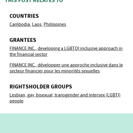
THIS POST RELATES TO
COUNTRIES
Cambodia
Laos
Philippines
GRANTEES
FINANCE INC., developing a LGBTQI inclusive approach in
the financial sector
FINANCE INC., développer une approche inclusive dans le
secteur financier pour les minorités sexuelles
RIGHTSHOLDER GROUPS
Lesbian, gay, bisexual, transgender and intersex (LGBTI)
people