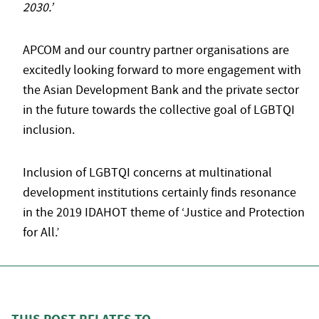
2030.’
APCOM and our country partner organisations are
excitedly looking forward to more engagement with
the Asian Development Bank and the private sector
in the future towards the collective goal of LGBTQI
inclusion.
Inclusion of LGBTQI concerns at multinational
development institutions certainly finds resonance
in the 2019 IDAHOT theme of ‘Justice and Protection
for All.’