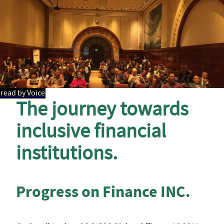
read by Voice
The journey towards
inclusive financial
institutions.
Progress on Finance INC.