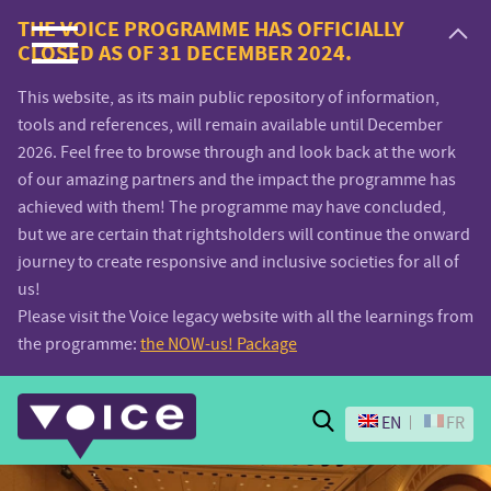
Voice.Global
THE VOICE PROGRAMME HAS OFFICIALLY
CLOSED AS OF 31 DECEMBER 2024.
website
This website, as its main public repository of information,
tools and references, will remain available until December
2026. Feel free to browse through and look back at the work
of our amazing partners and the impact the programme has
achieved with them! The programme may have concluded,
but we are certain that rightsholders will continue the onward
journey to create responsive and inclusive societies for all of
us!
Please visit the Voice legacy website with all the learnings from
the programme:
the NOW-us! Package
Search
EN
FR