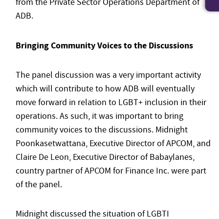
from the Private Sector Operations Department of
ADB.
Bringing Community Voices to the Discussions
The panel discussion was a very important activity
which will contribute to how ADB will eventually
move forward in relation to LGBT+ inclusion in their
operations. As such, it was important to bring
community voices to the discussions. Midnight
Poonkasetwattana, Executive Director of APCOM, and
Claire De Leon, Executive Director of Babaylanes,
country partner of APCOM for Finance Inc. were part
of the panel.
Midnight discussed the situation of LGBTI