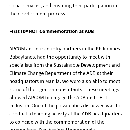
social services, and ensuring their participation in
the development process.
First IDAHOT Commemoration at ADB
APCOM and our country partners in the Philippines,
Babaylanes, had the opportunity to meet with
specialists from the Sustainable Development and
Climate Change Department of the ADB at their
headquarters in Manila. We were also able to meet
some of their gender consultants. These meetings
allowed APCOM to engage the ADB on LGBTI
inclusion. One of the possibilities discussed was to
conduct a learning activity at the ADB headquarters
to coincide with the commemoration of the