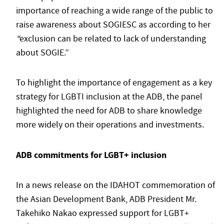
importance of reaching a wide range of the public to
raise awareness about SOGIESC as according to her
“
exclusion can be related to lack of understanding
about SOGIE.”
To highlight the importance of engagement as a key
strategy for LGBTI inclusion at the ADB, the panel
highlighted the need for ADB to share knowledge
more widely on their operations and investments.
ADB commitments for LGBT+ inclusion
In a news release on the IDAHOT commemoration of
the Asian Development Bank, ADB President Mr.
Takehiko Nakao expressed support for LGBT+