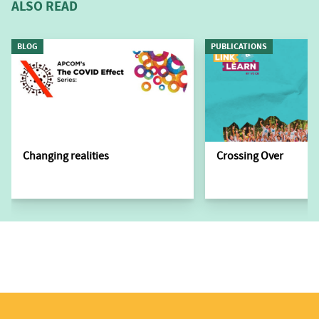
ALSO READ
BLOG
PUBLICATIONS
Changing realities
Crossing Over