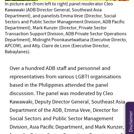
In picture are (from left to right) panel moderator Cleo
Kawawaki (ADB Director General, Southeast Asia
Department), and panelists Emma Veve (Director, Social
Sectors and Public Sector Management Division, ADB Pacific
Department), Mark Kunzer (Director, Private Sector
Transaction Support Division, ADB Private Sector Operations
Department), Midnight Poonkasetwattana (Executive Directo,
APCOM), and Atty. Claire de Leon (Executive Director,
Babaylanes).
Over a hundred ADB staff and personnel and
representatives from various LGBTI organisations
based in the Philippines attended the panel
discussion. The panel was moderated by Cleo
Kawawaki, Deputy Director General, Southeast Asia
Department of the ADB, Emma Veve, Director for
Disclaimer
Social Sectors and Public Sector Management
Division, Asia Pacific Department, and Mark Kunzer,