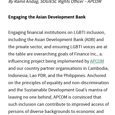
By Ramil Andag, SOGIESC Rights Officer – APCOM
Engaging the Asian Development Bank
Engaging financial institutions on LGBTI inclusion,
including the Asian Development Bank (ADB) and
the private sector, and ensuring LGBTI voices are at
the table are overarching goals of Finance Inc., a.
influencing project being implemented by
APCOM
and our country partner organisations in Cambodia,
Indonesia, Lao PDR, and the Philippines. Anchored
on the principles of equality and non-discrimination
and the Sustainable Development Goal’s mantra of
leaving no one behind, APCOM is convinced that
such inclusion can contribute to improved access of
persons of diverse backgrounds to economic and