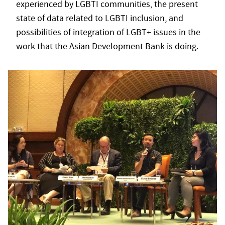
experienced by LGBTI communities, the present
state of data related to LGBTI inclusion, and
possibilities of integration of LGBT+ issues in the
work that the Asian Development Bank is doing.