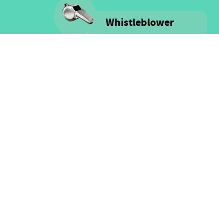
Whistleblower
Voice is committed to providing
safe spaces filled with integrity
and respect for ALL people as well
as for financial resources.
Click here for more information
on our Whistle-blower policy &
Procedure
FOLLOW US
Facebook
Twitter