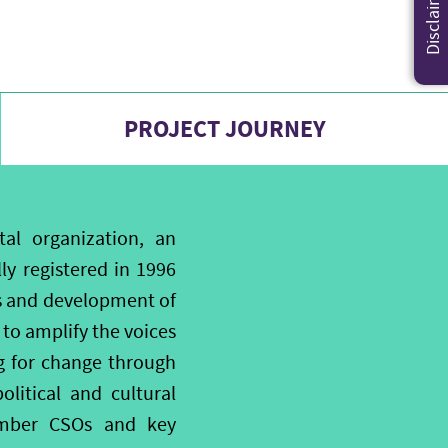
Disclaimer
PROJECT JOURNEY
l organization, an
y registered in 1996
ds and development of
to amplify the voices
ng for change through
itical and cultural
member CSOs and key