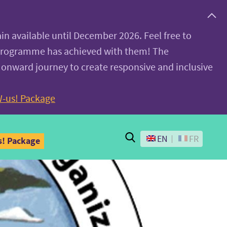
ain available until December 2026. Feel free to
 programme has achieved with them! The
 onward journey to create responsive and inclusive
-us! Package
Search
EN
FR
! Package