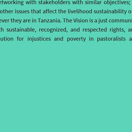
tworking with stakeholders with similar objectives
her issues that affect the livelihood sustainability o
er they are in Tanzania. The Vision is a just communi
th sustainable, recognized, and respected rights, a
lution for injustices and poverty in pastoralists 