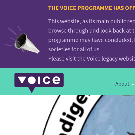
Voice.Global
THE VOICE PROGRAMME HAS OFFI
website
This website, as its main public re
browse through and look back at 
programme may have concluded, but
societies for all of us!
Please visit the Voice legacy webs
Main
About
Navigation