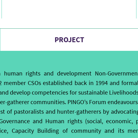
PROJECT
a human rights and development Non-Governmenta
2 member CSOs established back in 1994 and formall
and develop competencies for sustainable Livelihoo
ter-gatherer communities. PINGO’s Forum endeavours 
est of pastoralists and hunter-gatherers by advocati
overnance and Human rights (social, economic, pol
stice, Capacity Building of community and its 