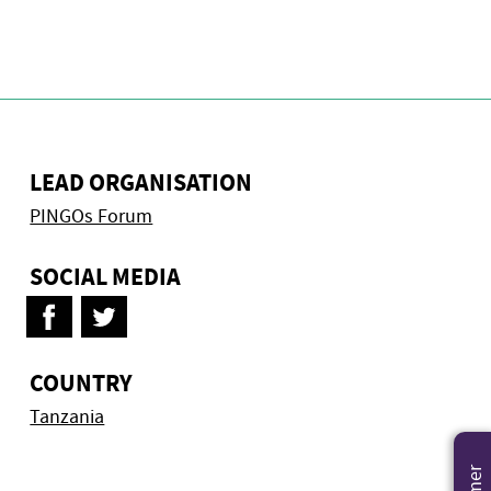
LEAD ORGANISATION
PINGOs Forum
SOCIAL MEDIA
COUNTRY
Tanzania