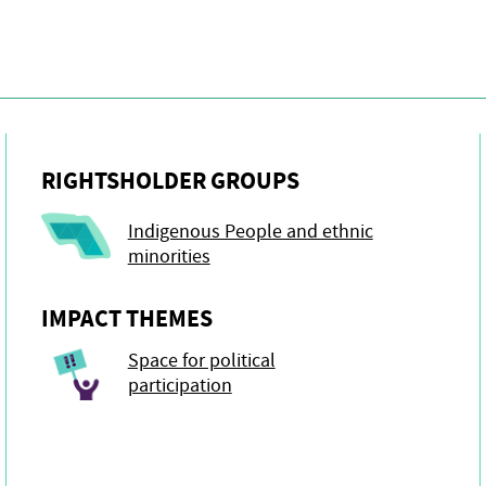
RIGHTSHOLDER GROUPS
Indigenous People and ethnic
minorities
IMPACT THEMES
Space for political
participation