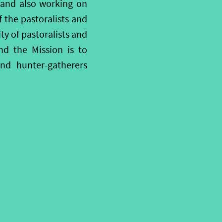
; and also working on
f the pastoralists and
ty of pastoralists and
nd the Mission is to
and hunter-gatherers