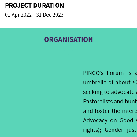
PROJECT DURATION
01 Apr 2022 - 31 Dec 2023
ORGANISATION
PINGO’s Forum is 
umbrella of about 5
seeking to advocate 
Pastoralists and hun
and foster the inter
Advocacy on Good G
rights); Gender ju