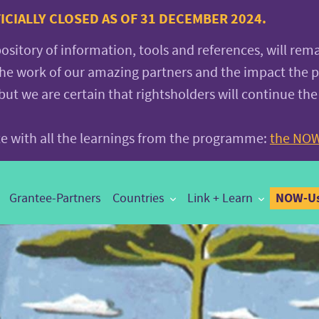
CIALLY CLOSED AS OF 31 DECEMBER 2024.
pository of information, tools and references, will rem
the work of our amazing partners and the impact the
 we are certain that rightsholders will continue the
ite with all the learnings from the programme:
the NOW
NOW-Us
Grantee-Partners
Countries
Link + Learn