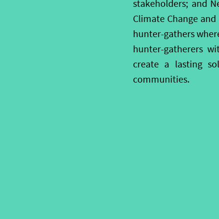
stakeholders; and Ne
Climate Change and ot
hunter-gathers wherev
hunter-gatherers wi
create a lasting so
communities.