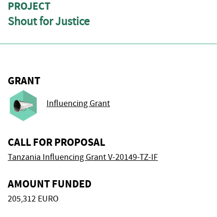
PROJECT
Shout for Justice
GRANT
Influencing Grant
CALL FOR PROPOSAL
Tanzania Influencing Grant V-20149-TZ-IF
AMOUNT FUNDED
205,312 EURO