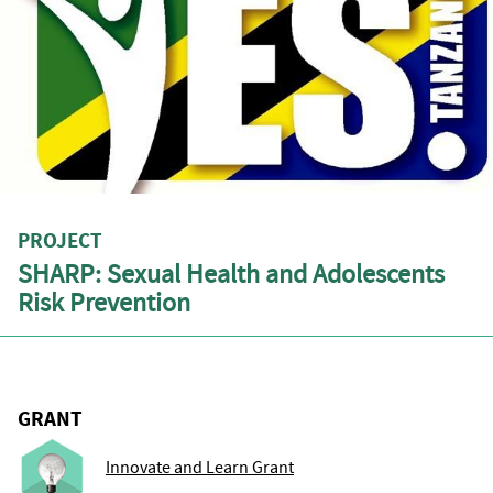
PROJECT
SHARP: Sexual Health and Adolescents
Risk Prevention
GRANT
Innovate and Learn Grant