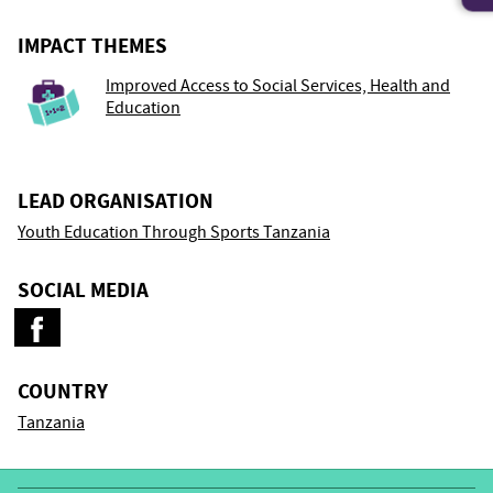
IMPACT THEMES
Improved Access to Social Services, Health and
Education
LEAD ORGANISATION
Youth Education Through Sports Tanzania
SOCIAL MEDIA
COUNTRY
Tanzania