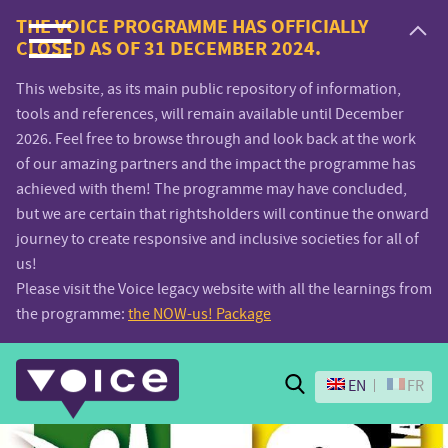
Voice.Global
THE VOICE PROGRAMME HAS OFFICIALLY
CLOSED AS OF 31 DECEMBER 2024.
website
This website, as its main public repository of information,
tools and references, will remain available until December
2026. Feel free to browse through and look back at the work
of our amazing partners and the impact the programme has
achieved with them! The programme may have concluded,
but we are certain that rightsholders will continue the onward
journey to create responsive and inclusive societies for all of
us!
Please visit the Voice legacy website with all the learnings from
the programme:
the NOW-us! Package
Search
EN
FR