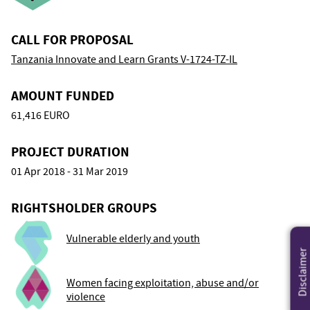
CALL FOR PROPOSAL
Tanzania Innovate and Learn Grants V-1724-TZ-IL
AMOUNT FUNDED
61,416 EURO
PROJECT DURATION
01 Apr 2018 - 31 Mar 2019
RIGHTSHOLDER GROUPS
Vulnerable elderly and youth
Disclaimer
Women facing exploitation, abuse and/or
violence