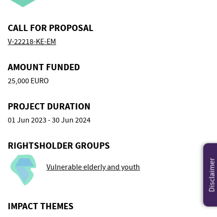
CALL FOR PROPOSAL
V-22218-KE-EM
AMOUNT FUNDED
25,000 EURO
PROJECT DURATION
01 Jun 2023 - 30 Jun 2024
RIGHTSHOLDER GROUPS
Disclaimer
Vulnerable elderly and youth
IMPACT THEMES