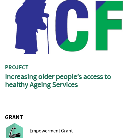
PROJECT
Increasing older people’s access to
healthy Ageing Services
GRANT
Empowerment Grant