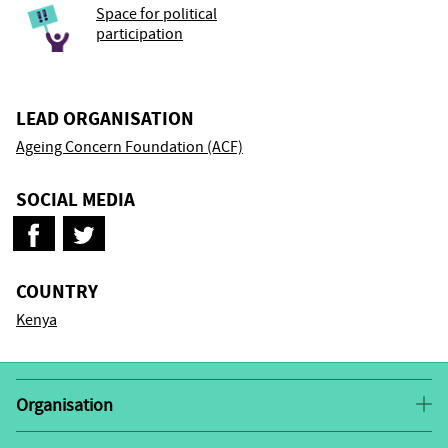
Space for political
participation
LEAD ORGANISATION
Ageing Concern Foundation (ACF)
SOCIAL MEDIA
COUNTRY
Kenya
Organisation
In 2018 Ageing Concern Foundation was founded out