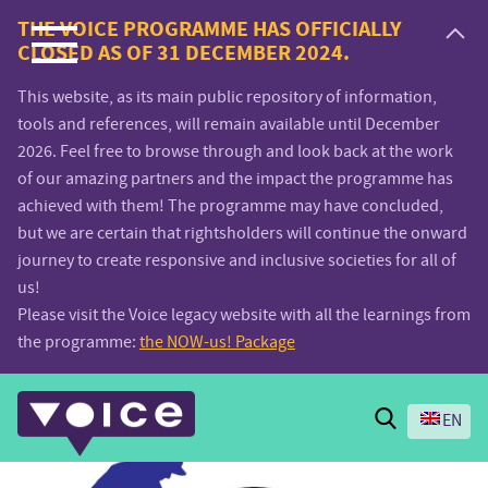
Voice.Global
THE VOICE PROGRAMME HAS OFFICIALLY
CLOSED AS OF 31 DECEMBER 2024.
website
This website, as its main public repository of information,
tools and references, will remain available until December
2026. Feel free to browse through and look back at the work
of our amazing partners and the impact the programme has
achieved with them! The programme may have concluded,
but we are certain that rightsholders will continue the onward
journey to create responsive and inclusive societies for all of
us!
Please visit the Voice legacy website with all the learnings from
the programme:
the NOW-us! Package
Search
EN