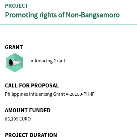
PROJECT
Promoting rights of Non-Bangsamoro
GRANT
Influencing Grant
CALL FOR PROPOSAL
Philippines Influencing Grant V-20150-PH-IF
AMOUNT FUNDED
85,109 EURO
PROJECT DURATION