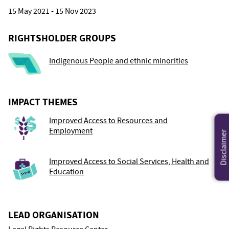
15 May 2021 - 15 Nov 2023
RIGHTSHOLDER GROUPS
Indigenous People and ethnic minorities
IMPACT THEMES
Improved Access to Resources and
Employment
Disclaimer
Improved Access to Social Services, Health and
Education
LEAD ORGANISATION