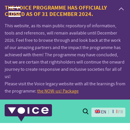
Voice.Global
THE VOICE PROGRAMME HAS OFFICIALLY
CLOSED AS OF 31 DECEMBER 2024.
website
This website, as its main public repository of information,
tools and references, will remain available until December
2026. Feel free to browse through and look back at the work
of our amazing partners and the impact the programme has
achieved with them! The programme may have concluded,
but we are certain that rightsholders will continue the onward
journey to create responsive and inclusive societies for all of
us!
Please visit the Voice legacy website with all the learnings from
the programme:
the NOW-us! Package
Search
EN
FR