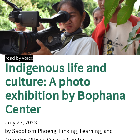
read by Voice
Indigenous life and
culture: A photo
exhibition by Bophana
Center
July 27, 2023
by Saophorn Phoeng, Linking, Learning, and
Amplifier Officer, Voice in Cambodia