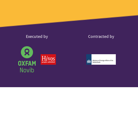
Instagram
hello@voice.global
LinkedIn
Youtube
Partner
Executed by
Contracted by
Sound Cloud
logos
Partner
logo
Partner
Partner
logo
logo