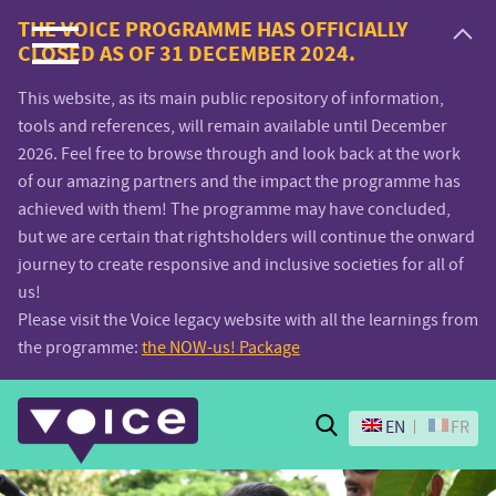
Voice.Global
THE VOICE PROGRAMME HAS OFFICIALLY
CLOSED AS OF 31 DECEMBER 2024.
website
This website, as its main public repository of information,
tools and references, will remain available until December
2026. Feel free to browse through and look back at the work
of our amazing partners and the impact the programme has
achieved with them! The programme may have concluded,
but we are certain that rightsholders will continue the onward
journey to create responsive and inclusive societies for all of
us!
Please visit the Voice legacy website with all the learnings from
the programme:
the NOW-us! Package
Search
EN
FR