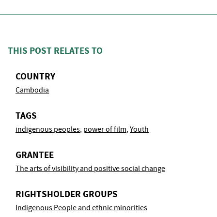
THIS POST RELATES TO
COUNTRY
Cambodia
TAGS
indigenous peoples
,
power of film
,
Youth
GRANTEE
The arts of visibility and positive social change
RIGHTSHOLDER GROUPS
Indigenous People and ethnic minorities