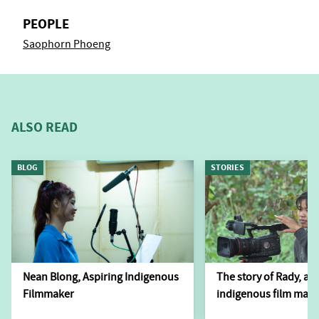
PEOPLE
Saophorn Phoeng
ALSO READ
BLOG
STORIES
Nean Blong, Aspiring Indigenous
The story of Rady, a 
Filmmaker
indigenous film make