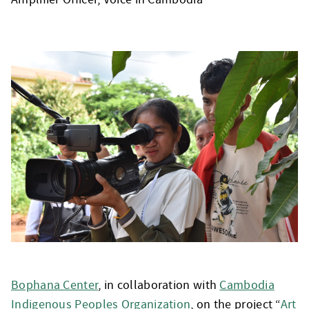
Bophana Center
, in collaboration with
Cambodia
Indigenous Peoples Organization
, on the project “
Art