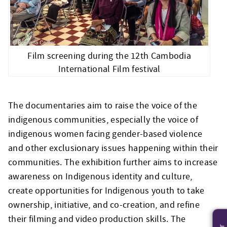
Film screening during the 12th Cambodia
International Film festival
The documentaries aim to raise the voice of the
indigenous communities, especially the voice of
indigenous women facing gender-based violence
and other exclusionary issues happening within their
communities. The exhibition further aims to increase
awareness on Indigenous identity and culture,
create opportunities for Indigenous youth to take
ownership, initiative, and co-creation, and refine
their filming and video production skills. The