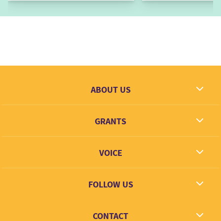
ABOUT US
What we dream
GRANTS
Contact
Grantees
VOICE
Grant types
Link + Learn
FOLLOW US
Facebook
CONTACT
Twitter