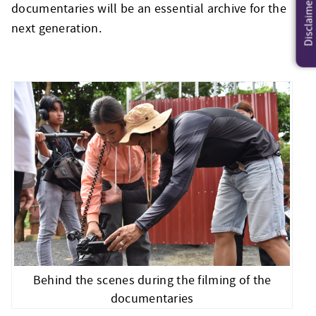
Disclaimer
documentaries will be an essential archive for the
next generation.
Behind the scenes during the filming of the
documentaries