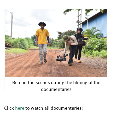
Behind the scenes during the filming of the
documentaries
Click
here
to watch all documentaries!