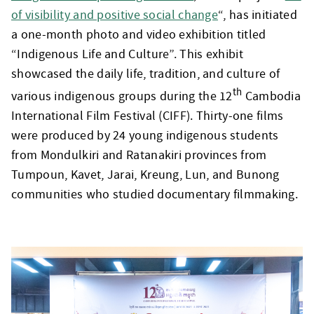
of visibility and positive social change
“, has initiated
a one-month photo and video exhibition titled
“Indigenous Life and Culture”. This exhibit
showcased the daily life, tradition, and culture of
th
various indigenous groups during the 12
Cambodia
International Film Festival (CIFF). Thirty-one films
were produced by 24 young indigenous students
from Mondulkiri and Ratanakiri provinces from
Tumpoun, Kavet, Jarai, Kreung, Lun, and Bunong
communities who studied documentary filmmaking.