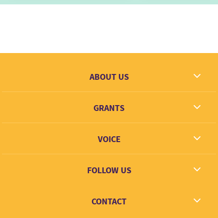
ABOUT US
What we dream
GRANTS
Contact
Grantees
VOICE
Grant types
Link + Learn
FOLLOW US
Facebook
CONTACT
Twitter