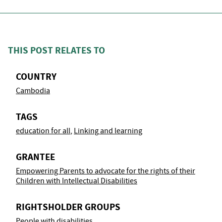
THIS POST RELATES TO
COUNTRY
Cambodia
TAGS
education for all
,
Linking and learning
GRANTEE
Empowering Parents to advocate for the rights of their
Children with Intellectual Disabilities
RIGHTSHOLDER GROUPS
People with disabilities