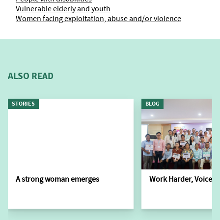
Vulnerable elderly and youth
Women facing exploitation, abuse and/or violence
ALSO READ
STORIES
BLOG
A strong woman emerges
Work Harder, Voice L