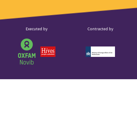
Instagram
hello@voice.global
LinkedIn
Youtube
Partner
Executed by
Contracted by
Sound Cloud
logos
Partner
logo
Partner
Partner
logo
logo