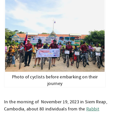
Photo of cyclists before embarking on their
journey
In the morning of November 19, 2023 in Siem Reap,
Cambodia, about 80 individuals from the
Rabbit