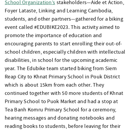
School Organization’s
stakeholders—Aide et Action,
Foyer Lataste, Linking and Learning Cambodia,
students, and other partners—gathered for a biking
event called #EDUBIKE2023. This activity aimed to
promote the importance of education and
encouraging parents to start enrolling their out-of-
school children, especially children with intellectual
disabilities, in school for the upcoming academic
year. The Edubike team started biking from Siem
Reap City to Khnat Primary School in Pouk District
which is about 15km from each other. They
continued together with 50 more students of Khnat
Primary School to Puok Market and had a stop at
Tea Banh Komru Primary School for a ceremony,
hearing messages and donating notebooks and
reading books to students, before leaving for their