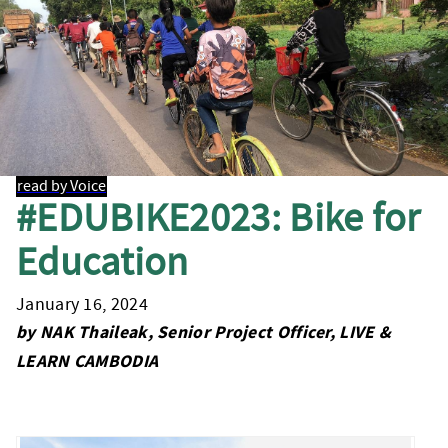
read by Voice
#EDUBIKE2023: Bike for
Education
January 16, 2024
by NAK Thaileak, Senior Project Officer, LIVE &
LEARN CAMBODIA