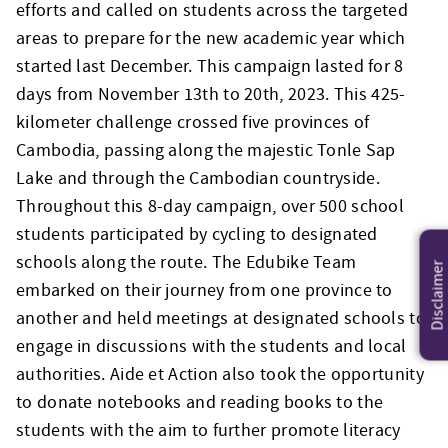
efforts and called on students across the targeted
areas to prepare for the new academic year which
started last December. This campaign lasted for 8
days from November 13th to 20th, 2023.
This 425-
kilometer challenge crossed five provinces of
Cambodia, passing along the majestic Tonle Sap
Lake and through the Cambodian countryside.
Throughout this 8-day campaign, over 500 school
students participated by cycling to designated
schools along the route. The Edubike Team
Disclaimer
embarked on their journey from one province to
another and held meetings at designated schools to
engage in discussions with the students and local
authorities. Aide et Action also took the opportunity
to donate notebooks and reading books to the
students with the aim to further promote literacy