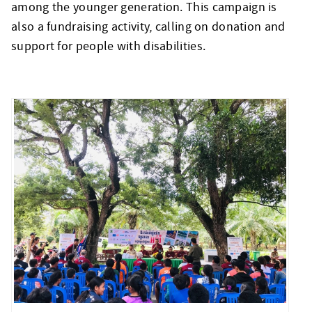
among the younger generation. This campaign is
also a fundraising activity, calling on donation and
support for people with disabilities.