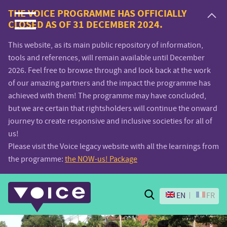
Voice.Global
THE VOICE PROGRAMME HAS OFFICIALLY
CLOSED AS OF 31 DECEMBER 2024.
website
This website, as its main public repository of information,
tools and references, will remain available until December
2026. Feel free to browse through and look back at the work
of our amazing partners and the impact the programme has
achieved with them! The programme may have concluded,
but we are certain that rightsholders will continue the onward
journey to create responsive and inclusive societies for all of
us!
Please visit the Voice legacy website with all the learnings from
the programme:
the NOW-us! Package
Search
EN
FR