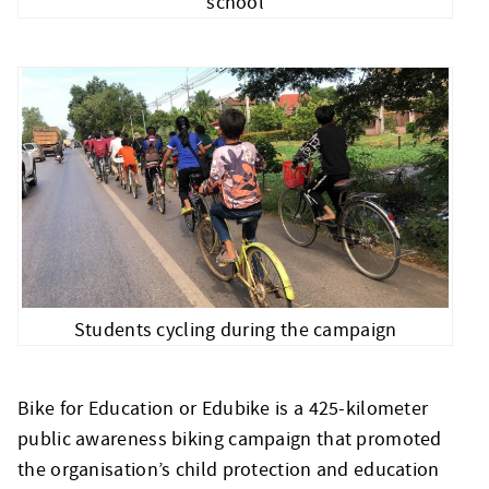
school
Students cycling during the campaign
Bike for Education or Edubike is a 425-kilometer
public awareness biking campaign that promoted
the organisation’s child protection and education