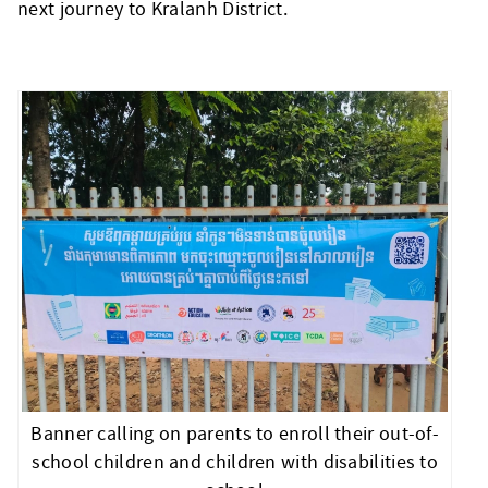
next journey to Kralanh District.
Banner calling on parents to enroll their out-of-
school children and children with disabilities to