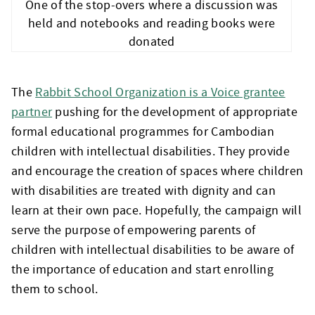
One of the stop-overs where a discussion was
held and notebooks and reading books were
donated
The
Rabbit School Organization is a Voice grantee
partner
pushing for the development of appropriate
formal educational programmes for Cambodian
children with intellectual disabilities. They provide
and encourage the creation of spaces where children
with disabilities are treated with dignity and can
learn at their own pace. Hopefully, the campaign will
serve the purpose of empowering parents of
children with intellectual disabilities to be aware of
the importance of education and start enrolling
them to school.