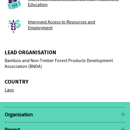
Education
Improved Access to Resources and
Employment
LEAD ORGANISATION
Bamboo and Non-Timber Forest Products Development
Association (BNDA)
COUNTRY
Laos
Organisation
Bamboo and Non-Timber Forest Products
Project