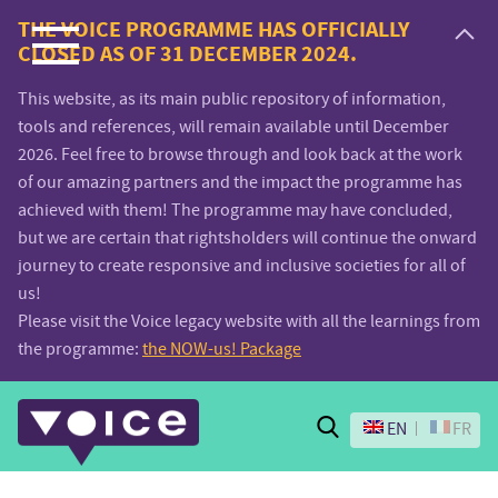
Voice.Global
THE VOICE PROGRAMME HAS OFFICIALLY
CLOSED AS OF 31 DECEMBER 2024.
website
This website, as its main public repository of information,
tools and references, will remain available until December
2026. Feel free to browse through and look back at the work
of our amazing partners and the impact the programme has
achieved with them! The programme may have concluded,
but we are certain that rightsholders will continue the onward
journey to create responsive and inclusive societies for all of
us!
Please visit the Voice legacy website with all the learnings from
the programme:
the NOW-us! Package
Search
EN
FR