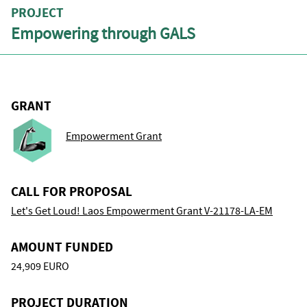
PROJECT
Empowering through GALS
GRANT
Empowerment Grant
CALL FOR PROPOSAL
Let's Get Loud! Laos Empowerment Grant V-21178-LA-EM
AMOUNT FUNDED
24,909 EURO
PROJECT DURATION