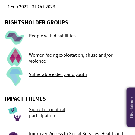
14 Feb 2022 - 31 Oct 2023
RIGHTSHOLDER GROUPS
People with disabilities
Women facing exploitation, abuse and/or
violence
Vulnerable elderly and youth
IMPACT THEMES
Disclaimer
Space for political
participation
Improved Access to Social Services, Health and