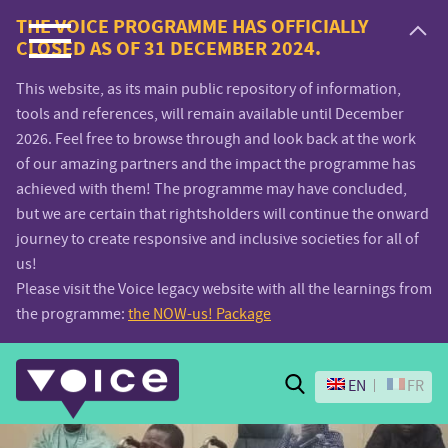
Voice.Global
THE VOICE PROGRAMME HAS OFFICIALLY
CLOSED AS OF 31 DECEMBER 2024.
website
This website, as its main public repository of information,
tools and references, will remain available until December
2026. Feel free to browse through and look back at the work
of our amazing partners and the impact the programme has
achieved with them! The programme may have concluded,
but we are certain that rightsholders will continue the onward
journey to create responsive and inclusive societies for all of
us!
Please visit the Voice legacy website with all the learnings from
the programme:
the NOW-us! Package
Search
EN
FR