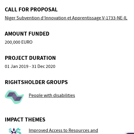
CALL FOR PROPOSAL
Niger Subvention d’Innovation et Apprentissage V-1733-NE-IL
AMOUNT FUNDED
200,000 EURO
PROJECT DURATION
01 Jan 2019 - 31 Dec 2020
RIGHTSHOLDER GROUPS
People with disabilities
IMPACT THEMES
Improved Access to Resources and