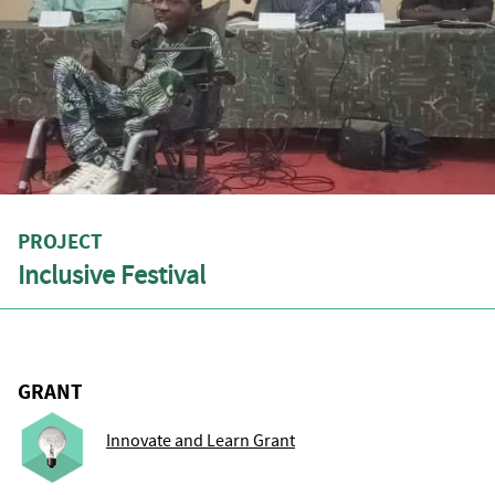
PROJECT
Inclusive Festival
GRANT
Innovate and Learn Grant