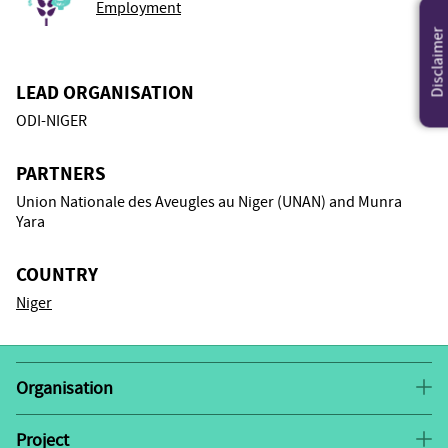
Employment
Disclaimer
LEAD ORGANISATION
ODI-NIGER
PARTNERS
Union Nationale des Aveugles au Niger (UNAN) and Munra
Yara
COUNTRY
Niger
Organisation
ODI-NIGER focuses on community-based rehabilitation
projects for the blind and other disabled people of
Project