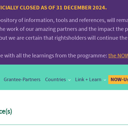
CIALLY CLOSED AS OF 31 DECEMBER 2024.
pository of information, tools and references, will rem
the work of our amazing partners and the impact the
 we are certain that rightsholders will continue the
ite with all the learnings from the programme:
the NOW
NOW-Us
Grantee-Partners
Countries
Link + Learn
e(s)