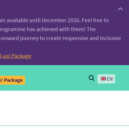
ain available until December 2026. Feel free to
 programme has achieved with them! The
 onward journey to create responsive and inclusive
-us! Package
Search
EN
! Package