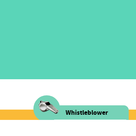
Whistleblower
Voice is committed to providing
FOLLOW US
safe spaces filled with integrity