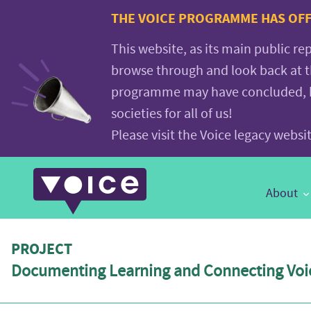
Voice.Global
THE VOICE PROGRAMME HAS OFFI
website
This website, as its main public re
browse through and look back at 
programme may have concluded, but
societies for all of us!
Please visit the Voice legacy webs
Main
About
Navigation
PROJECT
Documenting Learning and Connecting Voic