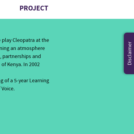
PROJECT
e play Cleopatra at the
Disclaimer
pening an atmosphere
s, partnerships and
 of Kenya. In 2002
g of a 5-year Learning
 Voice.