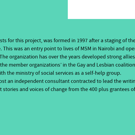
sts for this project, was
formed in 1997 after a staging of th
. This was an entry point to lives of MSM in Nairobi and o
The organization has over the years developed strong allie
the member organizations’ in the Gay and Lesbian coalition
th the ministry of social services as a self-help group.
host
an independent consultant contracted to lead the writin
stories and voices of change from the 400 plus grantees of