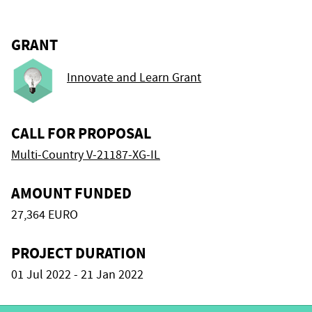
GRANT
Innovate and Learn Grant
CALL FOR PROPOSAL
Multi-Country V-21187-XG-IL
AMOUNT FUNDED
27,364 EURO
PROJECT DURATION
01 Jul 2022 - 21 Jan 2022