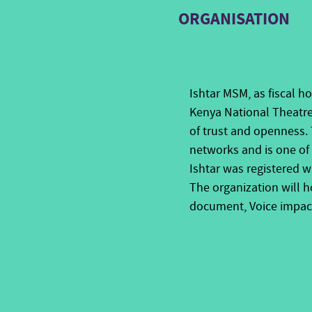
ORGANISATION
Ishtar MSM, as fiscal ho
Kenya National Theatre
of trust and openness. 
networks and is one of 
Ishtar was registered wi
The organization will 
document, Voice impact 