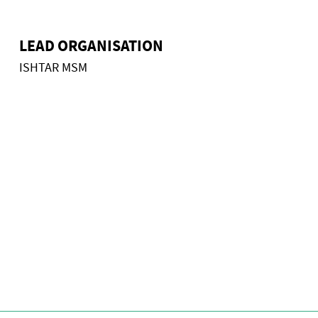
LEAD ORGANISATION
ISHTAR MSM