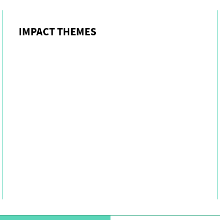
IMPACT THEMES