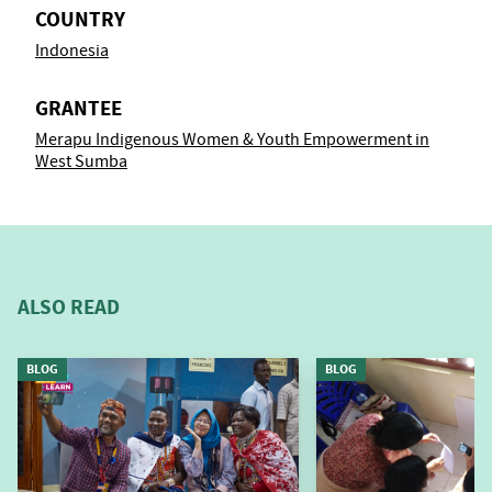
COUNTRY
Indonesia
GRANTEE
Merapu Indigenous Women & Youth Empowerment in
West Sumba
ALSO READ
BLOG
BLOG