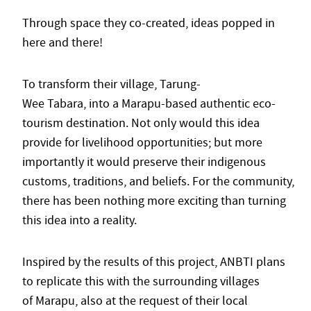
Through space they co-created, ideas popped in
here and there!
To transform their village, Tarung-
Wee Tabara, into a Marapu-based authentic eco-
tourism destination. Not only would this idea
provide for livelihood opportunities; but more
importantly it would preserve their indigenous
customs, traditions, and beliefs. For the community,
there has been nothing more exciting than turning
this idea into a reality.
Inspired by the results of this project, ANBTI plans
to replicate this with the surrounding villages
of Marapu, also at the request of their local