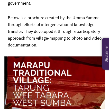
government.
Below is a brochure created by the Umma Yamme
through efforts of intergenerational knowledge
transfer. They developed it through a participatory
approach from village-mapping to photo and video
documentation.
Disclaimer