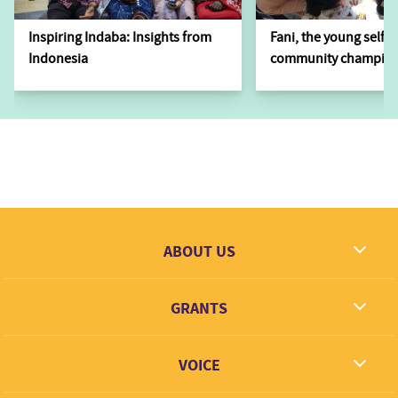
Inspiring Indaba: Insights from
Fani, the young self-
Indonesia
community champion
ABOUT US
What we dream
GRANTS
Contact
Grantees
VOICE
Grant types