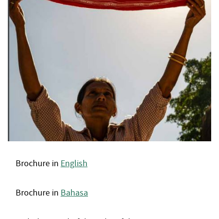
Brochure in
English
Brochure in
Bahasa