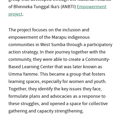
of Bhinneka Tunggal Ika’s (ANBTI)
Empowerment
project
.
The project focuses on the inclusion and
empowerment of the Marapu indigenous
communities in West Sumba through a participatory
action strategy. In their journey together with the
community, they were able to create a Community-
Based Learning Center that was later known as
Umma Yamme. This became a group that fosters
learning spaces, especially for women and youth.
Together, they identify the key issues they face,
formulate plans and advocacies as a response to
these struggles, and opened a space for collective
gathering and capacity strengthening.