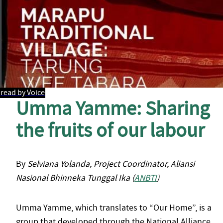
read by Voice
Umma Yamme: Sharing
the fruits of our labour
By
Selviana Yolanda, Project Coordinator, Aliansi
Nasional Bhinneka Tunggal Ika (
ANBTI
)
Umma Yamme, which translates to “Our Home”, is a
group that developed through the National Alliance