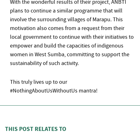
With the wonderful results of their project, ANBTI
plans to continue a similar programme that will
involve the surrounding villages of Marapu. This
motivation also comes from a request from their
local government to continue with their initiatives to
empower and build the capacities of indigenous
women in West Sumba, committing to support the
sustainability of such activity.
This truly lives up to our
#NothingAboutUsWithoutUs mantra!
THIS POST RELATES TO