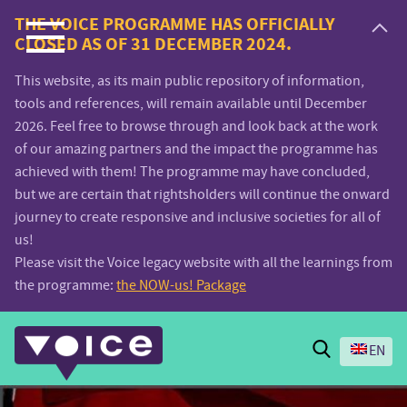
Voice.Global
THE VOICE PROGRAMME HAS OFFICIALLY
CLOSED AS OF 31 DECEMBER 2024.
website
This website, as its main public repository of information,
tools and references, will remain available until December
2026. Feel free to browse through and look back at the work
of our amazing partners and the impact the programme has
achieved with them! The programme may have concluded,
but we are certain that rightsholders will continue the onward
journey to create responsive and inclusive societies for all of
us!
Please visit the Voice legacy website with all the learnings from
the programme:
the NOW-us! Package
Search
EN