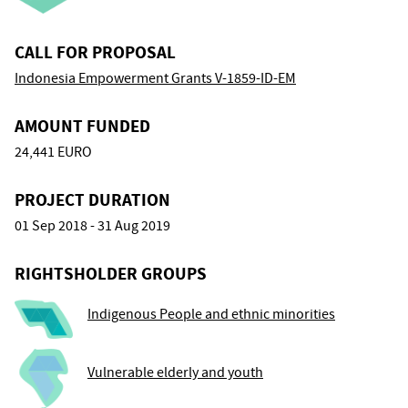
CALL FOR PROPOSAL
Indonesia Empowerment Grants V-1859-ID-EM
AMOUNT FUNDED
24,441 EURO
PROJECT DURATION
01 Sep 2018 - 31 Aug 2019
RIGHTSHOLDER GROUPS
Indigenous People and ethnic minorities
Vulnerable elderly and youth