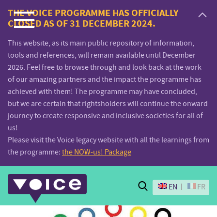
Voice.Global
THE VOICE PROGRAMME HAS OFFICIALLY
CLOSED AS OF 31 DECEMBER 2024.
website
This website, as its main public repository of information,
tools and references, will remain available until December
2026. Feel free to browse through and look back at the work
of our amazing partners and the impact the programme has
achieved with them! The programme may have concluded,
but we are certain that rightsholders will continue the onward
journey to create responsive and inclusive societies for all of
us!
Please visit the Voice legacy website with all the learnings from
the programme:
the NOW-us! Package
Search
EN
FR