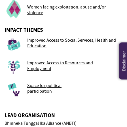
Women facing exploitation, abuse and/or
violence
IMPACT THEMES
Improved Access to Social Services, Health and
Education
Disclaimer
Improved Access to Resources and
Employment
Space for political
participation
LEAD ORGANISATION
Bhinneka Tunggal Ika Alliance (ANBTI)