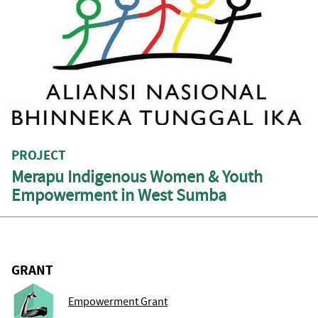
PROJECT
Merapu Indigenous Women & Youth
Empowerment in West Sumba
GRANT
Empowerment Grant