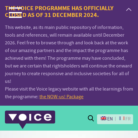
Voice.Global
THE VOICE PROGRAMME HAS OFFICIALLY
CLOSED AS OF 31 DECEMBER 2024.
website
This website, as its main public repository of information,
tools and references, will remain available until December
2026. Feel free to browse through and look back at the work
of our amazing partners and the impact the programme has
achieved with them! The programme may have concluded,
but we are certain that rightsholders will continue the onward
journey to create responsive and inclusive societies for all of
us!
Please visit the Voice legacy website with all the learnings from
the programme:
the NOW-us! Package
Search
EN
FR