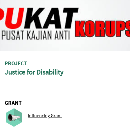
PROJECT
Justice for Disability
GRANT
Influencing Grant