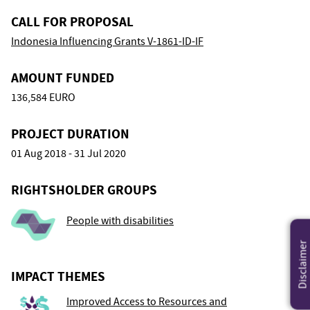
CALL FOR PROPOSAL
Indonesia Influencing Grants V-1861-ID-IF
AMOUNT FUNDED
136,584 EURO
PROJECT DURATION
01 Aug 2018 - 31 Jul 2020
RIGHTSHOLDER GROUPS
People with disabilities
Disclaimer
IMPACT THEMES
Improved Access to Resources and