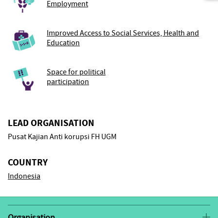
Employment
Improved Access to Social Services, Health and
Education
Space for political
participation
LEAD ORGANISATION
Pusat Kajian Anti korupsi FH UGM
COUNTRY
Indonesia
Organisation