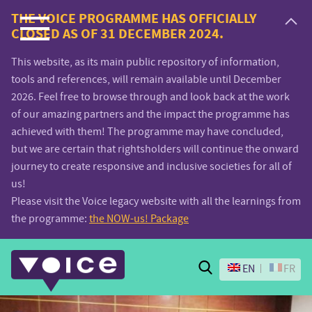
Voice.Global
THE VOICE PROGRAMME HAS OFFICIALLY
CLOSED AS OF 31 DECEMBER 2024.
website
This website, as its main public repository of information,
tools and references, will remain available until December
2026. Feel free to browse through and look back at the work
of our amazing partners and the impact the programme has
achieved with them! The programme may have concluded,
but we are certain that rightsholders will continue the onward
journey to create responsive and inclusive societies for all of
us!
Please visit the Voice legacy website with all the learnings from
the programme:
the NOW-us! Package
Search
EN
FR