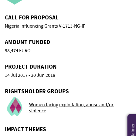
CALL FOR PROPOSAL
Nigeria Influencing Grants V-1713-NG-IF
AMOUNT FUNDED
98,474 EURO
PROJECT DURATION
14 Jul 2017 - 30 Jun 2018
RIGHTSHOLDER GROUPS
Women facing exploitation, abuse and/or
violence
Disclaimer
IMPACT THEMES