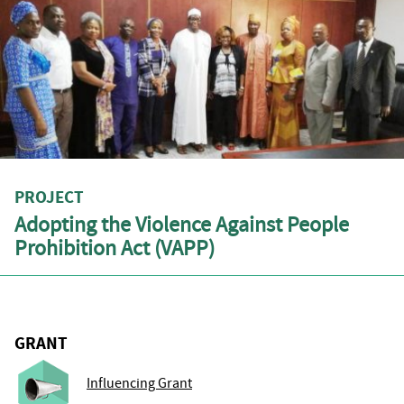
PROJECT
Adopting the Violence Against People
Prohibition Act (VAPP)
GRANT
Influencing Grant