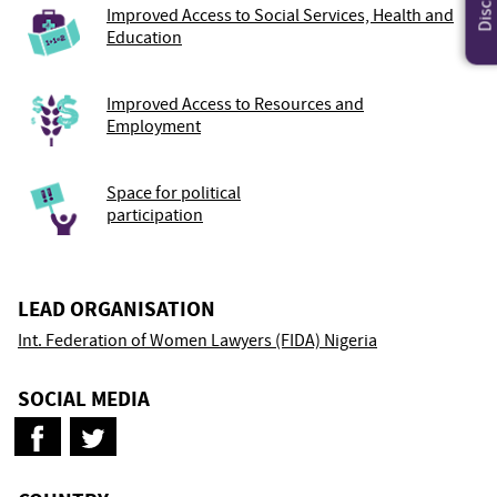
Improved Access to Social Services, Health and
Education
Improved Access to Resources and
Employment
Space for political
participation
LEAD ORGANISATION
Int. Federation of Women Lawyers (FIDA) Nigeria
SOCIAL MEDIA