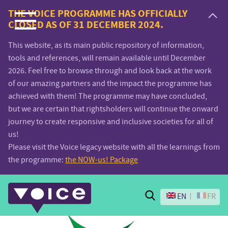
Voice.Global
THE VOICE PROGRAMME HAS OFFICIALLY
CLOSED AS OF 31 DECEMBER 2024.
website
This website, as its main public repository of information,
tools and references, will remain available until December
2026. Feel free to browse through and look back at the work
of our amazing partners and the impact the programme has
achieved with them! The programme may have concluded,
but we are certain that rightsholders will continue the onward
journey to create responsive and inclusive societies for all of
us!
Please visit the Voice legacy website with all the learnings from
the programme:
the NOW-us! Package
Search
EN
FR