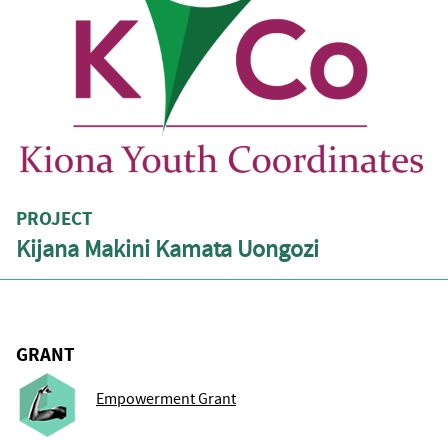
PROJECT
Kijana Makini Kamata Uongozi
GRANT
Empowerment Grant