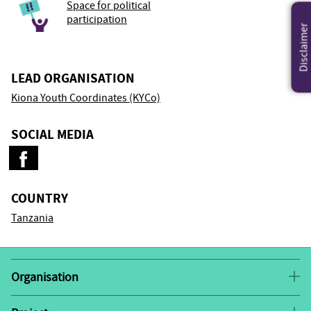
Space for political
participation
Disclaimer
LEAD ORGANISATION
Kiona Youth Coordinates (KYCo)
SOCIAL MEDIA
COUNTRY
Tanzania
Organisation
Kiona Youth Coordinates (KYCo) is a youth-led