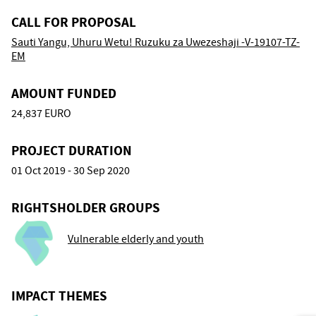
CALL FOR PROPOSAL
Sauti Yangu, Uhuru Wetu! Ruzuku za Uwezeshaji -V-19107-TZ-
EM
AMOUNT FUNDED
24,837 EURO
PROJECT DURATION
01 Oct 2019 - 30 Sep 2020
RIGHTSHOLDER GROUPS
Vulnerable elderly and youth
IMPACT THEMES