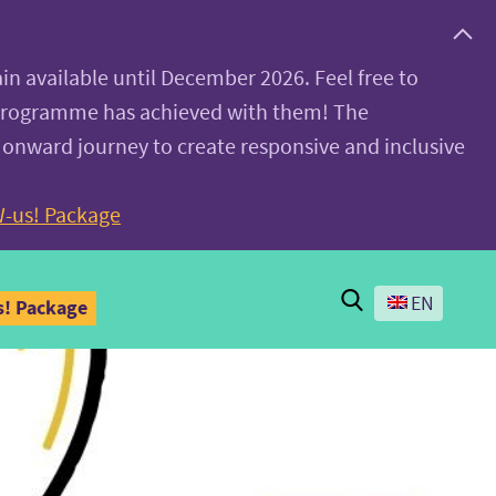
ain available until December 2026. Feel free to
 programme has achieved with them! The
 onward journey to create responsive and inclusive
-us! Package
Search
EN
! Package