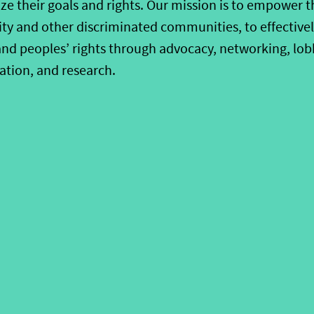
ze their goals and rights. Our mission is to empower 
ty and other discriminated communities, to effectively
nd peoples’ rights through advocacy, networking, lobby
ation, and research.