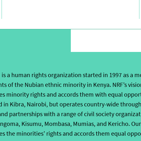
is a human rights organization started in 1997 as a 
hts of the Nubian ethnic minority in Kenya. NRF’s vision
zes minority rights and accords them with equal oppor
 in Kibra, Nairobi, but operates country-wide through 
d partnerships with a range of civil society organizat
ngoma, Kisumu, Mombasa, Mumias, and Kericho. Our vi
es the minorities’ rights and accords them equal oppo