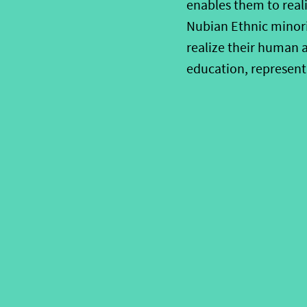
enables them to reali
Nubian Ethnic minori
realize their human a
education, represent