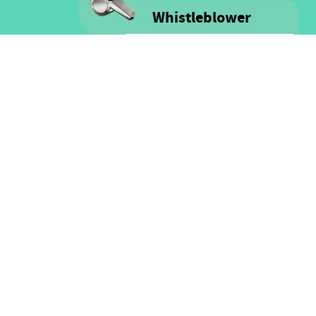
Whistleblower
Voice is committed to providing
safe spaces filled with integrity
and respect for ALL people as well
as for financial resources.
Click here for more information
on our Whistle-blower policy &
Procedure
FOLLOW US
Facebook
Twitter