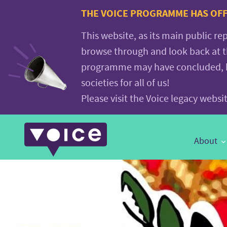
Voice.Global
THE VOICE PROGRAMME HAS OFFI
website
This website, as its main public re
browse through and look back at 
programme may have concluded, but
societies for all of us!
Please visit the Voice legacy webs
Main
About
Navigation