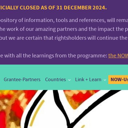
CIALLY CLOSED AS OF 31 DECEMBER 2024.
pository of information, tools and references, will rem
the work of our amazing partners and the impact the
 we are certain that rightsholders will continue the
ite with all the learnings from the programme:
the NOW
NOW-Us
Grantee-Partners
Countries
Link + Learn