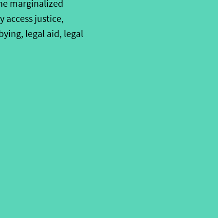
the marginalized
 access justice,
ing, legal aid, legal