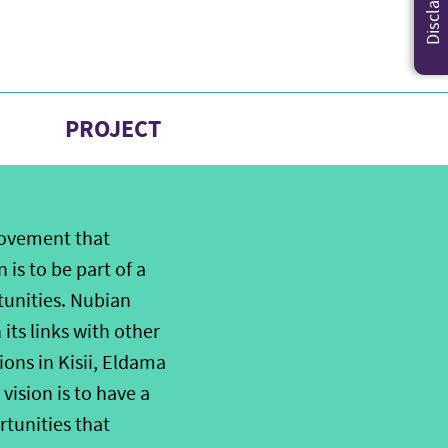
Disclaimer
PROJECT
movement that
 is to be part of a
tunities. Nubian
its links with other
ions in Kisii, Eldama
sion is to have a
rtunities that