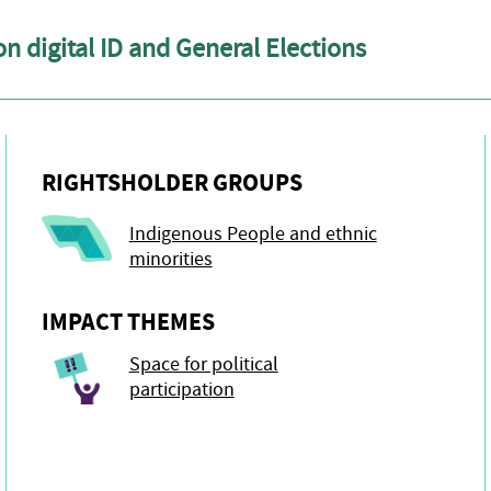
n digital ID and General Elections
RIGHTSHOLDER GROUPS
Indigenous People and ethnic
minorities
IMPACT THEMES
Space for political
participation