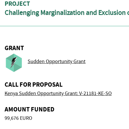
PROJECT
Challenging Marginalization and Exclusion o
GRANT
Sudden Opportunity Grant
CALL FOR PROPOSAL
Kenya Sudden Opportunity Grant: V-21181-KE-SO
AMOUNT FUNDED
99,676 EURO