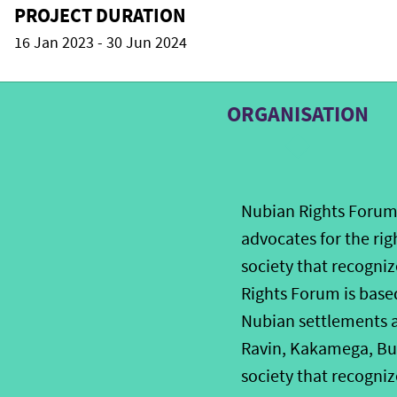
PROJECT DURATION
16 Jan 2023 - 30 Jun 2024
ORGANISATION
Nubian Rights Forum 
advocates for the rig
society that recogni
Rights Forum is based
Nubian settlements an
Ravin, Kakamega, Bu
society that recogniz