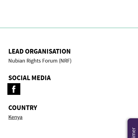
LEAD ORGANISATION
Nubian Rights Forum (NRF)
SOCIAL MEDIA
COUNTRY
Kenya