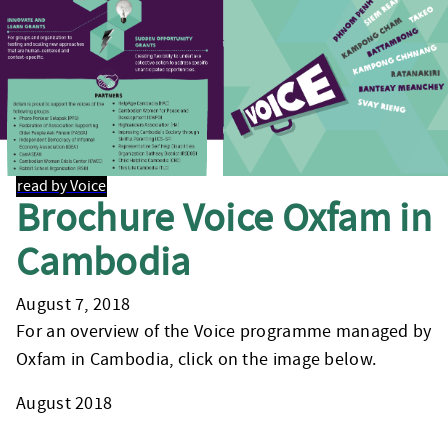
read by Voice
Brochure Voice Oxfam in
Cambodia
August 7, 2018
For an overview of the Voice programme managed by
Oxfam in Cambodia, click on the image below.
August 2018