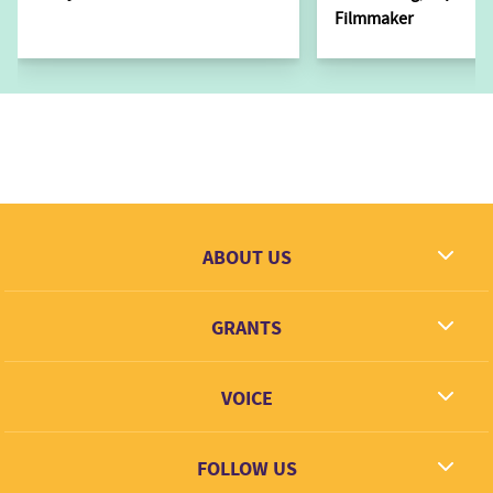
Filmmaker
ABOUT US
What we dream
GRANTS
Contact
Grantees
VOICE
Grant types
Link + Learn
FOLLOW US