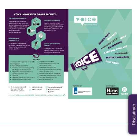
Disclaimer