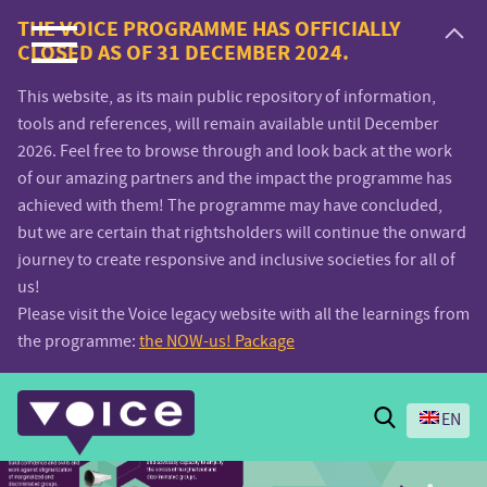
Voice.Global
THE VOICE PROGRAMME HAS OFFICIALLY
CLOSED AS OF 31 DECEMBER 2024.
website
This website, as its main public repository of information,
tools and references, will remain available until December
2026. Feel free to browse through and look back at the work
of our amazing partners and the impact the programme has
achieved with them! The programme may have concluded,
but we are certain that rightsholders will continue the onward
journey to create responsive and inclusive societies for all of
us!
Please visit the Voice legacy website with all the learnings from
the programme:
the NOW-us! Package
Search
EN