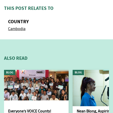
THIS POST RELATES TO
COUNTRY
Cambodia
ALSO READ
BLOG
BLOG
Everyone’s VOICE Counts!
Nean Blong, Aspiring