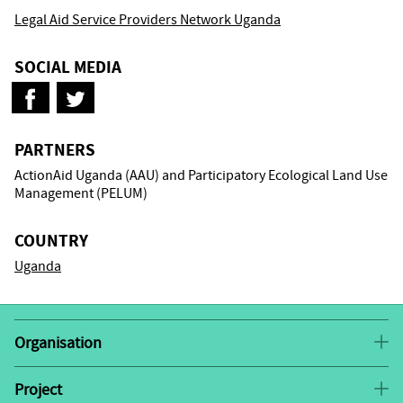
Legal Aid Service Providers Network Uganda
SOCIAL MEDIA
PARTNERS
ActionAid Uganda (AAU) and Participatory Ecological Land Use
Management (PELUM)
COUNTRY
Uganda
Organisation
LASPNET
was registered in 2004 as an NGO to provide
a collaborative framework and strategic linkages for
Project