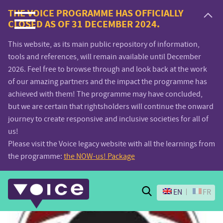
Voice.Global
THE VOICE PROGRAMME HAS OFFICIALLY
CLOSED AS OF 31 DECEMBER 2024.
website
This website, as its main public repository of information,
tools and references, will remain available until December
2026. Feel free to browse through and look back at the work
of our amazing partners and the impact the programme has
achieved with them! The programme may have concluded,
but we are certain that rightsholders will continue the onward
journey to create responsive and inclusive societies for all of
us!
Please visit the Voice legacy website with all the learnings from
the programme:
the NOW-us! Package
Search
EN
FR