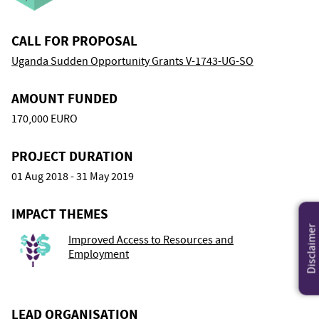
CALL FOR PROPOSAL
Uganda Sudden Opportunity Grants V-1743-UG-SO
AMOUNT FUNDED
170,000 EURO
PROJECT DURATION
01 Aug 2018 - 31 May 2019
IMPACT THEMES
Disclaimer
Improved Access to Resources and
Employment
LEAD ORGANISATION