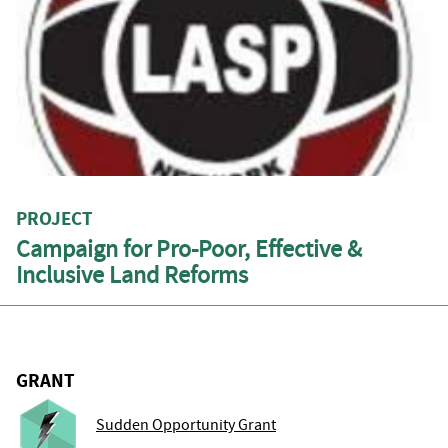
PROJECT
Campaign for Pro-Poor, Effective &
Inclusive Land Reforms
GRANT
Sudden Opportunity Grant