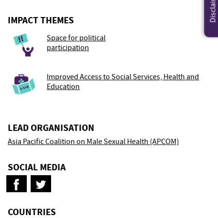
Disclaimer
IMPACT THEMES
Space for political
participation
Improved Access to Social Services, Health and
Education
LEAD ORGANISATION
Asia Pacific Coalition on Male Sexual Health (APCOM)
SOCIAL MEDIA
COUNTRIES