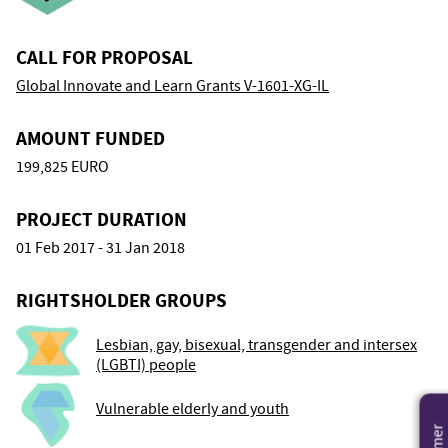
CALL FOR PROPOSAL
Global Innovate and Learn Grants V-1601-XG-IL
AMOUNT FUNDED
199,825 EURO
PROJECT DURATION
01 Feb 2017 - 31 Jan 2018
RIGHTSHOLDER GROUPS
Lesbian, gay, bisexual, transgender and intersex
(LGBTI) people
Vulnerable elderly and youth