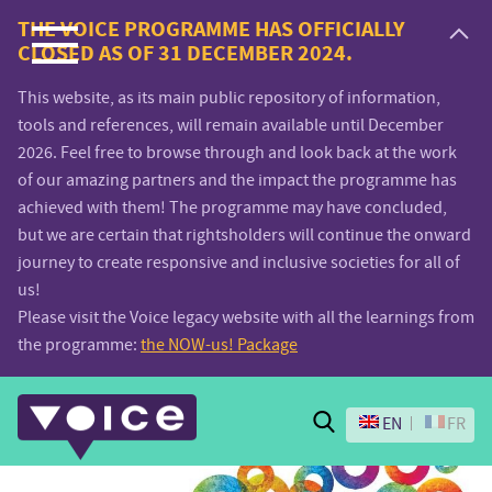
Voice.Global
THE VOICE PROGRAMME HAS OFFICIALLY
CLOSED AS OF 31 DECEMBER 2024.
website
This website, as its main public repository of information,
tools and references, will remain available until December
2026. Feel free to browse through and look back at the work
of our amazing partners and the impact the programme has
achieved with them! The programme may have concluded,
but we are certain that rightsholders will continue the onward
journey to create responsive and inclusive societies for all of
us!
Please visit the Voice legacy website with all the learnings from
the programme:
the NOW-us! Package
Search
EN
FR