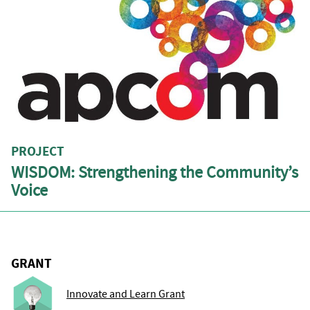
PROJECT
WISDOM: Strengthening the Community’s
Voice
GRANT
Innovate and Learn Grant