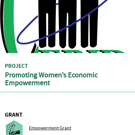
PROJECT
Promoting Women’s Economic
Empowerment
GRANT
Empowerment Grant