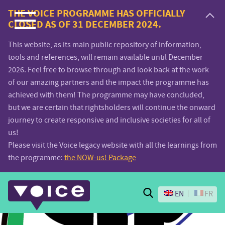
Voice.Global
THE VOICE PROGRAMME HAS OFFICIALLY
CLOSED AS OF 31 DECEMBER 2024.
website
This website, as its main public repository of information,
tools and references, will remain available until December
2026. Feel free to browse through and look back at the work
of our amazing partners and the impact the programme has
achieved with them! The programme may have concluded,
but we are certain that rightsholders will continue the onward
journey to create responsive and inclusive societies for all of
us!
Please visit the Voice legacy website with all the learnings from
the programme:
the NOW-us! Package
Search
EN
FR