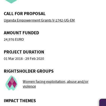
CALL FOR PROPOSAL
Uganda Empowerment Grants V-1742-UG-EM
AMOUNT FUNDED
24,976 EURO
PROJECT DURATION
01 Mar 2018 - 29 Feb 2020
RIGHTSHOLDER GROUPS
Women facing exploitation, abuse and/or
violence
IMPACT THEMES