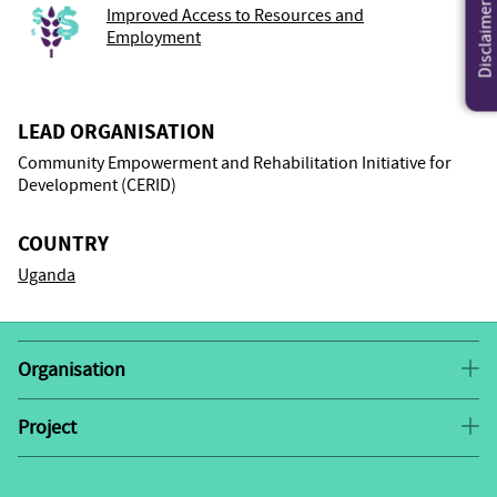
Disclaimer
Improved Access to Resources and
Employment
LEAD ORGANISATION
Community Empowerment and Rehabilitation Initiative for
Development (CERID)
COUNTRY
Uganda
Organisation
The Community Empowerment and Rehabilitation
Initiative for Development (CERID) was established in
Project
Promoting Women’s Economic
CERID’s
2016, under the NGO Act. The organisation was
Empowerment
builds on the successes of Village
established as a response to the need of the