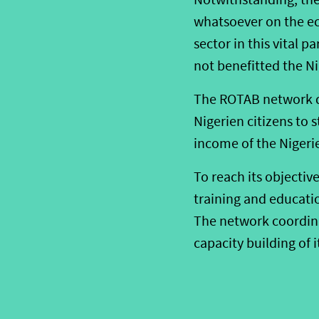
whatsoever on the ec
sector in this vital p
not benefitted the N
The ROTAB network de
Nigerien citizens to 
income of the Nigeri
To reach its objectiv
training and educati
The network coordinat
capacity building of