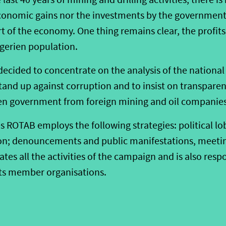
onomic gains nor the investments by the government
art of the economy. One thing remains clear, the profits
igerien population.
cided to concentrate on the analysis of the national
stand up against corruption and to insist on transparen
en government from foreign mining and oil companies
es ROTAB employs the following strategies: political l
on; denouncements and public manifestations, meetin
es all the activities of the campaign and is also respo
 its member organisations.