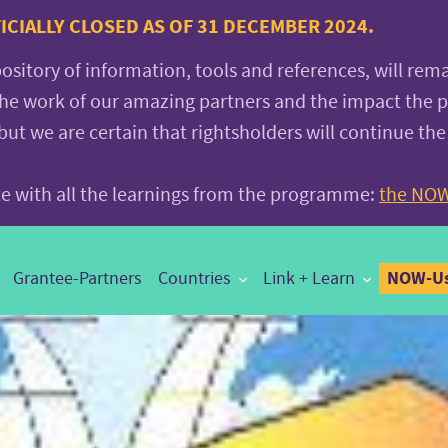
CIALLY CLOSED AS OF 31 DECEMBER 2024.
pository of information, tools and references, will rem
the work of our amazing partners and the impact the
 we are certain that rightsholders will continue the
ite with all the learnings from the programme:
the NOW
NOW-Us
Grantee-Partners
Countries
Link + Learn