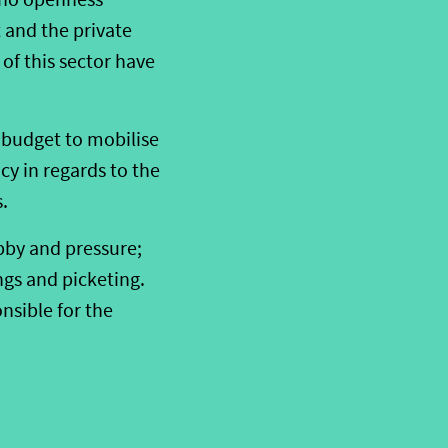
 and the private
 of this sector have
 budget to mobilise
cy in regards to the
.
obby and pressure;
gs and picketing.
nsible for the