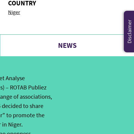
COUNTRY
Niger
Disclaimer
NEWS
et Analyse
s) – ROTAB Publiez
ange of associations,
6 decided to share
or” to promote the
 in Niger.
s no openness