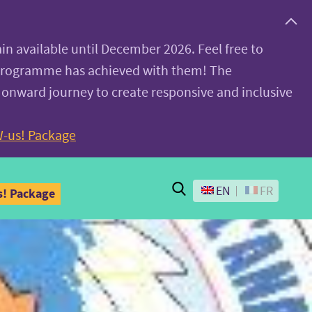
ain available until December 2026. Feel free to
 programme has achieved with them! The
 onward journey to create responsive and inclusive
-us! Package
Search
EN
FR
! Package