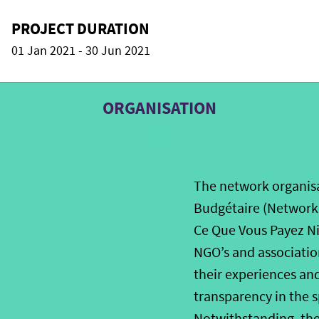
PROJECT DURATION
01 Jan 2021 - 30 Jun 2021
ORGANISATION
The network organisa
Budgétaire (Network 
Ce Que Vous Payez Nig
NGO’s and association
their experiences an
transparency in the s
Notwithstanding, the 