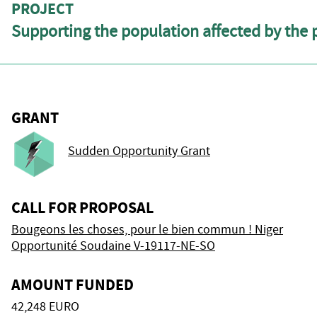
PROJECT
Supporting the population affected by the 
GRANT
Sudden Opportunity Grant
CALL FOR PROPOSAL
Bougeons les choses, pour le bien commun ! Niger
Opportunité Soudaine V-19117-NE-SO
AMOUNT FUNDED
42,248 EURO