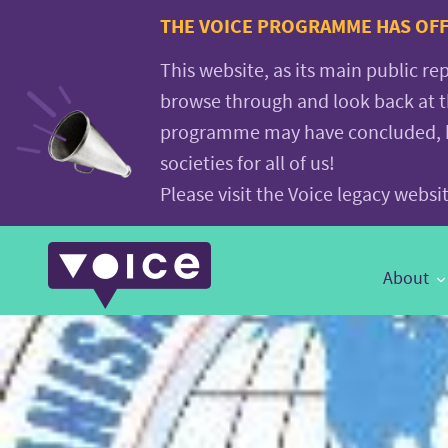
Voice.Global
THE VOICE PROGRAMME HAS OFFI
website
This website, as its main public re
browse through and look back at 
programme may have concluded, but
societies for all of us!
Please visit the Voice legacy webs
Main
About
Navigation