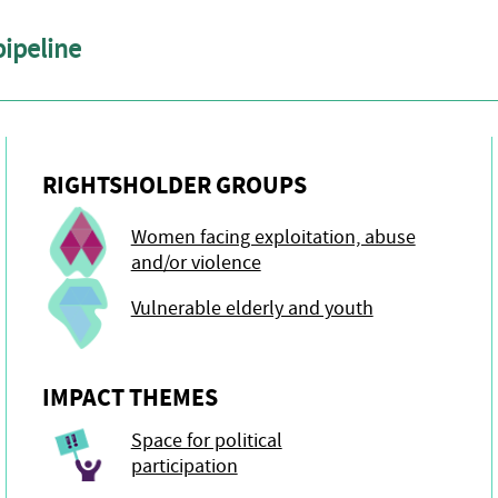
pipeline
RIGHTSHOLDER GROUPS
Women facing exploitation, abuse
and/or violence
Vulnerable elderly and youth
IMPACT THEMES
Space for political
participation