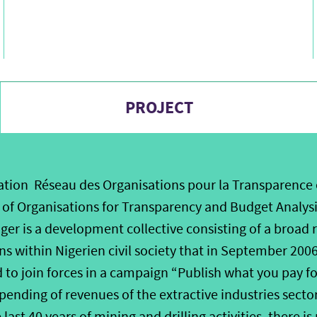
PROJECT
tion Réseau des Organisations pour la Transparence 
of Organisations for Transparency and Budget Analysi
er is a development collective consisting of a broad r
s within Nigerien civil society that in September 200
d to join forces in a campaign “Publish what you pay f
pending of revenues of the extractive industries sector
last 40 years of mining and drilling activities, there i