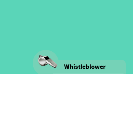
Whistleblower
Voice is committed to providing
safe spaces filled with integrity
and respect for ALL people as well
as for financial resources.
Click here for more information
on our Whistle-blower policy &
Procedure