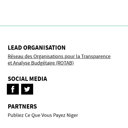
LEAD ORGANISATION
Réseau des Organisations pour la Transparence
et Analyse Budgétaire (ROTAB)
SOCIAL MEDIA
PARTNERS
Publiez Ce Que Vous Payez Niger