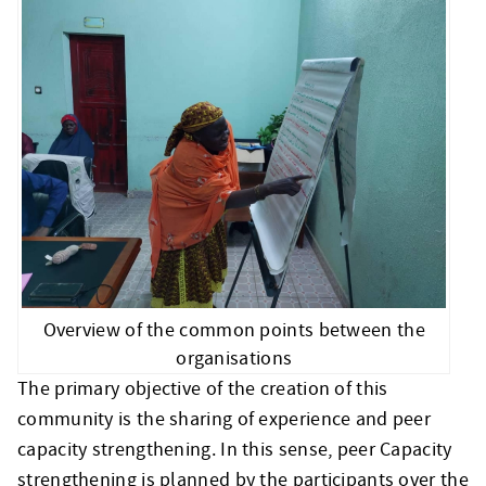
Overview of the common points between the
organisations
The primary objective of the creation of this
community is the sharing of experience and peer
capacity strengthening. In this sense, peer Capacity
strengthening is planned by the participants over the