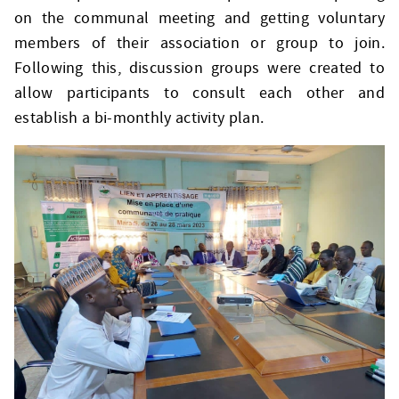
on the communal meeting and getting voluntary
members of their association or group to join.
Following this, discussion groups were created to
allow participants to consult each other and
establish a bi-monthly activity plan.