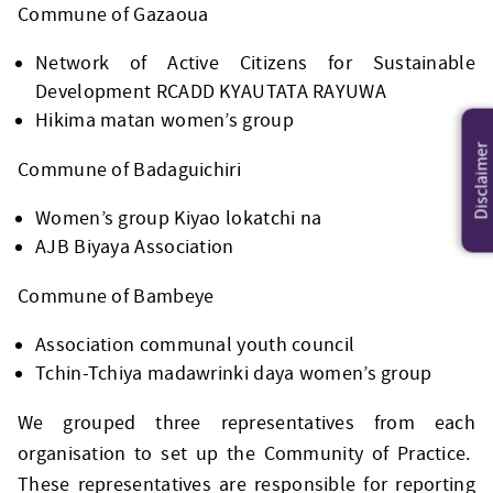
Commune of Gazaoua
Network of Active Citizens for Sustainable
Development RCADD KYAUTATA RAYUWA
Hikima matan women’s group
Disclaimer
Commune of Badaguichiri
Women’s group Kiyao lokatchi na
AJB Biyaya Association
Commune of Bambeye
Association communal youth council
Tchin-Tchiya madawrinki daya women’s group
We grouped three representatives from each
organisation to set up the Community of Practice.
These representatives are responsible for reporting