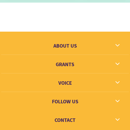
ABOUT US
What we dream
GRANTS
Contact
Grantees
VOICE
Grant types
Link + Learn
FOLLOW US
Facebook
CONTACT
Twitter