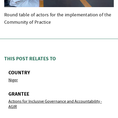
Round table of actors for the implementation of the
Community of Practice
THIS POST RELATES TO
COUNTRY
Niger
GRANTEE
Actions for Inclusive Governance and Accountability -
AGIR