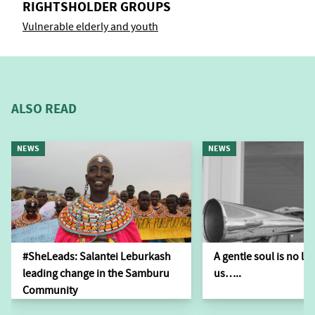
RIGHTSHOLDER GROUPS
Vulnerable elderly and youth
ALSO READ
NEWS
NEWS
#SheLeads: Salantei Leburkash
A gentle soul is no l
leading change in the Samburu
us…..
Community