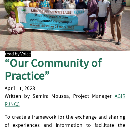
read by Voice
“Our Community of
Practice”
April 11, 2023
Written by Samira Moussa, Project Manager
AGIR
RJNCC
To create a framework for the exchange and sharing
of experiences and information to facilitate the