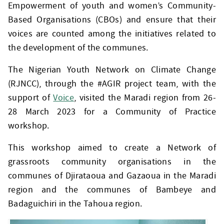
Empowerment of youth and women’s Community-
Based Organisations (CBOs) and ensure that their
voices are counted among the initiatives related to
the development of the communes.
The Nigerian Youth Network on Climate Change
(RJNCC), through the #AGIR project team, with the
support of
Voice
, visited the Maradi region from 26-
28 March 2023 for a Community of Practice
workshop.
This workshop aimed to create a Network of
grassroots community organisations in the
communes of Djirataoua and Gazaoua in the Maradi
region and the communes of Bambeye and
Badaguichiri in the Tahoua region.