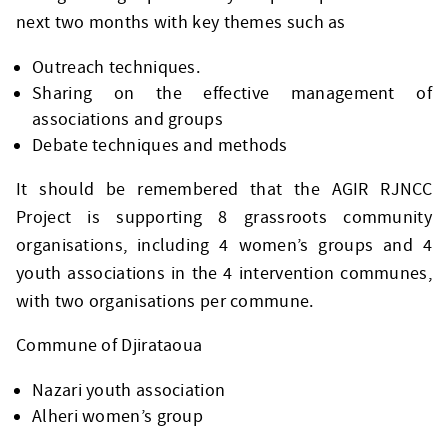
next two months with key themes such as
Outreach techniques.
Sharing on the effective management of
associations and groups
Debate techniques and methods
It should be remembered that the AGIR RJNCC
Project is supporting 8 grassroots community
organisations, including 4 women’s groups and 4
youth associations in the 4 intervention communes,
with two organisations per commune.
Commune of Djirataoua
Nazari youth association
Alheri women’s group