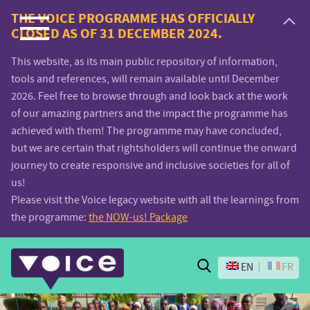
Voice.Global
THE VOICE PROGRAMME HAS OFFICIALLY
CLOSED AS OF 31 DECEMBER 2024.
website
This website, as its main public repository of information,
tools and references, will remain available until December
2026. Feel free to browse through and look back at the work
of our amazing partners and the impact the programme has
achieved with them! The programme may have concluded,
but we are certain that rightsholders will continue the onward
journey to create responsive and inclusive societies for all of
us!
Please visit the Voice legacy website with all the learnings from
the programme:
the NOW-us! Package
Search
EN
FR