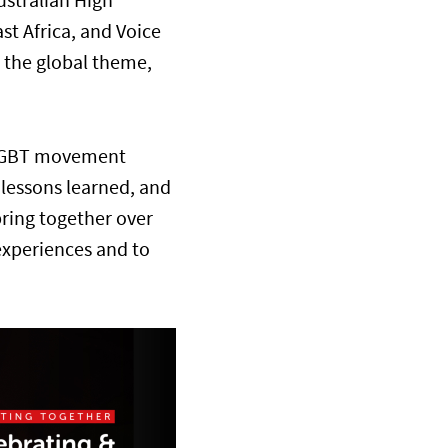
ustralian High
t Africa, and Voice
 the global theme,
0 LGBT movement
e lessons learned, and
bring together over
experiences and to