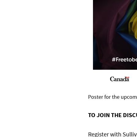
Poster for the upco
TO JOIN THE DIS
Register with Sulli