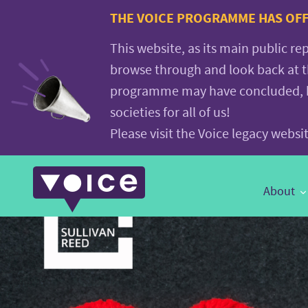
Voice.Global
THE VOICE PROGRAMME HAS OFFI
website
This website, as its main public re
browse through and look back at 
programme may have concluded, but
societies for all of us!
Please visit the Voice legacy webs
Main
About
Navigation