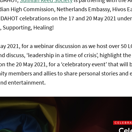
IDAHOT,
Sullivan Reed Society
is partnering with the A
an High Commission, Netherlands Embassy, Hivos Eas
l IDAHOT celebrations on the 17 and 20 May 2021 under
, Supporting, Healing!
May 2021, for a webinar discussion as we host over 5
nd discuss, ‘leadership in a time of crisis’, highlight th
on the 20 May 2021, for a ‘celebratory event’ that will 
y members and allies to share personal stories and 
and entertainment.