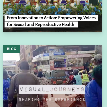
From Innovation to Action: Empowering Voices
for Sexual and Reproductive Health
BLOG