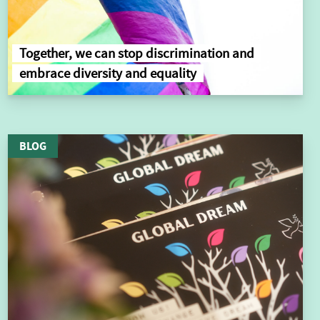
Together, we can stop discrimination and
embrace diversity and equality
BLOG