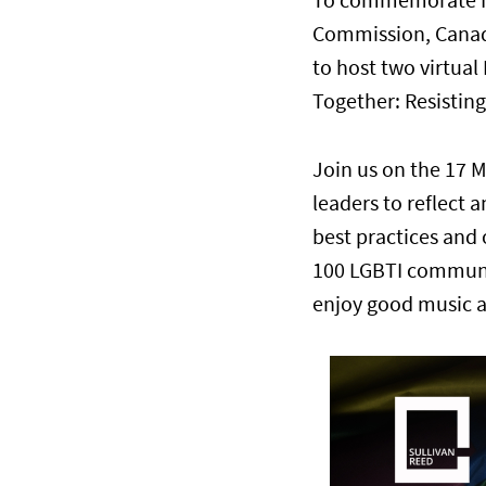
To commemorate 
Commission, Canadi
to host two virtua
Together: Resisting
Join us on the 17 
leaders to reflect a
best practices and 
100 LGBTI communit
enjoy good music 