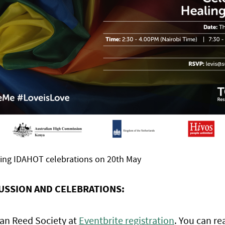
ming IDAHOT celebrations on 20th May
CUSSION AND CELEBRATIONS:
van Reed Society at
Eventbrite registration
. You can re