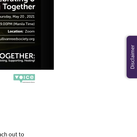
Disclaimer
ach out to