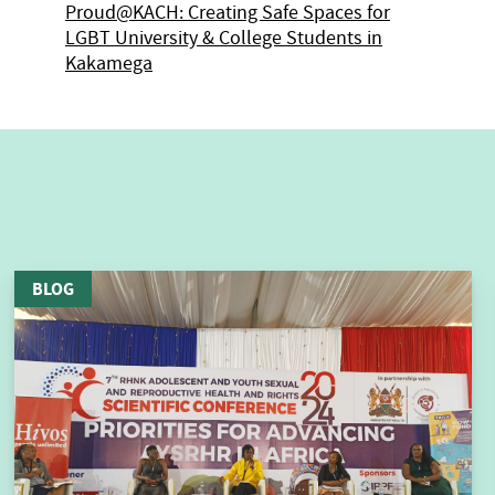
Proud@KACH: Creating Safe Spaces for
LGBT University & College Students in
Kakamega
BLOG