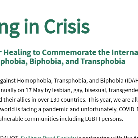
g in Crisis
or Healing to Commemorate the Interna
phobia, Biphobia, and Transphobia
Against Homophobia, Transphobia, and Biphobia (IDAH
lly on 17 May by lesbian, gay, bisexual, transgender
 their allies in over 130 countries. This year, we are a
 world is facing a pandemic and unfortunately, COVID-1
ulnerable communities including LGBTI persons.