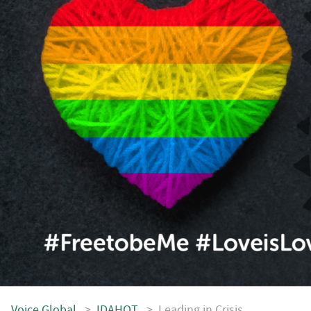
Voice.Global
>
IDAHOT
>
Leading in Crisis