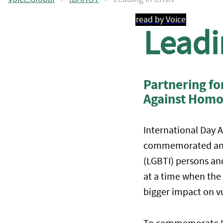
read by Voice
Leadin
Partnering f
Against Homo
International Day 
commemorated annua
(LGBTI) persons and
at a time when the
bigger impact on v