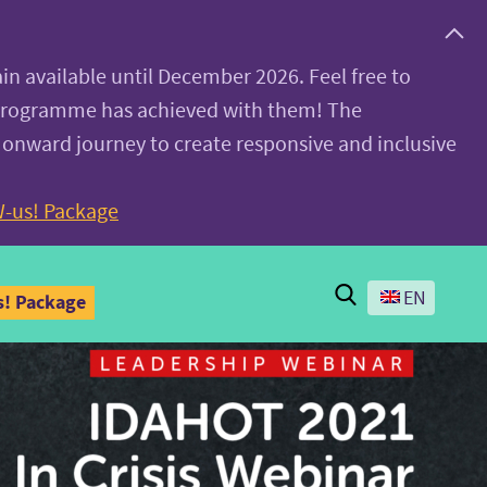
ain available until December 2026. Feel free to
 programme has achieved with them! The
 onward journey to create responsive and inclusive
-us! Package
Search
EN
! Package