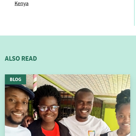
Kenya
ALSO READ
BLOG