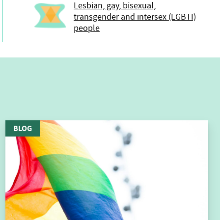
Lesbian, gay, bisexual,
transgender and intersex (LGBTI)
people
BLOG