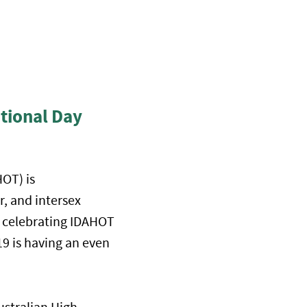
tional Day
OT) is
, and intersex
ll celebrating IDAHOT
9 is having an even