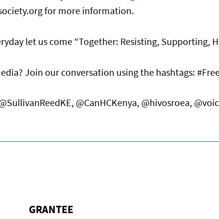
society.org for more information.
yday let us come “Together: Resisting, Supporting, H
media? Join our conversation using the hashtags: #Fr
us: @SullivanReedKE, @CanHCKenya, @hivosroea, @voi
GRANTEE