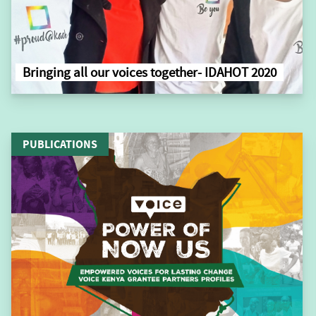
Bringing all our voices together- IDAHOT 2020
PUBLICATIONS