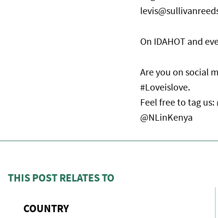
levis@sullivanreed
On IDAHOT and ever
Are you on social 
#Loveislove.
Feel free to tag 
@NLinKenya
THIS POST RELATES TO
COUNTRY