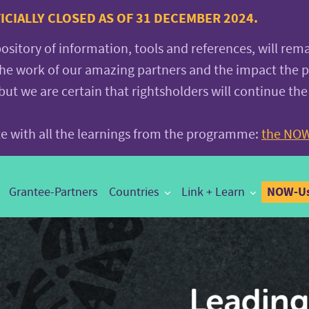
CIALLY CLOSED AS OF 31 DECEMBER 2024.
pository of information, tools and references, will rem
the work of our amazing partners and the impact the
 we are certain that rightsholders will continue the
ite with all the learnings from the programme:
the NOW
NOW-Us
Grantee-Partners
Countries
Link + Learn