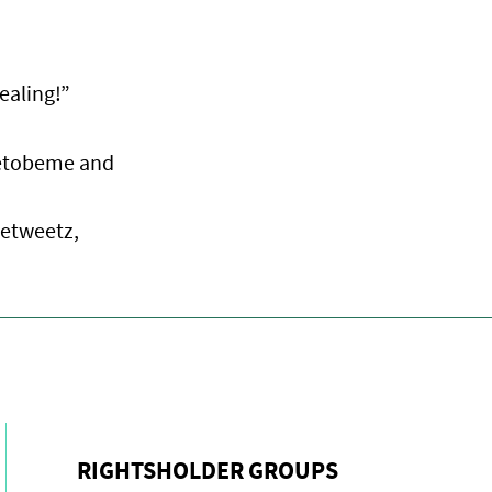
ealing!”
eetobeme and
cetweetz,
RIGHTSHOLDER GROUPS