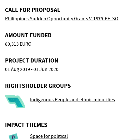
CALL FOR PROPOSAL
Philippines Sudden Opportunity Grants V-1879-PH-SO
AMOUNT FUNDED
80,313 EURO
PROJECT DURATION
01 Aug 2019 - 01 Jun 2020
RIGHTSHOLDER GROUPS
Indigenous People and ethnic minorities
IMPACT THEMES
Space for political