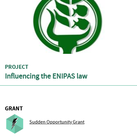
PROJECT
Influencing the ENIPAS law
GRANT
Sudden Opportunity Grant