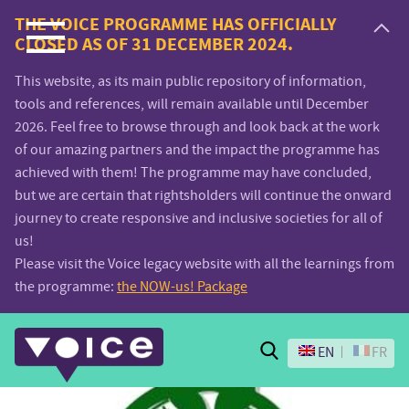
Voice.Global
THE VOICE PROGRAMME HAS OFFICIALLY
CLOSED AS OF 31 DECEMBER 2024.
website
This website, as its main public repository of information,
tools and references, will remain available until December
2026. Feel free to browse through and look back at the work
of our amazing partners and the impact the programme has
achieved with them! The programme may have concluded,
but we are certain that rightsholders will continue the onward
journey to create responsive and inclusive societies for all of
us!
Please visit the Voice legacy website with all the learnings from
the programme:
the NOW-us! Package
Search
EN
FR