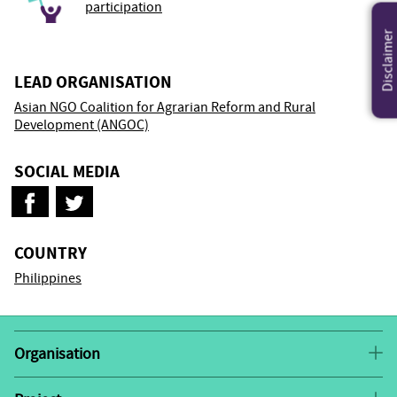
participation
Disclaimer
LEAD ORGANISATION
Asian NGO Coalition for Agrarian Reform and Rural
Development (ANGOC)
SOCIAL MEDIA
COUNTRY
Philippines
Organisation
Asian NGO Coalition for Agrarian Reform and Rural