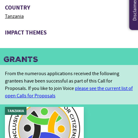
Disclaimer
COUNTRY
Tanzania
IMPACT THEMES
GRANTS
From the numerous applications received the following
grantees have been successful as part of this Call for
Proposals. If you like to join Voice
please see the current list of
open Calls for Proposals
TANZANIA