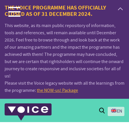
Voice.Global
THE VOICE PROGRAMME HAS OFFICIALLY
CLOSED AS OF 31 DECEMBER 2024.
website
This website, as its main public repository of information,
tools and references, will remain available until December
2026. Feel free to browse through and look back at the work
of our amazing partners and the impact the programme has
achieved with them! The programme may have concluded,
but we are certain that rightsholders will continue the onward
journey to create responsive and inclusive societies for all of
us!
Please visit the Voice legacy website with all the learnings from
the programme:
the NOW-us! Package
Search
EN