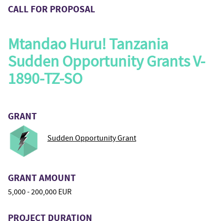
CALL FOR PROPOSAL
Mtandao Huru! Tanzania
Sudden Opportunity Grants V-
1890-TZ-SO
GRANT
Sudden Opportunity Grant
GRANT AMOUNT
5,000 - 200,000 EUR
PROJECT DURATION