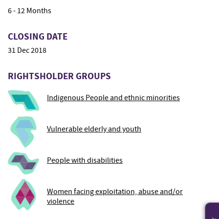
6 - 12 Months
CLOSING DATE
31 Dec 2018
RIGHTSHOLDER GROUPS
Indigenous People and ethnic minorities
Vulnerable elderly and youth
People with disabilities
Women facing exploitation, abuse and/or
violence