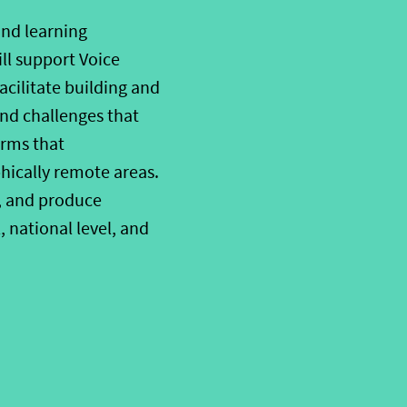
and learning
ll support Voice
acilitate
build
ing and
and challenges
that
orm
s that
hically remote areas.
, and produce
,
national level
, and