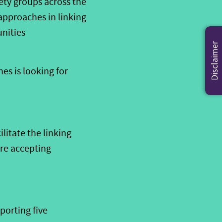
iety
groups across the
approaches in linking
unities
Disclaimer
es is looking for
ilitat
e
the linking
re
accepting
porting five