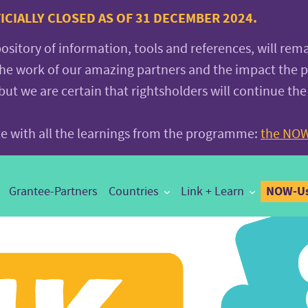
CIALLY CLOSED AS OF 31 DECEMBER 2024.
pository of information, tools and references, will rem
the work of our amazing partners and the impact the
 we are certain that rightsholders will continue the
ite with all the learnings from the programme:
the NOW
NOW-Us
Grantee-Partners
Countries
Link + Learn