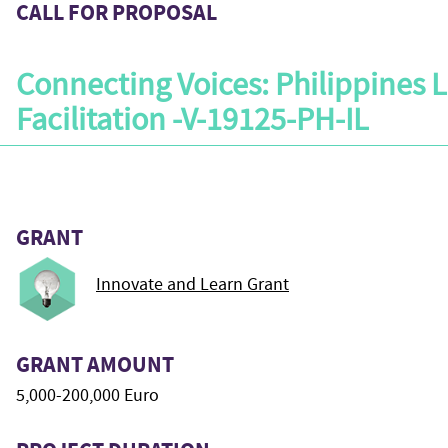
CALL FOR PROPOSAL
Connecting Voices: Philippines 
Facilitation -V-19125-PH-IL
GRANT
Innovate and Learn Grant
GRANT AMOUNT
5,000-200,000 Euro