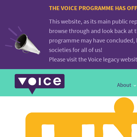
Voice.Global
THE VOICE PROGRAMME HAS OFFI
website
This website, as its main public re
browse through and look back at 
programme may have concluded, but
societies for all of us!
Please visit the Voice legacy webs
Main
About
Navigation