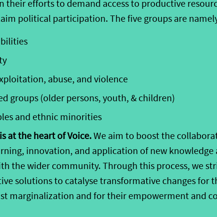
in their efforts to demand access to productive resour
aim political participation. The five groups are namel
bilities
ty
xplo
i
tation, abuse, and violence
ed groups (older persons, youth,
& children
)
ples
and ethnic minorities
s at the heart of Voice.
We aim to boost the collabora
learning, innovation, and application of new knowledg
with the wider community. Through this process, we str
ive solutions to
catalyse
transformative changes
for t
nst marginalization and for their empowerment and co