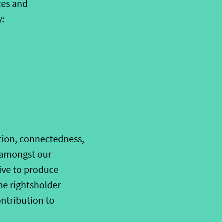
ces and
y:
tion, connectedness,
e amongst our
ive to produce
he rightsholder
ntribution to