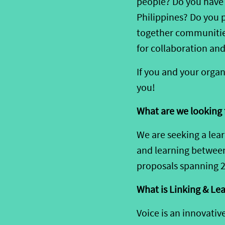
people?
Do you hav
Philippines
?
Do you
together communities
for
collaboration
and
If you and your
organ
you!
What are we looking 
We are
see
king a lea
and learning
betwee
proposals spanning 
What
is Linking & Le
Voice is an innovativ