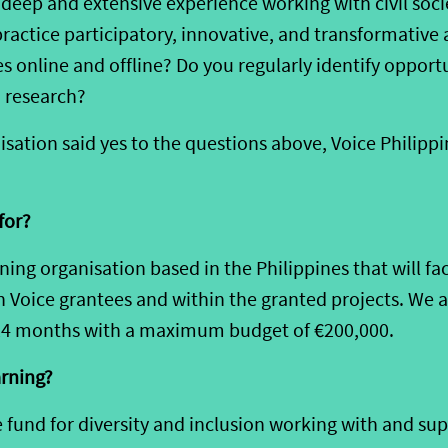
e
deep and extensive
experience working
with civil soc
practice participatory, innovative
, and transformative 
 online and offline?
Do you
regularly identify opport
 research
?
isation
said
yes to
the
questions
above, Voice Philippin
for?
rning
organisation
based in the Philippines
that
will
fac
n
Voice
grantees
and within the granted projects
.
We a
24
months with a maximum budget of
€
2
00,000.
arning
?
e fund for diversity and inclusion working with and sup