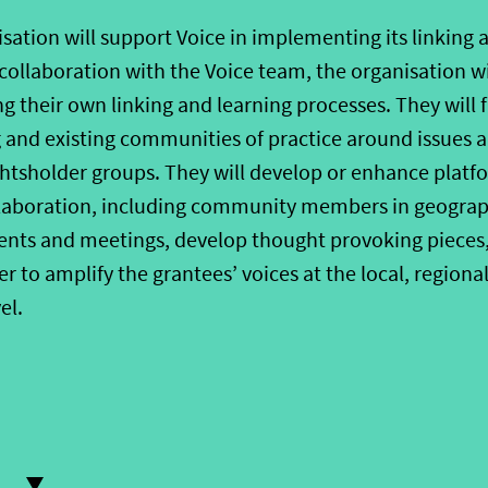
isation
will support Voice in implementing its linking 
collaboration with the Voice
t
eam, the
organisation
wi
g their own linking and learning
processes
.
They will f
 and existing
communities of practice around issues 
ghtsholder groups
.
They will develop
or enhance
platf
llaboration, including community members in geograp
ents and meetings, develop thought provoking pieces
er to amplify the grantees’ vo
ices at the local, regional
el
.