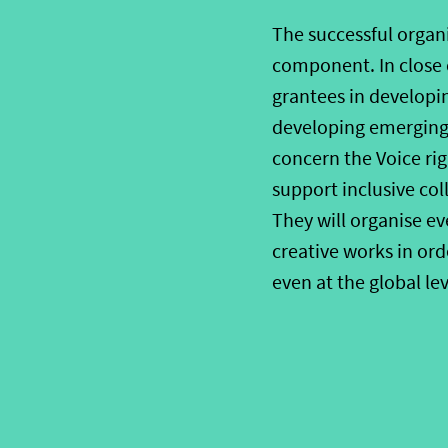
The successful
organ
component. In close 
grantees in developin
developing emerging
concern the Voice ri
support
inclusive co
They will
organise
ev
creative works in
ord
even at the global lev