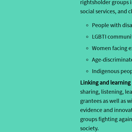
rightsholder groups 
social
services, and
cl
P
eople with disa
LGBTI communi
Women facing e
Age-discriminat
Indigenous
peo
Linking and learning i
sharing, listening, 
grantees as well as 
evidence and innovat
groups fighting agai
society.