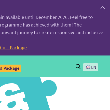
ain available until December 2026. Feel free to
 programme has achieved with them! The
 onward journey to create responsive and inclusive
-us! Package
Search
EN
! Package