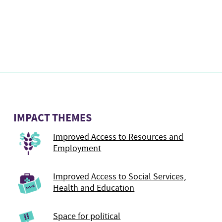
IMPACT THEMES
Improved Access to Resources and
Employment
Improved Access to Social Services,
Health and Education
Space for political