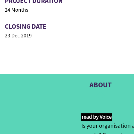
PROJECT DURATION
24 Months
CLOSING DATE
23 Dec 2019
ABOUT
read by Voice
Is your
organis
ation
a