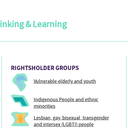
Linking & Learning
RIGHTSHOLDER GROUPS
Vulnerable elderly and youth
Indigenous People and ethnic
minorities
Lesbian, gay, bisexual, transgender
and intersex (LGBTI) people