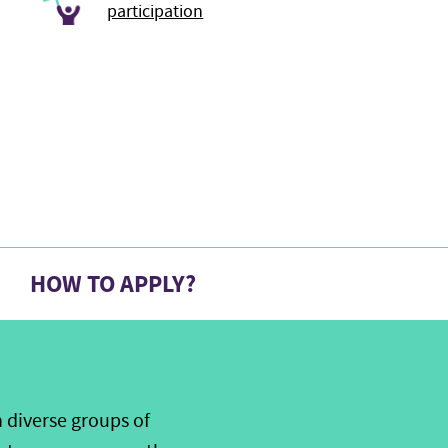
participation
HOW TO APPLY?
 diverse groups of