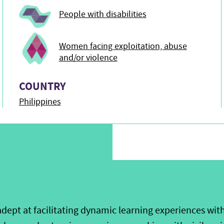
People with disabilities
Women facing exploitation, abuse
and/or violence
COUNTRY
Philippines
dept at facilitating dynamic learning experiences with