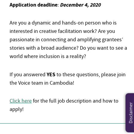
Application deadline
December 4, 2020
:
Are you a dynamic and hands-on person who is
interested in creative facilitation work? Are you
passionate in connecting and amplifying grantees’
stories with a broad audience? Do you want to see a
world where inclusion is a reality?
YES
If you answered
to these questions, please join
the Voice team in Cambodia!
Click here
for the full job description and how to
Disclaimer
apply!