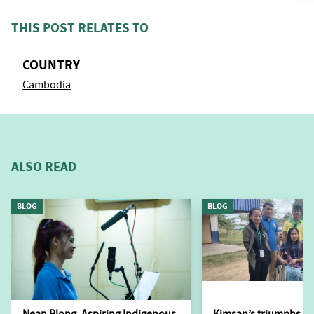
THIS POST RELATES TO
COUNTRY
Cambodia
ALSO READ
BLOG
BLOG
Nean Blong, Aspiring Indigenous
Kimsan’s triumphs ov