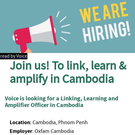
read by Voice
Join us! To link, learn &
amplify in Cambodia
Voice is looking for a Linking, Learning and
Amplifier Officer in Cambodia
Location
: Cambodia, Phnom Penh
Employer
: Oxfam Cambodia