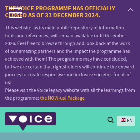
Voice.Global
THE VOICE PROGRAMME HAS OFFICIALLY
CLOSED AS OF 31 DECEMBER 2024.
website
This website, as its main public repository of information,
tools and references, will remain available until December
2026. Feel free to browse through and look back at the work
of our amazing partners and the impact the programme has
achieved with them! The programme may have concluded,
but we are certain that rightsholders will continue the onward
journey to create responsive and inclusive societies for all of
us!
Please visit the Voice legacy website with all the learnings from
the programme:
the NOW-us! Package
Search
EN