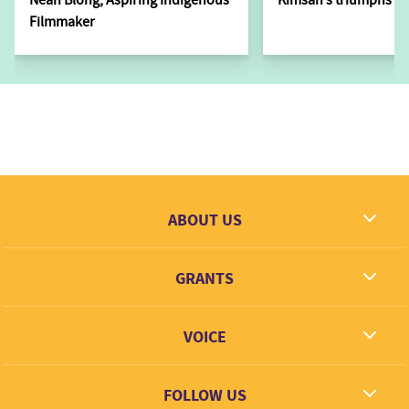
Filmmaker
ABOUT US
What we dream
GRANTS
Contact
Grantees
VOICE
Grant types
Link + Learn
FOLLOW US