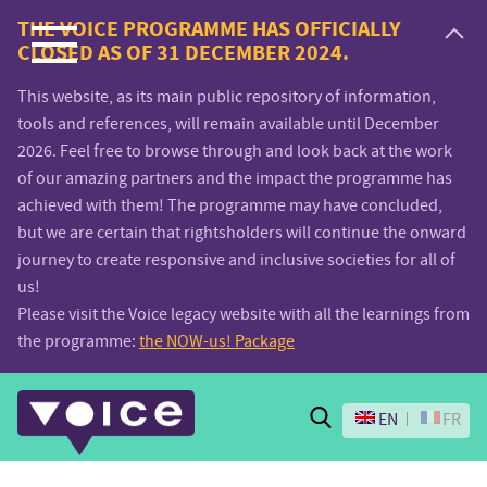
Voice.Global
THE VOICE PROGRAMME HAS OFFICIALLY
CLOSED AS OF 31 DECEMBER 2024.
website
This website, as its main public repository of information,
tools and references, will remain available until December
2026. Feel free to browse through and look back at the work
of our amazing partners and the impact the programme has
achieved with them! The programme may have concluded,
but we are certain that rightsholders will continue the onward
journey to create responsive and inclusive societies for all of
us!
Please visit the Voice legacy website with all the learnings from
the programme:
the NOW-us! Package
Search
EN
FR