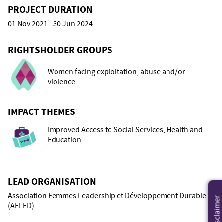
PROJECT DURATION
01 Nov 2021 - 30 Jun 2024
RIGHTSHOLDER GROUPS
Women facing exploitation, abuse and/or
violence
IMPACT THEMES
Improved Access to Social Services, Health and
Education
LEAD ORGANISATION
Association Femmes Leadership et Développement Durable
Disclaimer
(AFLED)