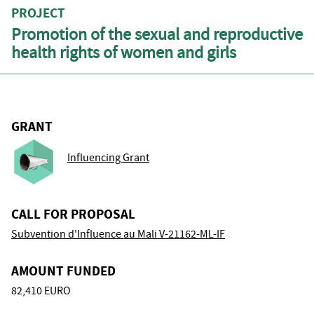
PROJECT
Promotion of the sexual and reproductive
health rights of women and girls
GRANT
Influencing Grant
CALL FOR PROPOSAL
Subvention d'Influence au Mali V-21162-ML-IF
AMOUNT FUNDED
82,410 EURO