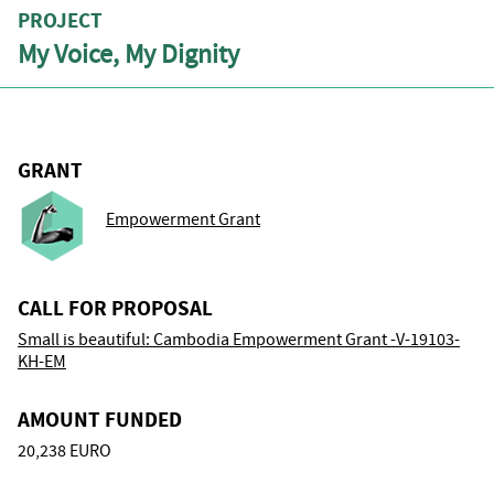
PROJECT
My Voice, My Dignity
GRANT
Empowerment Grant
CALL FOR PROPOSAL
Small is beautiful: Cambodia Empowerment Grant -V-19103-
KH-EM
AMOUNT FUNDED
20,238 EURO