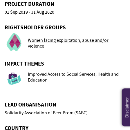
PROJECT DURATION
01 Sep 2019 - 31 Aug 2020
RIGHTSHOLDER GROUPS
Women facing exploitation, abuse and/or
violence
IMPACT THEMES
Improved Access to Social Services, Health and
Education
Disclaimer
LEAD ORGANISATION
Solidarity Association of Beer Prom (SABC)
COUNTRY