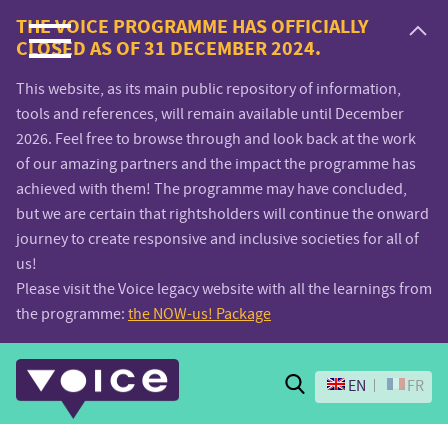
Voice.Global
THE VOICE PROGRAMME HAS OFFICIALLY
CLOSED AS OF 31 DECEMBER 2024.
website
This website, as its main public repository of information,
tools and references, will remain available until December
2026. Feel free to browse through and look back at the work
of our amazing partners and the impact the programme has
achieved with them! The programme may have concluded,
but we are certain that rightsholders will continue the onward
journey to create responsive and inclusive societies for all of
us!
Please visit the Voice legacy website with all the learnings from
the programme:
the NOW-us! Package
Search
EN
FR