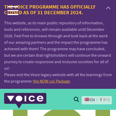
Voice.Global
THE VOICE PROGRAMME HAS OFFICIALLY
CLOSED AS OF 31 DECEMBER 2024.
website
This website, as its main public repository of information,
tools and references, will remain available until December
2026. Feel free to browse through and look back at the work
of our amazing partners and the impact the programme has
achieved with them! The programme may have concluded,
but we are certain that rightsholders will continue the onward
journey to create responsive and inclusive societies for all of
us!
Please visit the Voice legacy website with all the learnings from
the programme:
the NOW-us! Package
Search
EN
FR