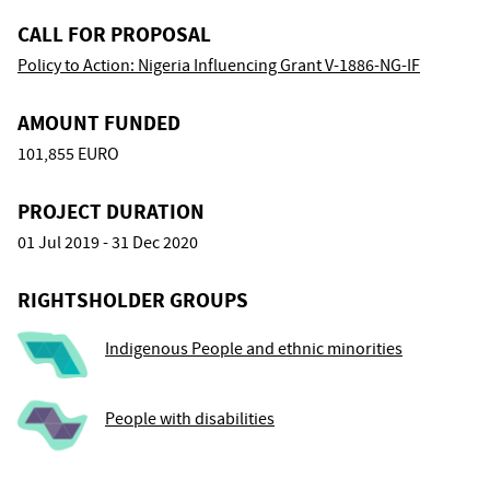
CALL FOR PROPOSAL
Policy to Action: Nigeria Influencing Grant V-1886-NG-IF
AMOUNT FUNDED
101,855 EURO
PROJECT DURATION
01 Jul 2019 - 31 Dec 2020
RIGHTSHOLDER GROUPS
Indigenous People and ethnic minorities
People with disabilities