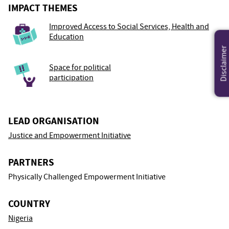
IMPACT THEMES
Improved Access to Social Services, Health and
Education
Disclaimer
Space for political
participation
LEAD ORGANISATION
Justice and Empowerment Initiative
PARTNERS
Physically Challenged Empowerment Initiative
COUNTRY
Nigeria