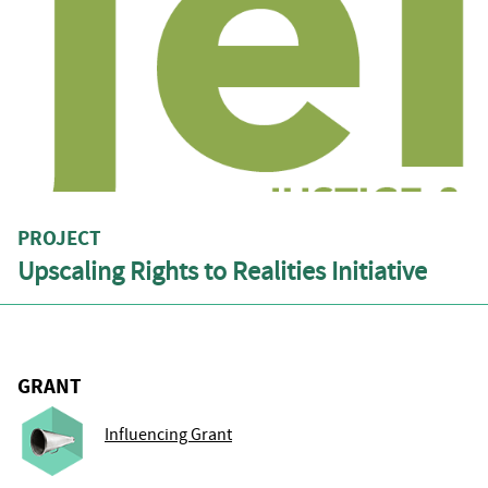
PROJECT
Upscaling Rights to Realities Initiative
GRANT
Influencing Grant