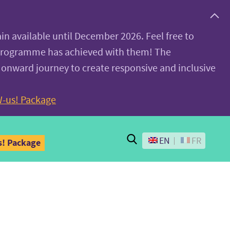
ain available until December 2026. Feel free to
 programme has achieved with them! The
 onward journey to create responsive and inclusive
-us! Package
Search
EN
FR
! Package