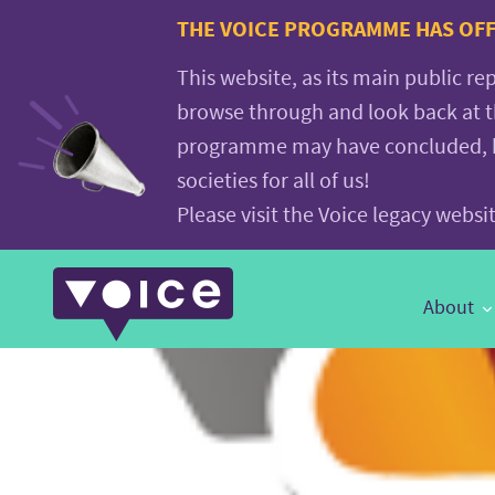
Voice.Global
THE VOICE PROGRAMME HAS OFFI
website
This website, as its main public re
browse through and look back at 
programme may have concluded, but
societies for all of us!
Please visit the Voice legacy webs
Main
About
Navigation