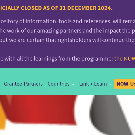
CIALLY CLOSED AS OF 31 DECEMBER 2024.
pository of information, tools and references, will rem
the work of our amazing partners and the impact the
 we are certain that rightsholders will continue the
ite with all the learnings from the programme:
the NOW
NOW-Us
Grantee-Partners
Countries
Link + Learn