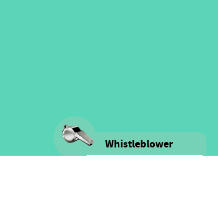
Whistleblower
Voice is committed to providing
safe spaces filled with integrity
and respect for ALL people as well
as for financial resources.
Click here for more information
on our Whistle-blower policy &