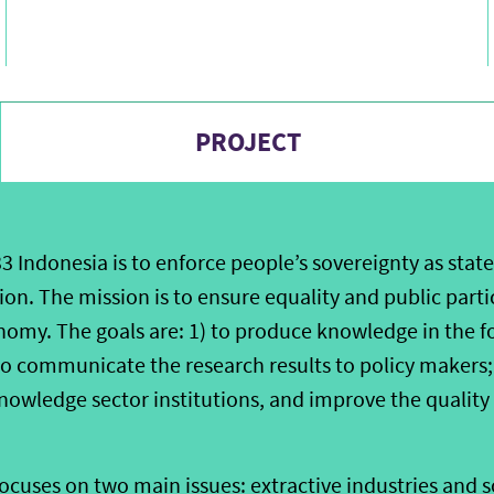
PROJECT
33 Indonesia is to enforce people’s sovereignty as state
on. The mission is to ensure equality and public parti
omy. The goals are: 1) to produce knowledge in the f
 to communicate the research results to policy makers;
nowledge sector institutions, and improve the quality
focuses on two main issues: extractive industries and 