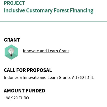
PROJECT
Inclusive Customary Forest Financing
GRANT
Innovate and Learn Grant
CALL FOR PROPOSAL
Indonesia Innovate and Learn Grants V-1860-ID-IL
AMOUNT FUNDED
198,929 EURO