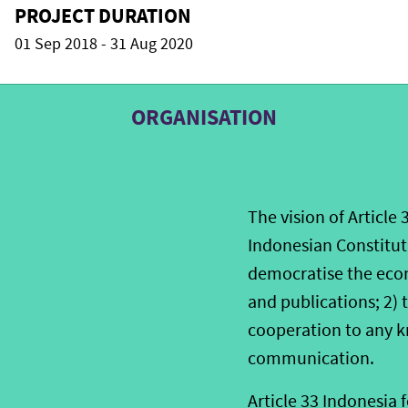
PROJECT DURATION
01 Sep 2018 - 31 Aug 2020
ORGANISATION
The vision of Article 
Indonesian Constituti
democratise the econ
and publications; 2)
cooperation to any k
communication.
Article 33 Indonesia 