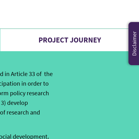
Disclaimer
PROJECT JOURNEY
d in Article 33 of the
cipation in order to
orm policy research
 3) develop
 of research and
social development.