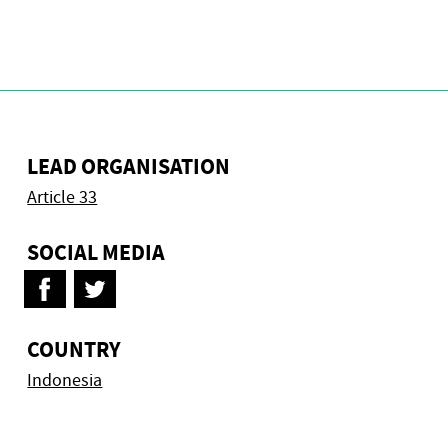
LEAD ORGANISATION
Article 33
SOCIAL MEDIA
COUNTRY
Indonesia