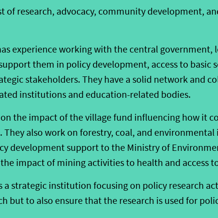
sist of research, advocacy, community development, an
 has experience working with the central government, 
upport them in policy development, access to basic se
tegic stakeholders. They have a solid network and c
ated institutions and education-related bodies.
y on the impact of the village fund influencing how it
 They also work on forestry, coal, and environmental 
cy development support to the Ministry of Environmen
the impact of mining activities to health and access t
s a strategic institution focusing on policy research act
h but to also ensure that the research is used for pol