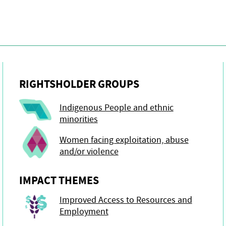
RIGHTSHOLDER GROUPS
Indigenous People and ethnic
minorities
Women facing exploitation, abuse
and/or violence
IMPACT THEMES
Improved Access to Resources and
Employment