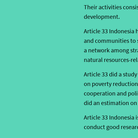
Their activities con
development.
Article 33 Indonesia
and communities to s
a network among stra
natural resources-rel
Article 33 did a stud
on poverty reduction.
cooperation and poli
did an estimation on 
Article 33 Indonesia i
conduct good researc