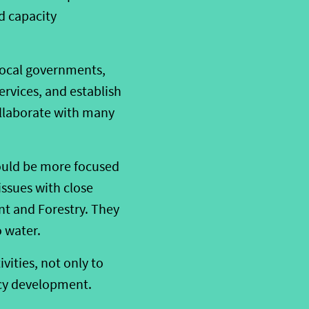
d capacity
local governments,
rvices, and establish
ollaborate with many
 could be more focused
issues with close
t and Forestry. They
o water.
ivities, not only to
icy development.