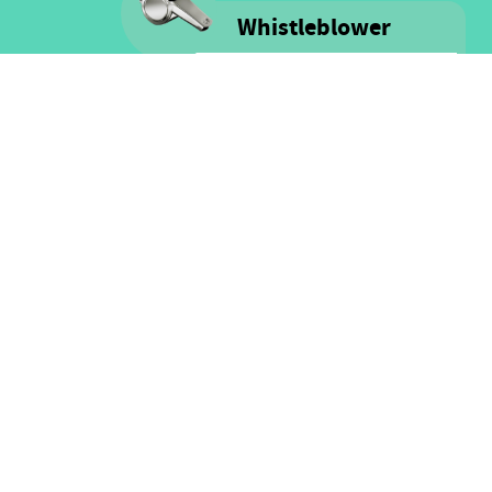
Whistleblower
Voice is committed to providing
safe spaces filled with integrity
and respect for ALL people as well
as for financial resources.
Click here for more information
on our Whistle-blower policy &
Procedure
FOLLOW US
Facebook
Twitter