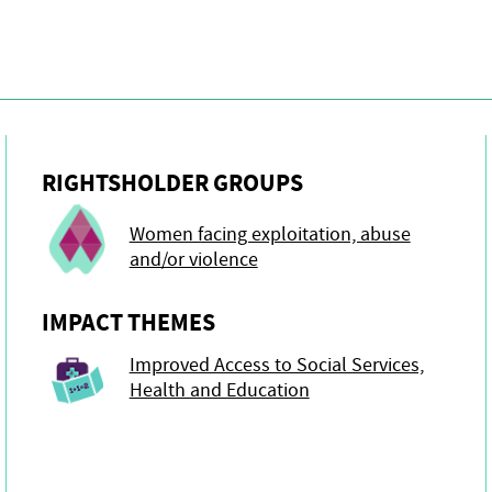
RIGHTSHOLDER GROUPS
Women facing exploitation, abuse
and/or violence
IMPACT THEMES
Improved Access to Social Services,
Health and Education