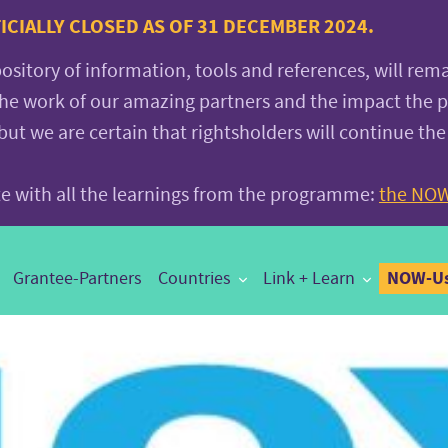
CIALLY CLOSED AS OF 31 DECEMBER 2024.
pository of information, tools and references, will rem
the work of our amazing partners and the impact the
 we are certain that rightsholders will continue the
ite with all the learnings from the programme:
the NOW
NOW-Us
Grantee-Partners
Countries
Link + Learn