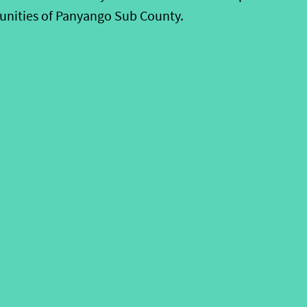
unities of Panyango Sub County.