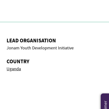
LEAD ORGANISATION
Jonam Youth Development Initiative
COUNTRY
Uganda