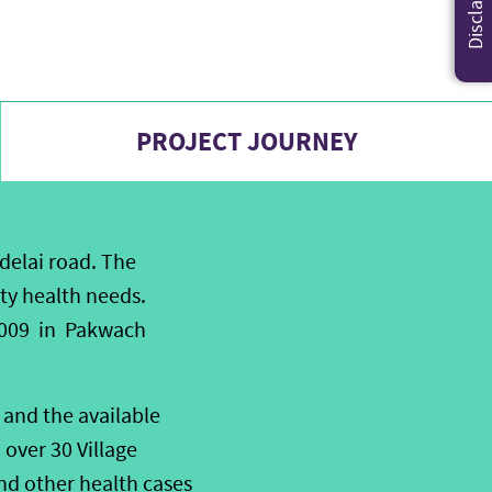
Disclaimer
PROJECT JOURNEY
delai road. The
ty health needs.
 2009 in Pakwach
and the available
over 30 Village
nd other health cases