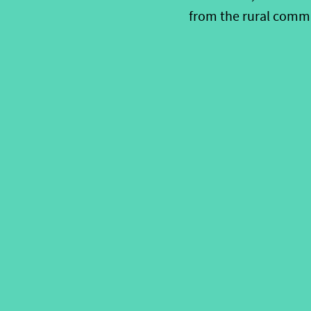
from the rural comm