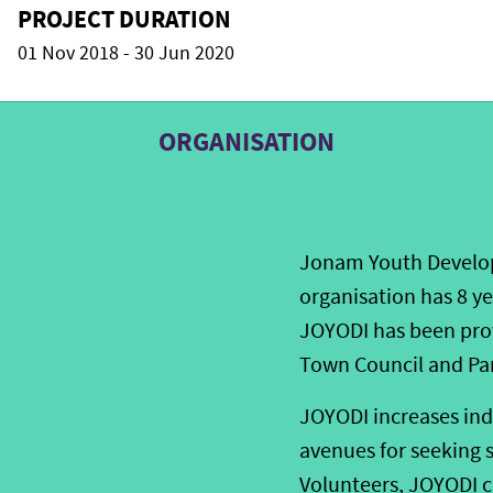
PROJECT DURATION
01 Nov 2018 - 30 Jun 2020
ORGANISATION
Jonam Youth Developm
organisation has 8 y
JOYODI has been pro
Town Council and Pa
JOYODI increases ind
avenues for seeking 
Volunteers, JOYODI c