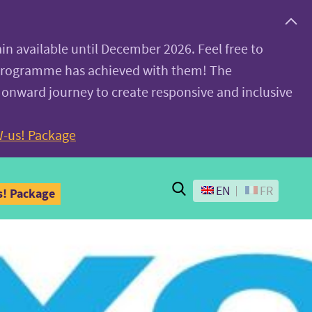
ain available until December 2026. Feel free to
 programme has achieved with them! The
 onward journey to create responsive and inclusive
-us! Package
Search
EN
FR
! Package