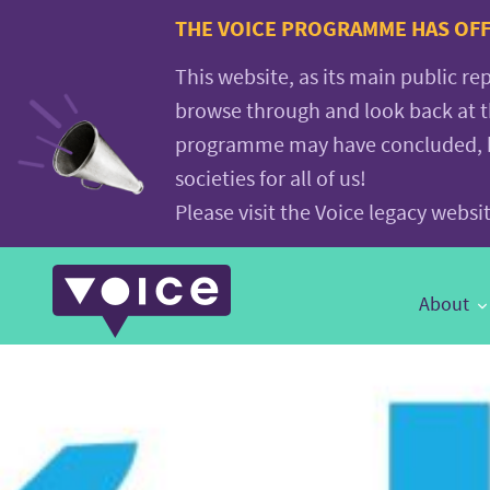
Voice.Global
THE VOICE PROGRAMME HAS OFFI
website
This website, as its main public re
browse through and look back at 
programme may have concluded, but
societies for all of us!
Please visit the Voice legacy webs
Main
About
Navigation