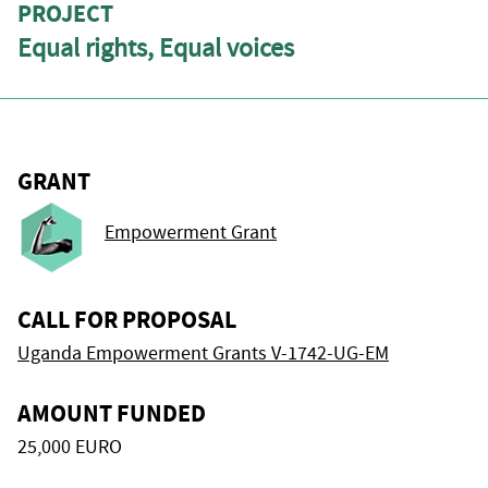
PROJECT
Equal rights, Equal voices
GRANT
Empowerment Grant
CALL FOR PROPOSAL
Uganda Empowerment Grants V-1742-UG-EM
AMOUNT FUNDED
25,000 EURO