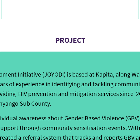
PROJECT
ent Initiative (JOYODI) is based at Kapita, along Wa
ears of experience in identifying and tackling communi
viding HIV prevention and mitigation services since
nyango Sub County.
ividual awareness about Gender Based Violence (GBV) 
support through community sensitisation events. With 
reated a referral system that tracks and reports GBV a